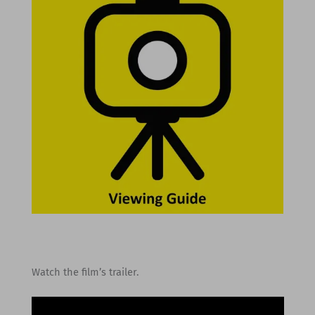
Watch the film’s trailer.