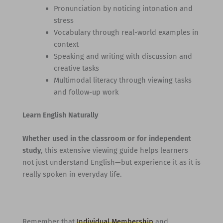
Pronunciation by noticing intonation and
stress
Vocabulary through real-world examples in
context
Speaking and writing with discussion and
creative tasks
Multimodal literacy through viewing tasks
and follow-up work
Learn English Naturally
Whether used in the classroom or for independent
study
, this extensive viewing guide helps learners
not just understand English—but experience it as it is
really spoken in everyday life.
Remember that
Individual Membership
and