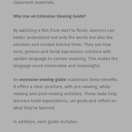
classroom materials.
Why Use an Extensive Viewing Guide?
By watching a film from start to finish, learners can
better understand not only the words but also the
emotion and context behind them. They see how
tone, gesture and facial expression combine with
spoken language to convey meaning. This makes the
language more memorable and meaningful.
An
extensive viewing guide
maximises these benefits.
It offers a clear structure, with pre-viewing, while-
viewing and post-viewing activities. These tasks help
learners build expectations, set goals and reflect on
what they’ve learned.
In addition, each guide includes: