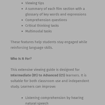
Viewing tips
A summary of each film section with a
glossary of key words and expressions
Comprehension questions
Critical thinking tasks
Multimodal tasks
These features help students stay engaged while
reinforcing language skills.
Who Is It For?
This extensive viewing guide is designed for
Intermediate (B1) to Advanced (C1)
learners. It is
suitable for both classroom use and independent
study. Learners can improve:
Listening comprehension by hearing
natural speech