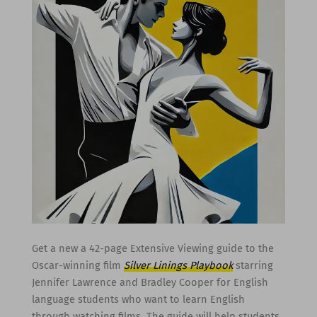
Get a new a 42-page Extensive Viewing guide to the
Oscar-winning film
Silver Linings Playbook
starring
Jennifer Lawrence and Bradley Cooper for English
language students who want to learn English
through watching films. The guide will help students