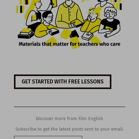
GET STARTED WITH FREE LESSONS
Discover more from Film English
Subscribe to get the latest posts sent to your email.
Type