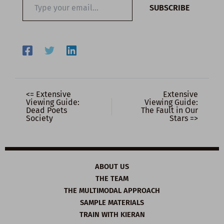
SUBSCRIBE
your
email…
<= Extensive
Extensive
Viewing Guide:
Viewing Guide:
Dead Poets
The Fault in Our
Society
Stars =>
ABOUT US
THE TEAM
THE MULTIMODAL APPROACH
SAMPLE MATERIALS
TRAIN WITH KIERAN