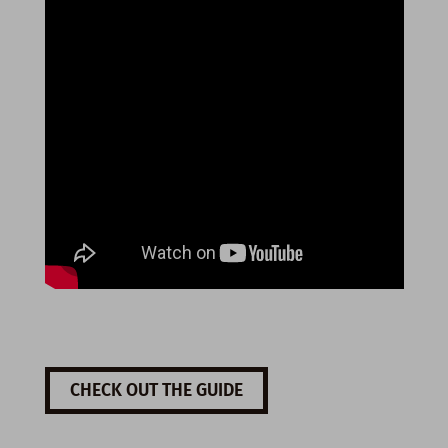
CHECK OUT THE GUIDE