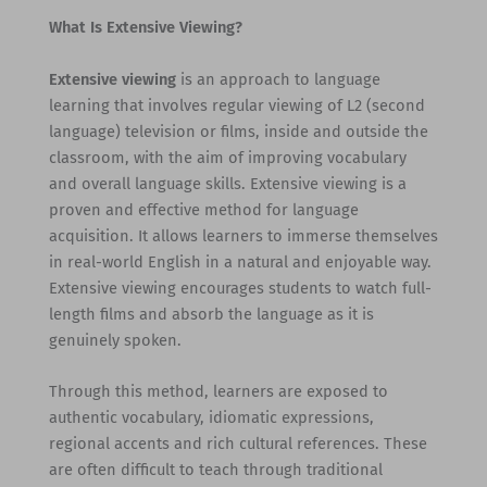
What Is Extensive Viewing?
Extensive viewing
is an approach to language
learning that involves regular viewing of L2 (second
language) television or films, inside and outside the
classroom, with the aim of improving vocabulary
and overall language skills. Extensive viewing is a
proven and effective method for language
acquisition. It allows learners to immerse themselves
in real-world English in a natural and enjoyable way.
Extensive viewing encourages students to watch full-
length films and absorb the language as it is
genuinely spoken.
Through this method, learners are exposed to
authentic vocabulary, idiomatic expressions,
regional accents and rich cultural references. These
are often difficult to teach through traditional