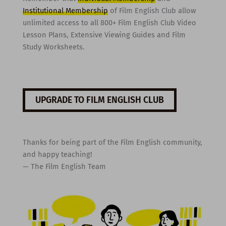
Institutional Membership
of Film English Club allow
unlimited access to all 800+ Film English Club Video
Lesson Plans, Extensive Viewing Guides and Film
Study Worksheets.
UPGRADE TO FILM ENGLISH CLUB
Thanks for being part of the Film English community,
and happy teaching!
— The Film English Team