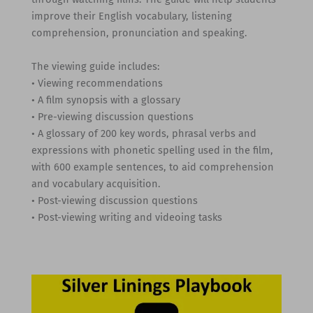
improve their English vocabulary, listening
comprehension, pronunciation and speaking.
The viewing guide includes:
• Viewing recommendations
• A film synopsis with a glossary
• Pre-viewing discussion questions
• A glossary of 200 key words, phrasal verbs and
expressions with phonetic spelling used in the film,
with 600 example sentences, to aid comprehension
and vocabulary acquisition.
• Post-viewing discussion questions
• Post-viewing writing and videoing tasks