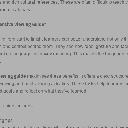
 and rich cultural references. These are often difficult to teach 
sroom materials.
ensive Viewing Guide?
lm from start to finish, learners can better understand not only t
n and context behind them. They see how tone, gesture and fac
poken language to convey meaning. This makes the language
.
iewing guide
maximises these benefits. It offers a clear structure
viewing and post-viewing activities. These tasks help learners b
et goals and reflect on what they’ve learned.
ch guide includes:
ng tips
mary of each film section with a glossary of key words and exp