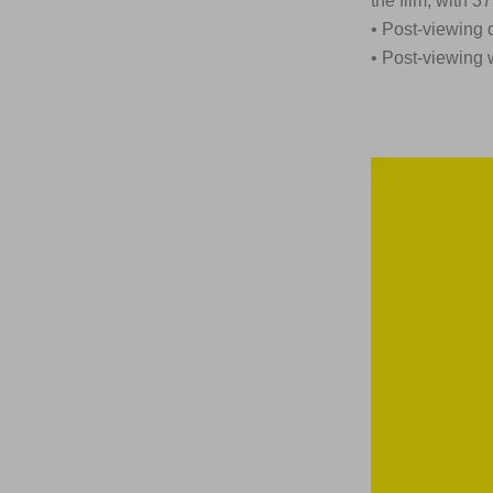
the film, with 
• Post-viewing 
• Post-viewing 