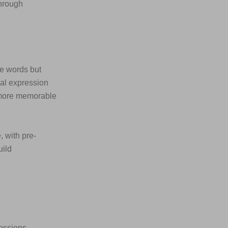
through
he words but
ial expression
 more memorable
, with pre-
uild
ressions