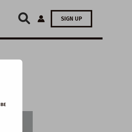
SIGN UP
IBE