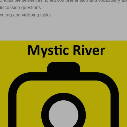
375 example sentences, to aid comprehension and vocabulary acq
discussion questions
writing and videoing tasks