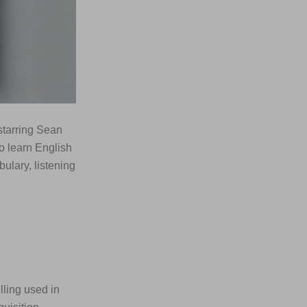
tarring Sean
o learn English
ulary, listening
lling used in