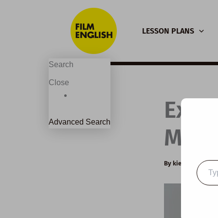
Skip
to
LESSON PLANS
content
Search
Close
Exte
Advanced Search
Mysti
By
kierandonagh
Type
your
email