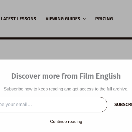
LATEST LESSONS
VIEWING GUIDES
PRICING
nsive Viewing Guide:
Discover more from Film English
c River
Subscribe now to keep reading and get access to the full archive.
y
/
January 28, 2021
SUBSCR
…
Continue reading