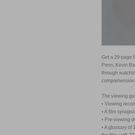
Get a 29-page E
Penn, Kevin Ba
through watchin
comprehension,
The viewing gui
• Viewing rec
• A film synopsi
• Pre-viewing d
• A glossary of