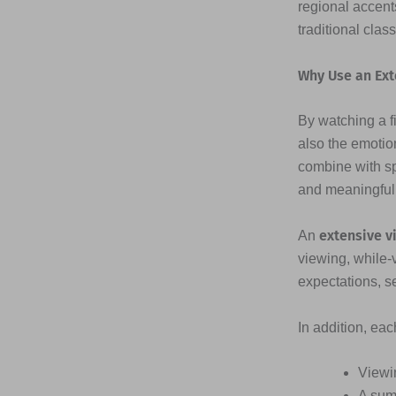
regional accents
traditional clas
Why Use an Ext
By watching a fi
also the emotio
combine with s
and meaningful
extensive v
An
viewing, while-
expectations, s
In addition, ea
Viewi
A sum