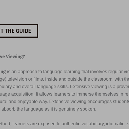
T THE GUIDE
ive Viewing?
ing
is an approach to language learning that involves regular vi
e) television or films, inside and outside the classroom, with th
ulary and overall language skills. Extensive viewing is a prove
uage acquisition. It allows learners to immerse themselves in re
tural and enjoyable way. Extensive viewing encourages students 
d absorb the language as it is genuinely spoken.
thod, learners are exposed to authentic vocabulary, idiomatic e