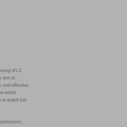
ewing of L2
e aim of
n and effective
al-world
to watch full-
xpressions,