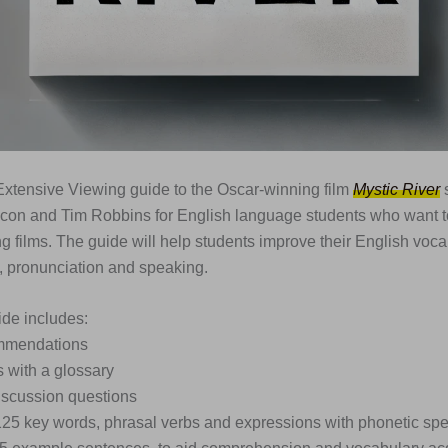
xtensive Viewing guide to the Oscar-winning film
Mystic River
s
con and Tim Robbins for English language students who want t
g films. The guide will help students improve their English vocab
 pronunciation and speaking.
de includes:
ommendations
s with a glossary
iscussion questions
 125 key words, phrasal verbs and expressions with phonetic spe