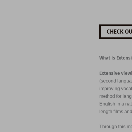
CHECK OU
What Is Extens
Extensive view
(second languag
improving vocab
method for lang
English in a na
length films an
Through this me