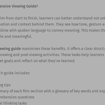
ensive Viewing Guide?
ilm from start to finish, learners can better understand not on
motion and context behind them. They see how tone, gesture a
bine with spoken language to convey meaning. This makes th
e and meaningful.
iewing guide
maximises these benefits. It offers a clear struct
viewing and post-viewing activities. These tasks help learners
et goals and reflect on what they’ve learned.
ch guide includes:
ng tips
mary of each film section with a glossary of key words and ex
ehension questions
al thinking tasks