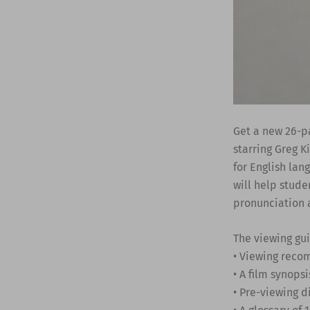
Get a new 26-p
starring Greg K
for English lan
will help stude
pronunciation 
The viewing gu
• Viewing rec
• A film synopsi
• Pre-viewing d