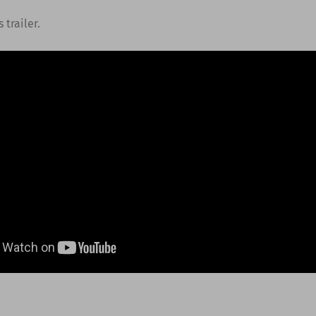
 trailer.