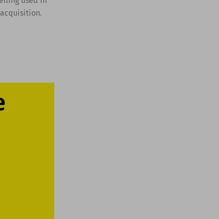
elling used in
acquisition.