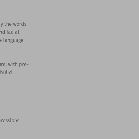
ly the words
nd facial
e language
ure, with pre-
 build
pressions