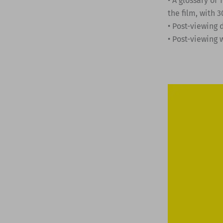
• A glossary of
the film, with
• Post-viewing 
• Post-viewing 