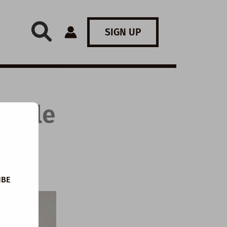
SIGN UP
Little
IBE