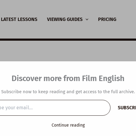
LATEST LESSONS
VIEWING GUIDES
PRICING
sive Viewing Guide: 
Discover more from Film English
 Sunshine
Subscribe now to keep reading and get access to the full archive.
y
/
November 24, 2020
SUBSCR
…
Continue reading