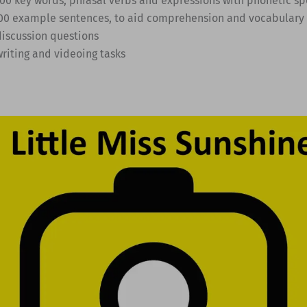
 100 key words, phrasal verbs and expressions with phonetic sp
 300 example sentences, to aid comprehension and vocabulary 
discussion questions
writing and videoing tasks