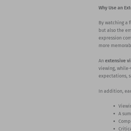
Why Use an Ext
By watching a f
but also the e
expression com
more memorabl
An
extensive v
viewing, while-
expectations, s
In addition, ea
Viewi
A sum
Compr
Critic