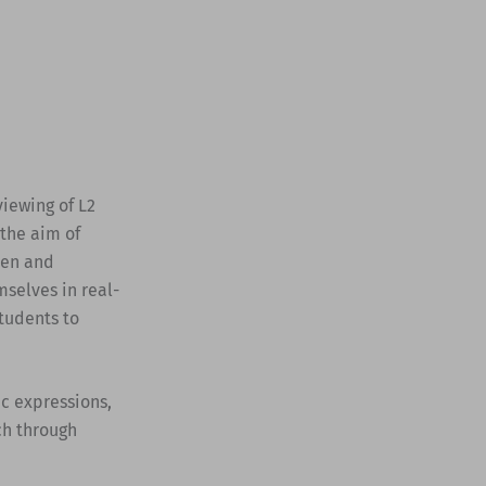
viewing of L2
 the aim of
ven and
mselves in real-
tudents to
c expressions,
ach through