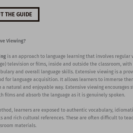
T THE GUIDE
ive Viewing?
ing
is an approach to language learning that involves regular 
e) television or films, inside and outside the classroom, with
ulary and overall language skills. Extensive viewing is a pro
d for language acquisition. It allows learners to immerse the
n a natural and enjoyable way. Extensive viewing encourages s
th films and absorb the language as it is genuinely spoken.
ethod, learners are exposed to authentic vocabulary, idiomati
s and rich cultural references. These are often difficult to te
ssroom materials.