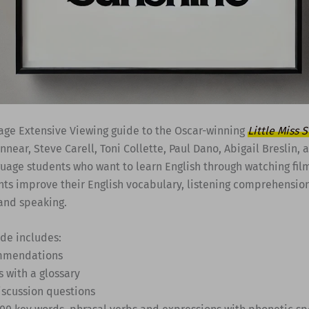
age Extensive Viewing guide to the Oscar-winning
Little Miss 
innear, Steve Carell, Toni Collette, Paul Dano, Abigail Breslin, 
guage students who want to learn English through watching fil
nts improve their English vocabulary, listening comprehension
and speaking.
ide includes:
ommendations
s with a glossary
iscussion questions