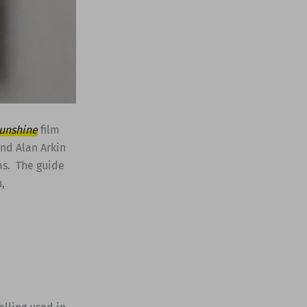
Sunshine
film
and Alan Arkin
ms. The guide
,