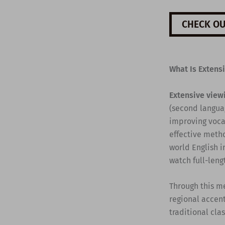
CHECK OU
What Is Extens
Extensive view
(second languag
improving vocab
effective metho
world English i
watch full-leng
Through this m
regional accent
traditional cla