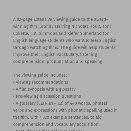
A 82-page Extensive Viewing guide to the award-
winning film Juror #2 starring Nicholas Hoult, Toni
Collette, J. K. Simmons and Kiefer Sutherland for
English language students who want to learn English
through watching films. The guide will help students
improve their English vocabulary, listening
comprehension, pronunciation and speaking.
The viewing guide includes:
• Viewing recommendations
• A film synopsis with a glossary
• Pre-viewing discussion questions
• A glossary (CEFR B1 – C2) of 440 words, phrasal
verbs and expressions with phonetic spelling used in
the film, with 1,320 example sentences, to aid
comprehension and vocabulary acquisition.