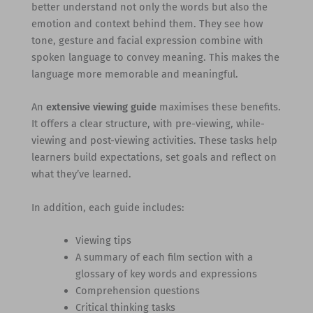
better understand not only the words but also the
emotion and context behind them. They see how
tone, gesture and facial expression combine with
spoken language to convey meaning. This makes the
language more memorable and meaningful.
An
extensive viewing guide
maximises these benefits.
It offers a clear structure, with pre-viewing, while-
viewing and post-viewing activities. These tasks help
learners build expectations, set goals and reflect on
what they’ve learned.
In addition, each guide includes:
Viewing tips
A summary of each film section with a
glossary of key words and expressions
Comprehension questions
Critical thinking tasks