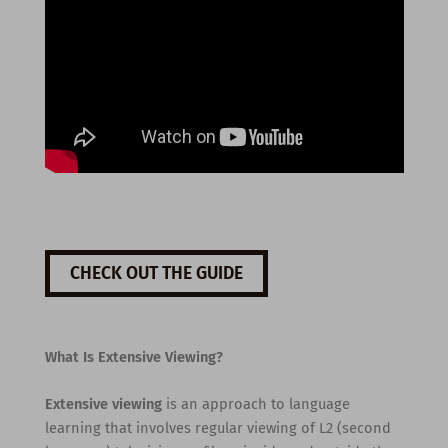
CHECK OUT THE GUIDE
What Is Extensive Viewing?
Extensive viewing
is an approach to language
learning that involves regular viewing of L2 (second