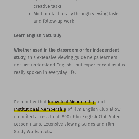
creative tasks
Multimodal literacy through viewing tasks
and follow-up work
Learn English Naturally
Whether used in the classroom or for independent
study
, this extensive viewing guide helps learners
not just understand English—but experience it as it is
really spoken in everyday life.
Remember that
Individual Membership
and
Institutional Membership
of Film English Club allow
unlimited access to all 800+ Film English Club Video
Lesson Plans, Extensive Viewing Guides and Film
Study Worksheets.