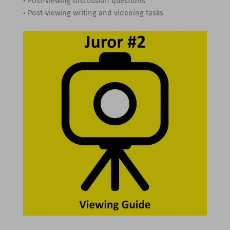
• Post-viewing discussion questions
• Post-viewing writing and videoing tasks