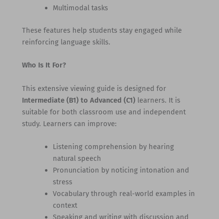
Multimodal tasks
These features help students stay engaged while
reinforcing language skills.
Who Is It For?
This extensive viewing guide is designed for
Intermediate (B1) to Advanced (C1)
learners. It is
suitable for both classroom use and independent
study. Learners can improve:
Listening comprehension by hearing
natural speech
Pronunciation by noticing intonation and
stress
Vocabulary through real-world examples in
context
Speaking and writing with discussion and