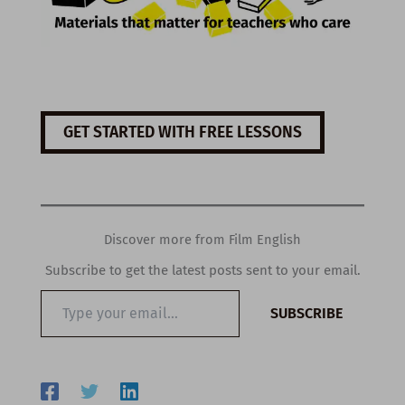
GET STARTED WITH FREE LESSONS
Discover more from Film English
Subscribe to get the latest posts sent to your email.
Type
SUBSCRIBE
your
email…