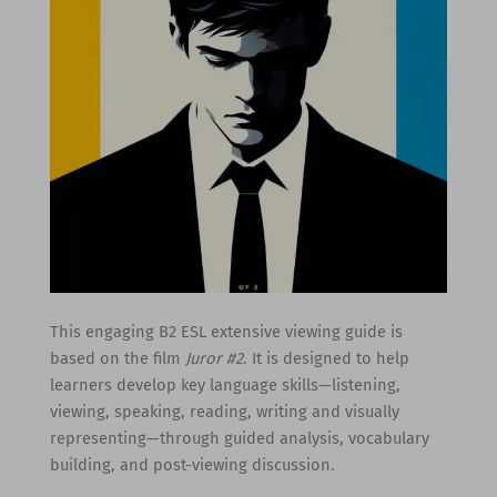
This engaging B2 ESL extensive viewing guide is
based on the film
Juror #2
. It is designed to help
learners develop key language skills—listening,
viewing, speaking, reading, writing and visually
representing—through guided analysis, vocabulary
building, and post-viewing discussion.