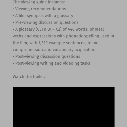
The viewing guide includes:
• Viewing recommendations
• A film synopsis with a glossary
• Pre-viewing discussion questions
• A glossary (CEFR B1 – C2) of 440 words, phrasal
verbs and expressions with phonetic spelling used in
the film, with 1,320 example sentences, to aid
comprehension and vocabulary acquisition.
• Post-viewing discussion questions
• Post-viewing writing and videoing tasks
Watch the trailer.