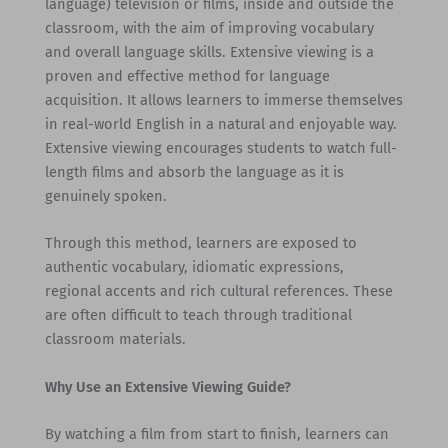
language) television or films, inside and outside the
classroom, with the aim of improving vocabulary
and overall language skills. Extensive viewing is a
proven and effective method for language
acquisition. It allows learners to immerse themselves
in real-world English in a natural and enjoyable way.
Extensive viewing encourages students to watch full-
length films and absorb the language as it is
genuinely spoken.
Through this method, learners are exposed to
authentic vocabulary, idiomatic expressions,
regional accents and rich cultural references. These
are often difficult to teach through traditional
classroom materials.
Why Use an Extensive Viewing Guide?
By watching a film from start to finish, learners can