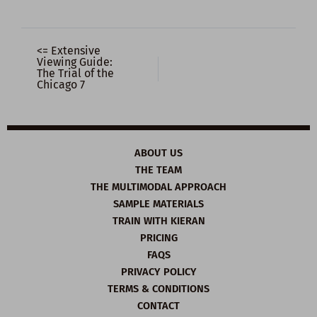
<= Extensive
Viewing Guide:
The Trial of the
Chicago 7
ABOUT US
THE TEAM
THE MULTIMODAL APPROACH
SAMPLE MATERIALS
TRAIN WITH KIERAN
PRICING
FAQS
PRIVACY POLICY
TERMS & CONDITIONS
CONTACT