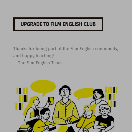
UPGRADE TO FILM ENGLISH CLUB
Thanks for being part of the Film English community,
and happy teaching!
— The Film English Team