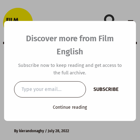
Skip
to
content
Discover more from Film
English
Extensive Viewing
Subscribe now to keep reading and get access to
the full archive.
Guide: In the
Type
SUBSCRIBE
your
Name of the
email…
Continue reading
Father
By
kierandonaghy
/
July 28, 2022