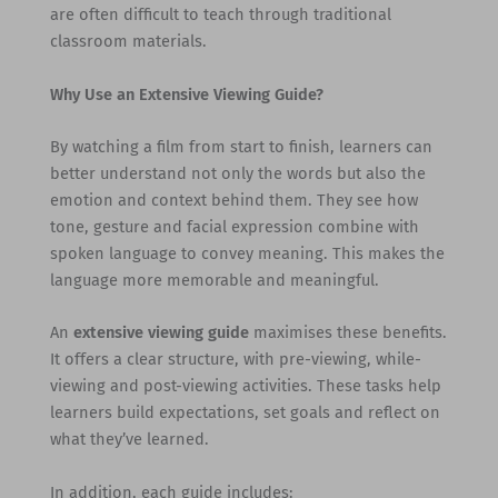
are often difficult to teach through traditional
classroom materials.
Why Use an Extensive Viewing Guide?
By watching a film from start to finish, learners can
better understand not only the words but also the
emotion and context behind them. They see how
tone, gesture and facial expression combine with
spoken language to convey meaning. This makes the
language more memorable and meaningful.
An
extensive viewing guide
maximises these benefits.
It offers a clear structure, with pre-viewing, while-
viewing and post-viewing activities. These tasks help
learners build expectations, set goals and reflect on
what they’ve learned.
In addition, each guide includes: