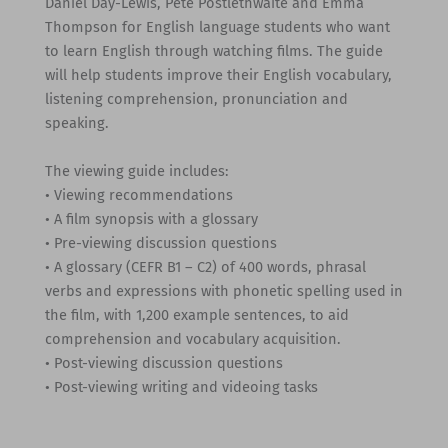
Daniel Day-Lewis, Pete Postlethwaite and Emma
Thompson for English language students who want
to learn English through watching films. The guide
will help students improve their English vocabulary,
listening comprehension, pronunciation and
speaking.
The viewing guide includes:
• Viewing recommendations
• A film synopsis with a glossary
• Pre-viewing discussion questions
• A glossary (CEFR B1 – C2) of 400 words, phrasal
verbs and expressions with phonetic spelling used in
the film, with 1,200 example sentences, to aid
comprehension and vocabulary acquisition.
• Post-viewing discussion questions
• Post-viewing writing and videoing tasks