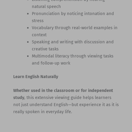
natural speech
Pronunciation by noticing intonation and
stress
Vocabulary through real-world examples in
context
Speaking and writing with discussion and
creative tasks
Multimodal literacy through viewing tasks
and follow-up work
Learn English Naturally
Whether used in the classroom or for independent
study
, this extensive viewing guide helps learners
not just understand English—but experience it as it is
really spoken in everyday life.