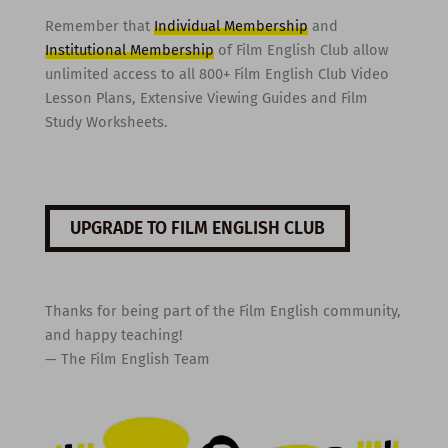
Remember that
Individual Membership
and
Institutional Membership
of Film English Club allow
unlimited access to all 800+ Film English Club Video
Lesson Plans, Extensive Viewing Guides and Film
Study Worksheets.
UPGRADE TO FILM ENGLISH CLUB
Thanks for being part of the Film English community,
and happy teaching!
— The Film English Team