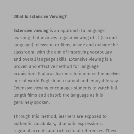
What Is Extensive Viewing?
Extensive viewing
is an approach to language
learning that involves regular viewing of L2 (second
language) television or films, inside and outside the
classroom, with the aim of improving vocabulary
and overall language skills. Extensive viewing is a
proven and effective method for language
acquisition. It allows learners to immerse themselves
in real-world English in a natural and enjoyable way.
Extensive viewing encourages students to watch full-
length films and absorb the language as it is
genuinely spoken.
Through this method, learners are exposed to
authentic vocabulary, idiomatic expressions,
regional accents and rich cultural references. These