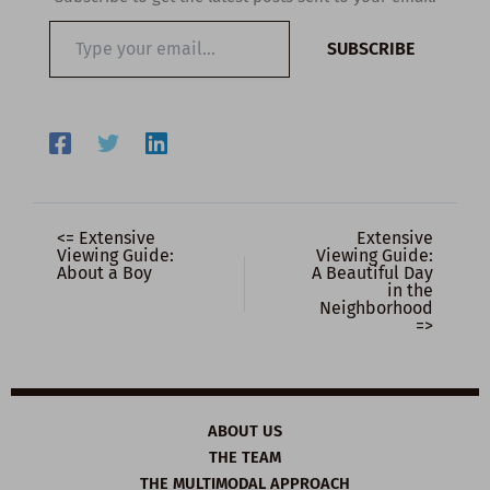
Type
SUBSCRIBE
your
email…
<= Extensive
Extensive
Viewing Guide:
Viewing Guide:
About a Boy
A Beautiful Day
in the
Neighborhood
=>
ABOUT US
THE TEAM
THE MULTIMODAL APPROACH