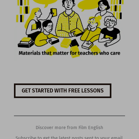
GET STARTED WITH FREE LESSONS
Discover more from Film English
Subscribe to get the latest posts sent to your email.