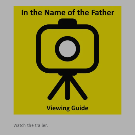
Watch the trailer.