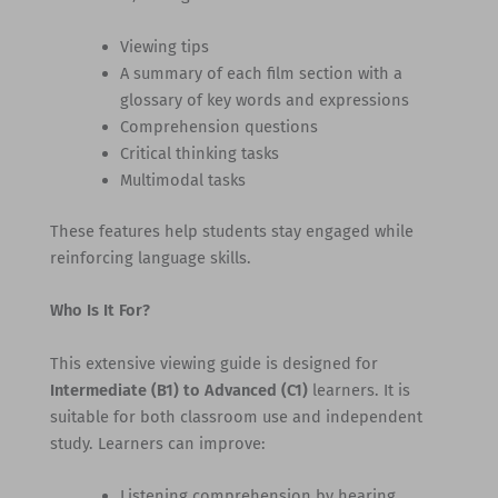
Viewing tips
A summary of each film section with a
glossary of key words and expressions
Comprehension questions
Critical thinking tasks
Multimodal tasks
These features help students stay engaged while
reinforcing language skills.
Who Is It For?
This extensive viewing guide is designed for
Intermediate (B1) to Advanced (C1)
learners. It is
suitable for both classroom use and independent
study. Learners can improve:
Listening comprehension by hearing