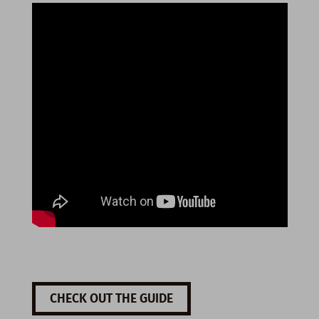
CHECK OUT THE GUIDE