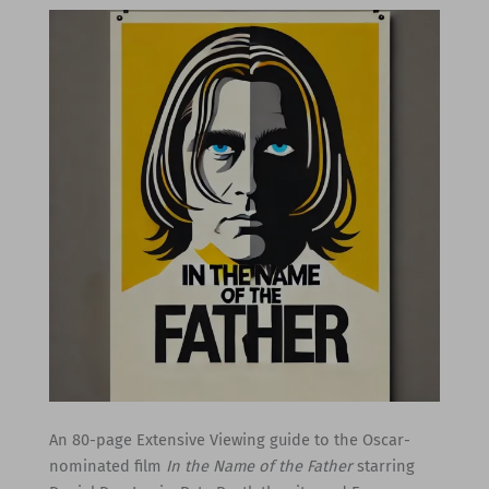
An 80-page Extensive Viewing guide to the Oscar-
nominated film
In the Name of the Father
starring