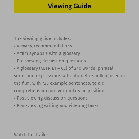
The viewing guide includes:
• Viewing recommendations
• A film synopsis with a glossary
• Pre-viewing discussion questions
• A glossary (CEFR B1 – C2) of 240 words, phrasal
verbs and expressions with phonetic spelling used in
the film, with 720 example sentences, to aid
comprehension and vocabulary acquisition.
• Post-viewing discussion questions
• Post-viewing writing and videoing tasks
Watch the trailer.