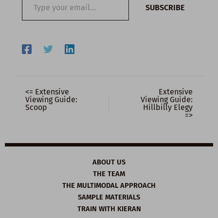
SUBSCRIBE
your
email…
<= Extensive
Extensive
Viewing Guide:
Viewing Guide:
Scoop
Hillbilly Elegy
=>
ABOUT US
THE TEAM
THE MULTIMODAL APPROACH
SAMPLE MATERIALS
TRAIN WITH KIERAN