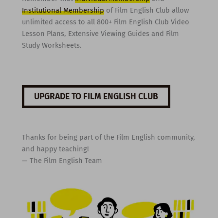
Institutional Membership
of Film English Club allow
unlimited access to all 800+ Film English Club Video
Lesson Plans, Extensive Viewing Guides and Film
Study Worksheets.
UPGRADE TO FILM ENGLISH CLUB
Thanks for being part of the Film English community,
and happy teaching!
— The Film English Team