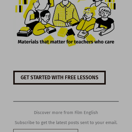
GET STARTED WITH FREE LESSONS
Discover more from Film English
Subscribe to get the latest posts sent to your email.
Type