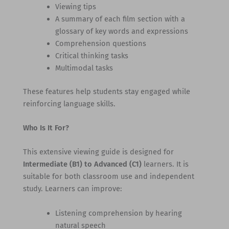
Viewing tips
A summary of each film section with a
glossary of key words and expressions
Comprehension questions
Critical thinking tasks
Multimodal tasks
These features help students stay engaged while
reinforcing language skills.
Who Is It For?
This extensive viewing guide is designed for
Intermediate (B1) to Advanced (C1)
learners. It is
suitable for both classroom use and independent
study. Learners can improve:
Listening comprehension by hearing
natural speech