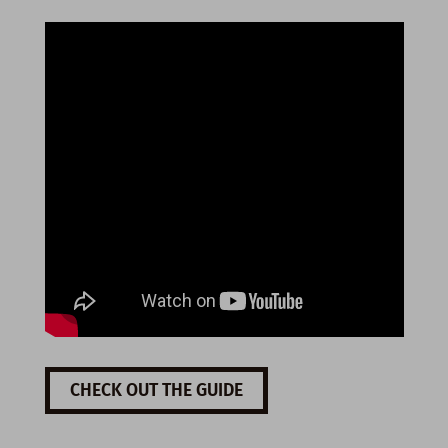
CHECK OUT THE GUIDE