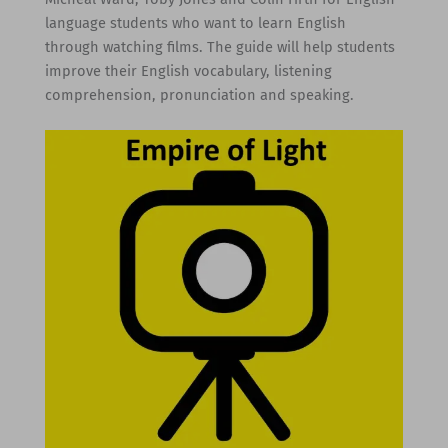
language students who want to learn English
through watching films. The guide will help students
improve their English vocabulary, listening
comprehension, pronunciation and speaking.