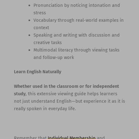
Pronunciation by noticing intonation and
stress
Vocabulary through real-world examples in
context
Speaking and writing with discussion and
creative tasks
Multimodal literacy through viewing tasks
and follow-up work
Learn English Naturally
Whether used in the classroom or for independent
study
, this extensive viewing guide helps learners
not just understand English—but experience it as it is
really spoken in everyday life.
Remember that
Individual Membership
and