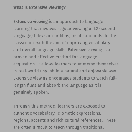
What Is Extensive Viewing?
Extensive viewing
is an approach to language
learning that involves regular viewing of L2 (second
language) television or films, inside and outside the
classroom, with the aim of improving vocabulary
and overall language skills. Extensive viewing is a
proven and effective method for language
acquisition. It allows learners to immerse themselves
in real-world English in a natural and enjoyable way.
Extensive viewing encourages students to watch full-
length films and absorb the language as it is
genuinely spoken.
Through this method, learners are exposed to
authentic vocabulary, idiomatic expressions,
regional accents and rich cultural references. These
are often difficult to teach through traditional