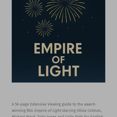
A 56-page Extensive Viewing guide to the award-
winning film
Empire of Light
starring Olivia Colman,
Micheal Ward, Toby Jones and Colin Firth for English