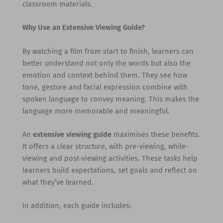
classroom materials.
Why Use an Extensive Viewing Guide?
By watching a film from start to finish, learners can
better understand not only the words but also the
emotion and context behind them. They see how
tone, gesture and facial expression combine with
spoken language to convey meaning. This makes the
language more memorable and meaningful.
An
extensive viewing guide
maximises these benefits.
It offers a clear structure, with pre-viewing, while-
viewing and post-viewing activities. These tasks help
learners build expectations, set goals and reflect on
what they’ve learned.
In addition, each guide includes: