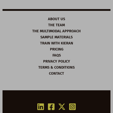
ABOUT US
THE TEAM
THE MULTIMODAL APPROACH
SAMPLE MATERIALS
TRAIN WITH KIERAN
PRICING
FAQS
PRIVACY POLICY
TERMS & CONDITIONS
CONTACT