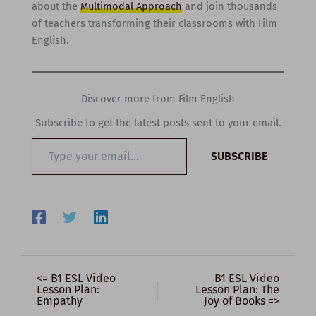
about the
Multimodal Approach
and join thousands
of teachers transforming their classrooms with Film
English.
Discover more from Film English
Subscribe to get the latest posts sent to your email.
Type
SUBSCRIBE
your
email…
<= B1 ESL Video
B1 ESL Video
Lesson Plan:
Lesson Plan: The
Empathy
Joy of Books =>