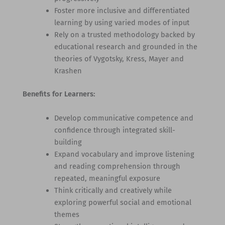
Foster more inclusive and differentiated
learning by using varied modes of input
Rely on a trusted methodology backed by
educational research and grounded in the
theories of Vygotsky, Kress, Mayer and
Krashen
Benefits for Learners:
Develop communicative competence and
confidence through integrated skill-
building
Expand vocabulary and improve listening
and reading comprehension through
repeated, meaningful exposure
Think critically and creatively while
exploring powerful social and emotional
themes