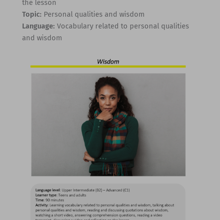
the lesson
Topic:
Personal qualities and wisdom
Language:
Vocabulary related to personal qualities
and wisdom