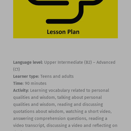
Language level:
Upper Intermediate (B2) – Advanced
(C1)
Learner type:
Teens and adults
Time:
90 minutes
Activity:
Learning vocabulary related to personal
qualities and wisdom, talking about personal
qualities and wisdom, reading and discussing
quotations about wisdom, watching a short video,
answering comprehension questions, reading a
video transcript, discussing a video and reflecting on