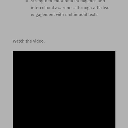
Strengthen emotional intelligence and
intercultural awareness through affective
engagement with multimodal texts
Watch the video.