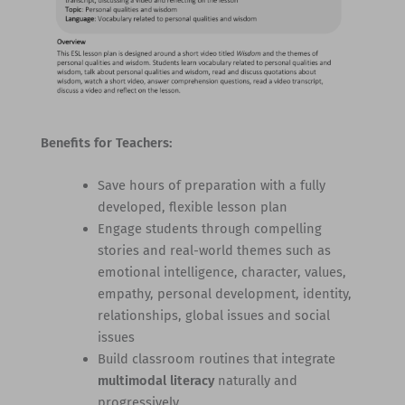
Benefits for Teachers:
Save hours of preparation with a fully
developed, flexible lesson plan
Engage students through compelling
stories and real-world themes such as
emotional intelligence, character, values,
empathy, personal development, identity,
relationships, global issues and social
issues
Build classroom routines that integrate
multimodal literacy
naturally and
progressively