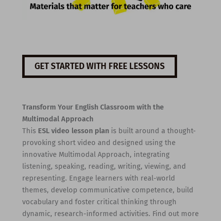
GET STARTED WITH FREE LESSONS
Transform Your English Classroom with the
Multimodal Approach
This
ESL video lesson plan
is built around a thought-
provoking short video and designed using the
innovative Multimodal Approach, integrating
listening, speaking, reading, writing, viewing, and
representing. Engage learners with real-world
themes, develop communicative competence, build
vocabulary and foster critical thinking through
dynamic, research-informed activities. Find out more