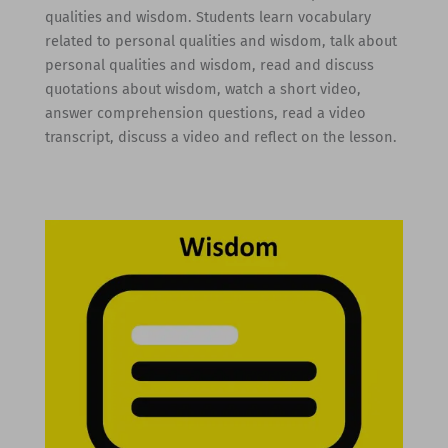
qualities and wisdom. Students learn vocabulary
related to personal qualities and wisdom, talk about
personal qualities and wisdom, read and discuss
quotations about wisdom, watch a short video,
answer comprehension questions, read a video
transcript, discuss a video and reflect on the lesson.