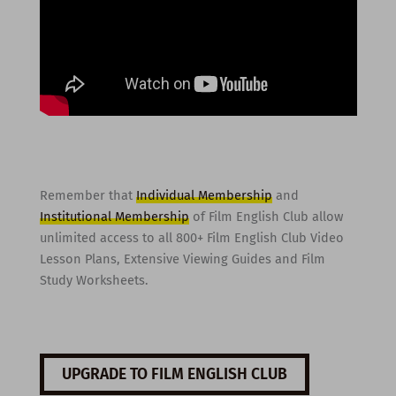
Remember that
Individual Membership
and
Institutional Membership
of Film English Club allow
unlimited access to all 800+ Film English Club Video
Lesson Plans, Extensive Viewing Guides and Film
Study Worksheets.
UPGRADE TO FILM ENGLISH CLUB