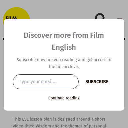
Skip
to
content
Discover more from Film
English
B2 ESL Video
Subscribe now to keep reading and get access to
the full archive.
Lesson Plan:
Type
SUBSCRIBE
your
Wisdom
email…
Continue reading
By
kierandonaghy
/
October 5, 2021
This ESL lesson plan is designed around a short
video titled Wisdom and the themes of personal