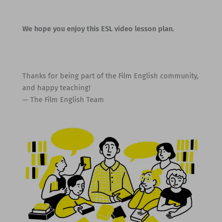
We hope you enjoy this ESL video lesson plan.
Thanks for being part of the Film English community,
and happy teaching!
— The Film English Team