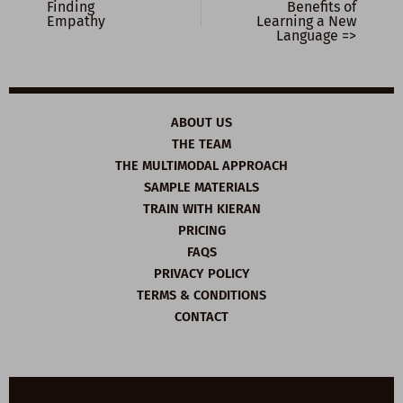
Finding
Benefits of
Empathy
Learning a New
Language =>
ABOUT US
THE TEAM
THE MULTIMODAL APPROACH
SAMPLE MATERIALS
TRAIN WITH KIERAN
PRICING
FAQS
PRIVACY POLICY
TERMS & CONDITIONS
CONTACT