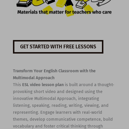
GET STARTED WITH FREE LESSONS
Transform Your English Classroom with the
Multimodal Approach
This
ESL video lesson plan
is built around a thought-
provoking short video and designed using the
innovative Multimodal Approach, integrating
listening, speaking, reading, writing, viewing, and
representing. Engage learners with real-world
themes, develop communicative competence, build
vocabulary and foster critical thinking through