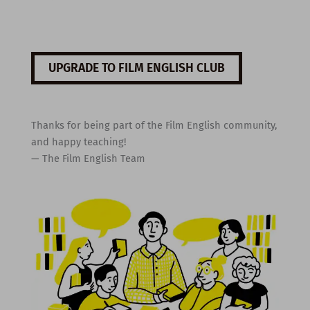
UPGRADE TO FILM ENGLISH CLUB
Thanks for being part of the Film English community,
and happy teaching!
— The Film English Team