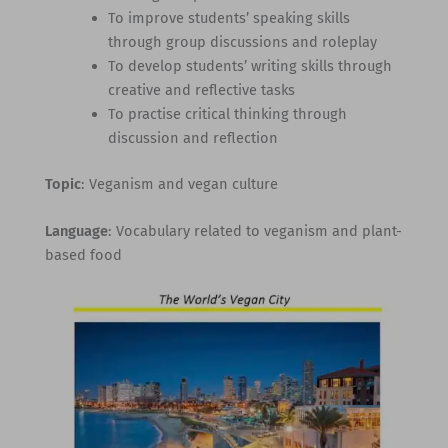
To improve students’ speaking skills
through group discussions and roleplay
To develop students’ writing skills through
creative and reflective tasks
To practise critical thinking through
discussion and reflection
Topic
: Veganism and vegan culture
Language
: Vocabulary related to veganism and plant-
based food