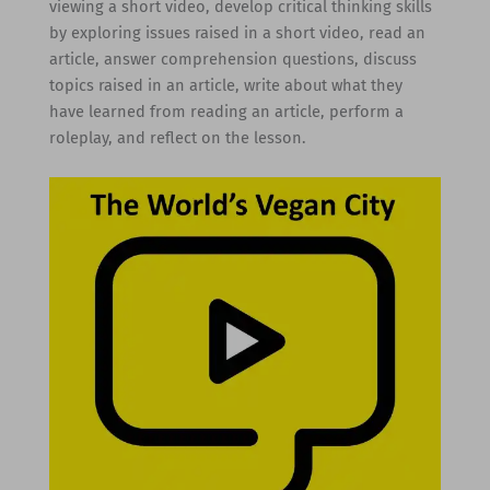
viewing a short video, develop critical thinking skills
by exploring issues raised in a short video, read an
article, answer comprehension questions, discuss
topics raised in an article, write about what they
have learned from reading an article, perform a
roleplay, and reflect on the lesson.