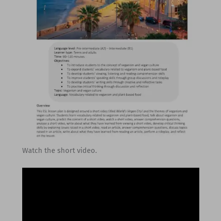
Watch the short video.