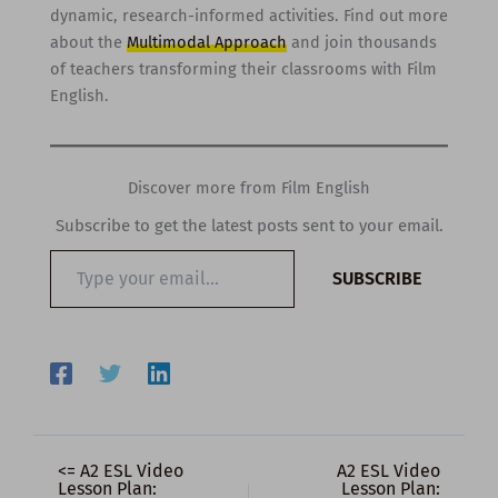
dynamic, research-informed activities. Find out more
about the
Multimodal Approach
and join thousands
of teachers transforming their classrooms with Film
English.
Discover more from Film English
Subscribe to get the latest posts sent to your email.
Type
SUBSCRIBE
your
email…
<= A2 ESL Video
A2 ESL Video
Lesson Plan:
Lesson Plan: