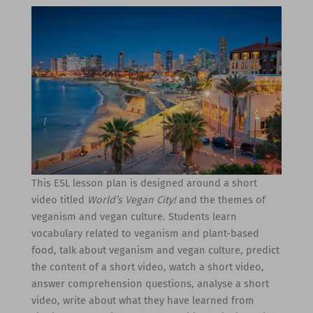
This ESL lesson plan is designed around a short
video titled
World’s Vegan City!
and the themes of
veganism and vegan culture. Students learn
vocabulary related to veganism and plant-based
food, talk about veganism and vegan culture, predict
the content of a short video, watch a short video,
answer comprehension questions, analyse a short
video, write about what they have learned from