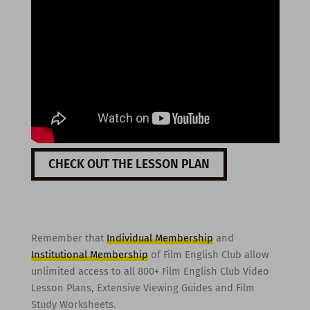
CHECK OUT THE LESSON PLAN
Remember that
Individual Membership
and
Institutional Membership
of Film English Club allow
unlimited access to all 800+ Film English Club Video
Lesson Plans, Extensive Viewing Guides and Film
Study Worksheets.