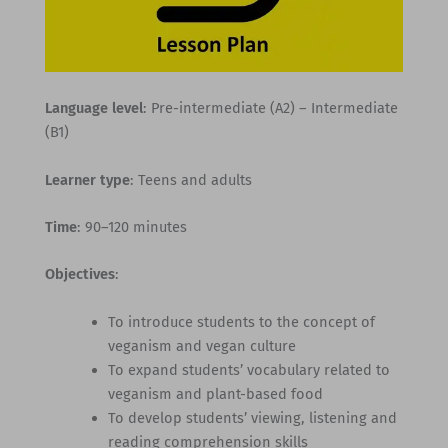
Language level
: Pre-intermediate (A2) – Intermediate
(B1)
Learner type
: Teens and adults
Time
: 90–120 minutes
Objectives
:
To introduce students to the concept of
veganism and vegan culture
To expand students’ vocabulary related to
veganism and plant-based food
To develop students’ viewing, listening and
reading comprehension skills