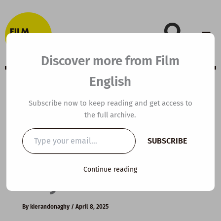
Skip
to
content
Discover more from Film
English
A2 ESL Video
Subscribe now to keep reading and get access to
the full archive.
Lesson Plan: The
Type
SUBSCRIBE
your
World’s Vegan
email…
Continue reading
City
By
kierandonaghy
/
April 8, 2025