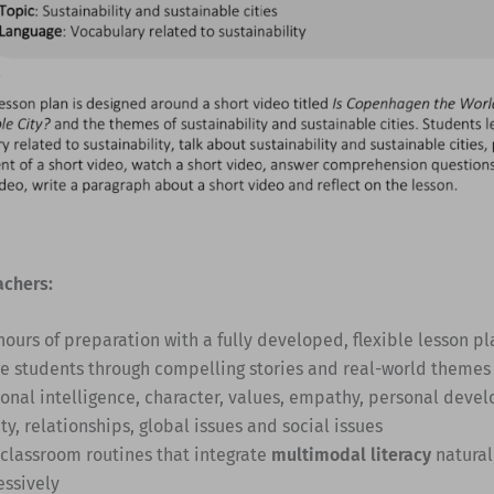
achers:
hours of preparation with a fully developed, flexible lesson pl
e students through compelling stories and real-world themes
onal intelligence, character, values, empathy, personal deve
ty, relationships, global issues and social issues
 classroom routines that integrate
multimodal literacy
natural
essively