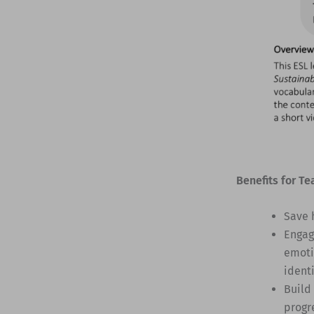
Benefits for Te
Save 
Engag
emoti
identi
Build
progr