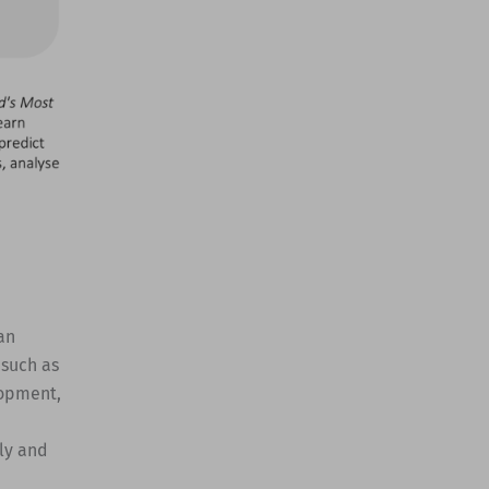
an
 such as
lopment,
ly and