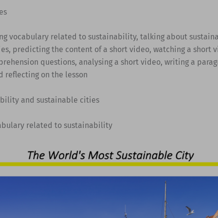
es
ing vocabulary related to sustainability, talking about sustain
ies, predicting the content of a short video, watching a short v
rehension questions, analysing a short video, writing a para
d reflecting on the lesson
bility and sustainable cities
abulary related to sustainability