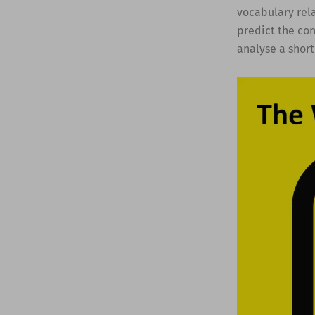
vocabulary rela
predict the con
analyse a short