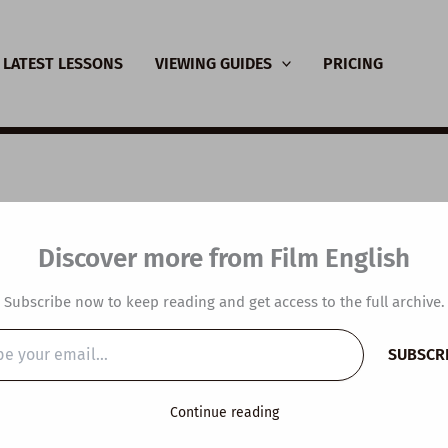
LATEST LESSONS
VIEWING GUIDES
PRICING
SL Video Lesson Plan
Discover more from Film English
d’s Most Sustainable
Subscribe now to keep reading and get access to the full archive.
y
/
March 6, 2023
SUBSCR
…
Continue reading