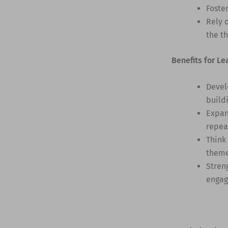
Foste
Rely 
the t
Benefits for Le
Devel
build
Expan
repea
Think
them
Stren
engag