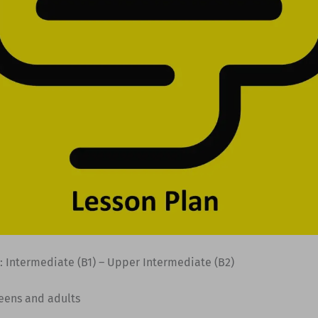
: Intermediate (B1) – Upper Intermediate (B2)
Teens and adults