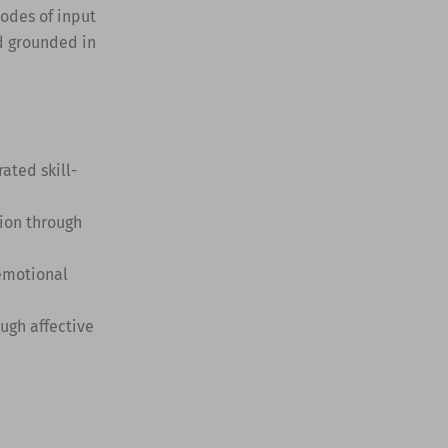
modes of input
d grounded in
ted skill-
ion through
 emotional
ugh affective