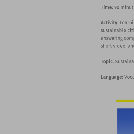
Time
: 90 minut
Activity
: Learn
sustainable cit
answering comp
short video, an
Topic
: Sustaina
Language
: Voc