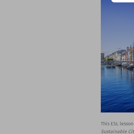
This ESL lesson
Sustainable Ci