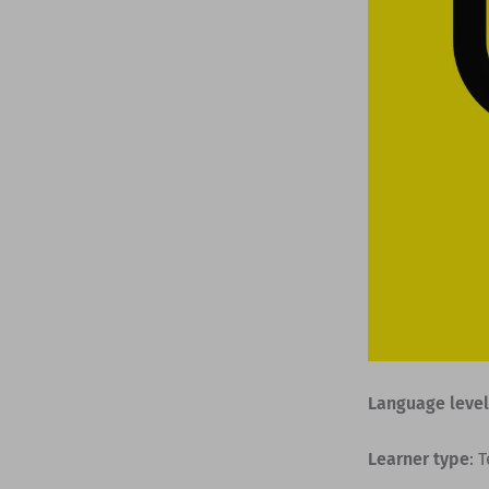
Language level
Learner type
: 