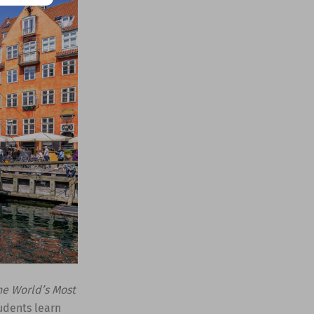
he World’s Most
udents learn