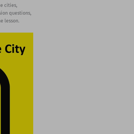
e cities,
sion questions,
he lesson.