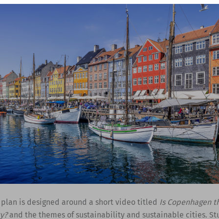
 plan is designed around a short video titled
Is Copenhagen t
ty?
and the themes of sustainability and sustainable cities. St