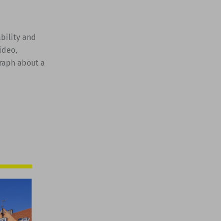
ability and
ideo,
graph about a