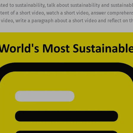
ted to sustainability, talk about sustainability and sustainabl
tent of a short video, watch a short video, answer comprehen
 video, write a paragraph about a short video and reflect on t