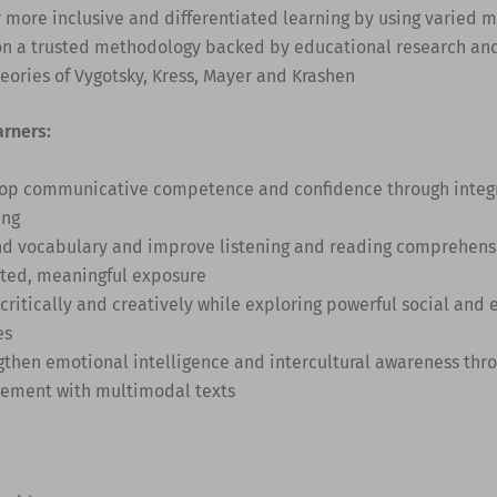
r more inclusive and differentiated learning by using varied 
on a trusted methodology backed by educational research an
heories of Vygotsky, Kress, Mayer and Krashen
arners:
op communicative competence and confidence through integra
ing
d vocabulary and improve listening and reading comprehens
ted, meaningful exposure
 critically and creatively while exploring powerful social and
es
gthen emotional intelligence and intercultural awareness thro
ement with multimodal texts