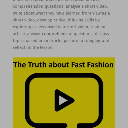
comprehension questions, analyse a short video,
write about what they have learned from viewing a
short video, develop critical thinking skills by
exploring issues raised in a short video, read an
article, answer comprehension questions, discuss
topics raised in an article, perform a roleplay, and
reflect on the lesson.