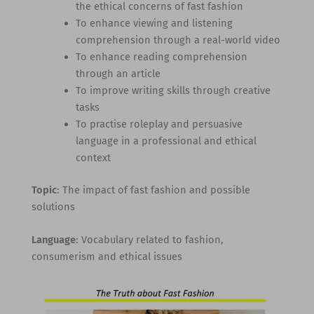
the ethical concerns of fast fashion
To enhance viewing and listening
comprehension through a real-world video
To enhance reading comprehension
through an article
To improve writing skills through creative
tasks
To practise roleplay and persuasive
language in a professional and ethical
context
Topic
: The impact of fast fashion and possible
solutions
Language
: Vocabulary related to fashion,
consumerism and ethical issues