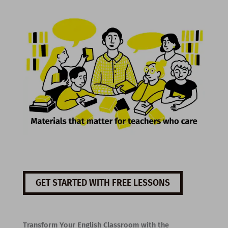
GET STARTED WITH FREE LESSONS
Transform Your English Classroom with the