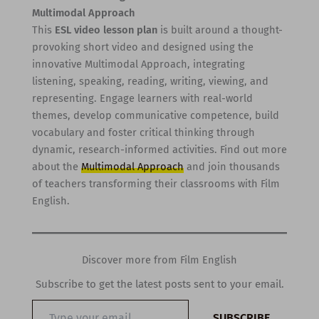
Multimodal Approach
This
ESL video lesson plan
is built around a thought-
provoking short video and designed using the
innovative Multimodal Approach, integrating
listening, speaking, reading, writing, viewing, and
representing. Engage learners with real-world
themes, develop communicative competence, build
vocabulary and foster critical thinking through
dynamic, research-informed activities. Find out more
about the
Multimodal Approach
and join thousands
of teachers transforming their classrooms with Film
English.
Discover more from Film English
Subscribe to get the latest posts sent to your email.
Type
SUBSCRIBE