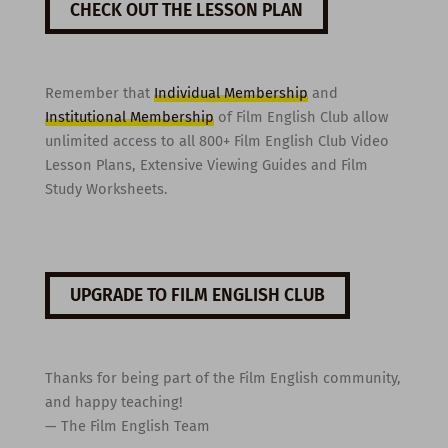
CHECK OUT THE LESSON PLAN
Remember that
Individual Membership
and
Institutional Membership
of Film English Club allow
unlimited access to all 800+ Film English Club Video
Lesson Plans, Extensive Viewing Guides and Film
Study Worksheets.
UPGRADE TO FILM ENGLISH CLUB
Thanks for being part of the Film English community,
and happy teaching!
— The Film English Team