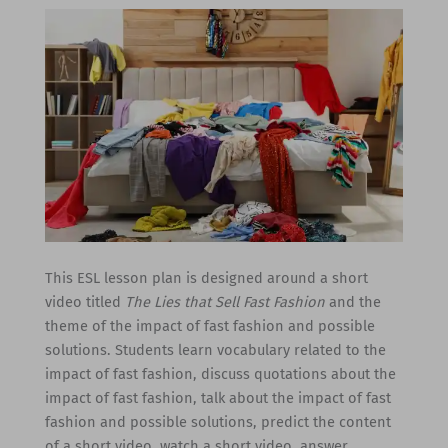
This ESL lesson plan is designed around a short
video titled
The Lies that Sell Fast Fashion
and the
theme of the impact of fast fashion and possible
solutions. Students learn vocabulary related to the
impact of fast fashion, discuss quotations about the
impact of fast fashion, talk about the impact of fast
fashion and possible solutions, predict the content
of a short video, watch a short video, answer