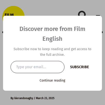
Skip
to
content
Discover more from Film
English
C1 ESL Video
Subscribe now to keep reading and get access to
the full archive.
Lesson Plan: The
Type
SUBSCRIBE
your
Truth about Fast
email…
Continue reading
Fashion
By
kierandonaghy
/
March 23, 2025