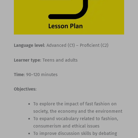
Language level
: Advanced (C1) – Proficient (C2)
Learner type
: Teens and adults
Time
: 90–120 minutes
Objectives
:
To explore the impact of fast fashion on
society, the economy and the environment
To expand vocabulary related to fashion,
consumerism and ethical issues
To improve discussion skills by debating