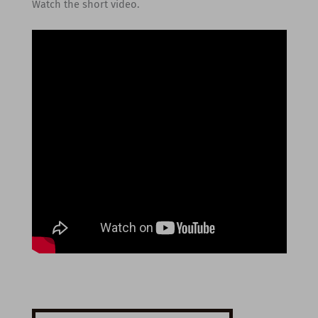
Watch the short video.