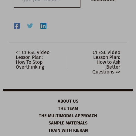
your
email…
<= C1 ESL Video
C1 ESL Video
Lesson Plan:
Lesson Plan:
How To Stop
How to Ask
Overthinking
Better
Questions =>
ABOUT US
THE TEAM
THE MULTIMODAL APPROACH
SAMPLE MATERIALS
TRAIN WITH KIERAN