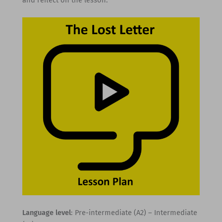
Language level
: Pre-intermediate (A2) – Intermediate