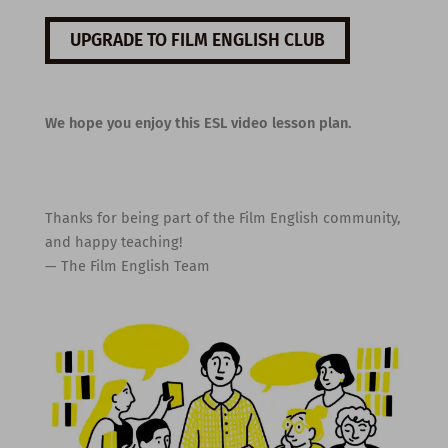
UPGRADE TO FILM ENGLISH CLUB
We hope you enjoy this ESL video lesson plan.
Thanks for being part of the Film English community,
and happy teaching!
— The Film English Team