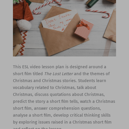
This ESL video lesson plan is designed around a
short film titled
The Lost Letter
and the themes of
Christmas and Christmas stories. Students learn
vocabulary related to Christmas, talk about
Christmas, discuss quotations about Christmas,
predict the story a short film tells, watch a Christmas
short film, answer comprehension questions,
analyse a short film, develop critical thinking skills
by exploring issues raised in a Christmas short film
and reflect on the lesson.