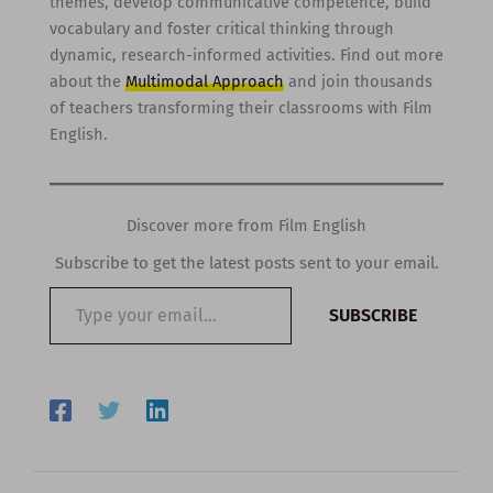
themes, develop communicative competence, build
vocabulary and foster critical thinking through
dynamic, research-informed activities. Find out more
about the
Multimodal Approach
and join thousands
of teachers transforming their classrooms with Film
English.
Discover more from Film English
Subscribe to get the latest posts sent to your email.
Type
SUBSCRIBE
your
email…