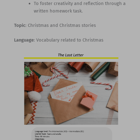
To foster creativity and reflection through a
written homework task.
Topic
: Christmas and Christmas stories
Language
: Vocabulary related to Christmas