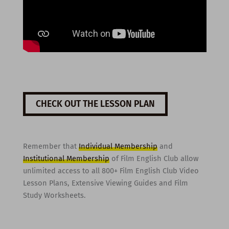
CHECK OUT THE LESSON PLAN
Remember that
Individual Membership
and
Institutional Membership
of Film English Club allow
unlimited access to all 800+ Film English Club Video
Lesson Plans, Extensive Viewing Guides and Film
Study Worksheets.