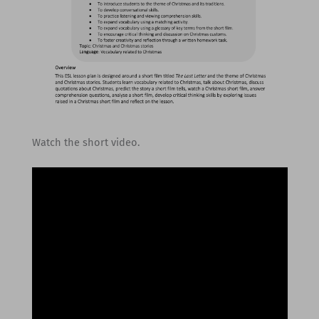
Watch the short video.