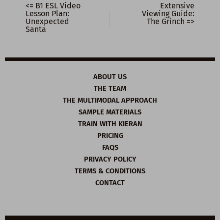
<= B1 ESL Video
Extensive
Lesson Plan:
Viewing Guide:
Unexpected
The Grinch =>
Santa
ABOUT US
THE TEAM
THE MULTIMODAL APPROACH
SAMPLE MATERIALS
TRAIN WITH KIERAN
PRICING
FAQS
PRIVACY POLICY
TERMS & CONDITIONS
CONTACT