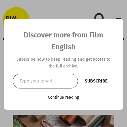
Skip
to
content
Discover more from Film
English
A2 ESL Video
Subscribe now to keep reading and get access to
the full archive.
Lesson Plan: The
Type
SUBSCRIBE
your
Lost Letter
email…
Continue reading
By
kierandonaghy
/
December 10, 2024