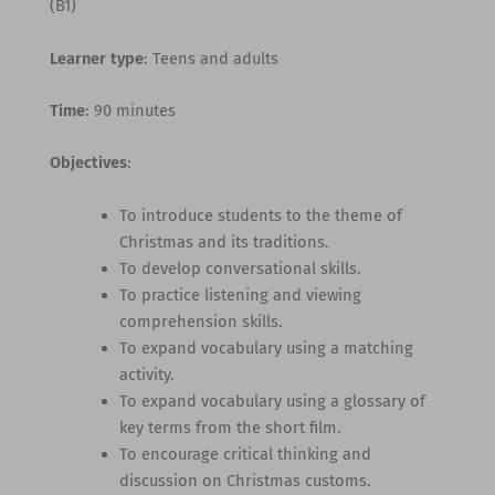
(B1)
Learner type
: Teens and adults
Time
: 90 minutes
Objectives
:
To introduce students to the theme of
Christmas and its traditions.
To develop conversational skills.
To practice listening and viewing
comprehension skills.
To expand vocabulary using a matching
activity.
To expand vocabulary using a glossary of
key terms from the short film.
To encourage critical thinking and
discussion on Christmas customs.