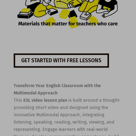
GET STARTED WITH FREE LESSONS
Transform Your English Classroom with the
Multimodal Approach
This
ESL video lesson plan
is built around a thought-
provoking short video and designed using the
innovative Multimodal Approach, integrating
listening, speaking, reading, writing, viewing, and
representing. Engage learners with real-world