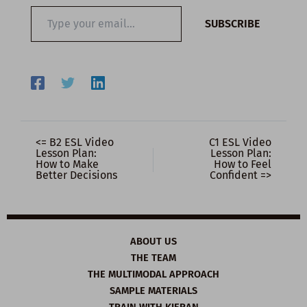
Type
SUBSCRIBE
your
email…
<= B2 ESL Video
C1 ESL Video
Lesson Plan:
Lesson Plan:
How to Make
How to Feel
Better Decisions
Confident =>
ABOUT US
THE TEAM
THE MULTIMODAL APPROACH
SAMPLE MATERIALS