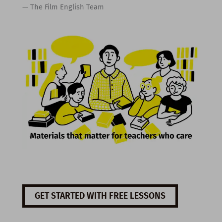
— The Film English Team
GET STARTED WITH FREE LESSONS