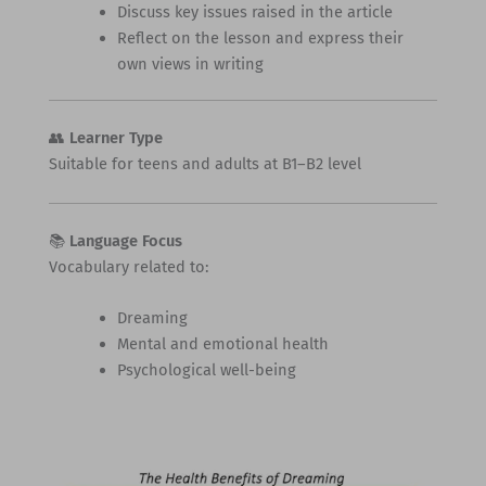
Discuss key issues raised in the article
Reflect on the lesson and express their
own views in writing
👥
Learner Type
Suitable for teens and adults at B1–B2 level
📚
Language Focus
Vocabulary related to:
Dreaming
Mental and emotional health
Psychological well-being