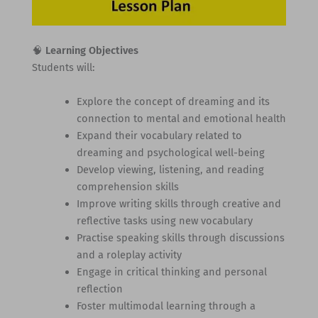
🧠
Learning Objectives
Students will:
Explore the concept of dreaming and its
connection to mental and emotional health
Expand their vocabulary related to
dreaming and psychological well-being
Develop viewing, listening, and reading
comprehension skills
Improve writing skills through creative and
reflective tasks using new vocabulary
Practise speaking skills through discussions
and a roleplay activity
Engage in critical thinking and personal
reflection
Foster multimodal learning through a