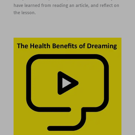
have learned from reading an article, and reflect on
the lesson.