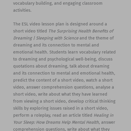
vocabulary building, and engaging classroom
activities.
The ESL video lesson plan is designed around a
short video titled
The Surprising Health Benefits of
Dreaming | Sleeping with Science
and the theme of
dreaming and its connection to mental and
emotional health. Students learn vocabulary related
to dreaming and psychological well-being, discuss
quotations about dreaming, talk about dreaming
and its connection to mental and emotional health,
predict the content of a short video, watch a short
video, answer comprehension questions, analyse a
short video, write about what they have learned
from viewing a short video, develop critical thinking
skills by exploring issues raised in a short video,
perform a roleplay, read an article titled
Healing in
Your Sleep: How Dreams Help Mental Health
, answer
comprehension questions, write about what they