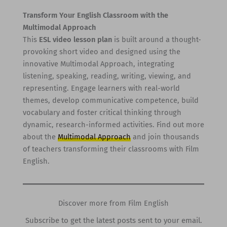
Transform Your English Classroom with the
Multimodal Approach
This
ESL video lesson plan
is built around a thought-
provoking short video and designed using the
innovative Multimodal Approach, integrating
listening, speaking, reading, writing, viewing, and
representing. Engage learners with real-world
themes, develop communicative competence, build
vocabulary and foster critical thinking through
dynamic, research-informed activities. Find out more
about the
Multimodal Approach
and join thousands
of teachers transforming their classrooms with Film
English.
Discover more from Film English
Subscribe to get the latest posts sent to your email.