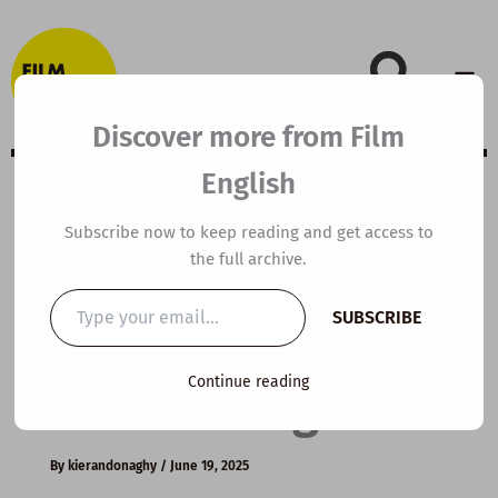
Skip
to
content
Discover more from Film
English
B1 ESL Video
Subscribe now to keep reading and get access to
the full archive.
Lesson Plan: The
Type
SUBSCRIBE
your
Health Benefits
email…
Continue reading
of Dreaming
By
kierandonaghy
/
June 19, 2025