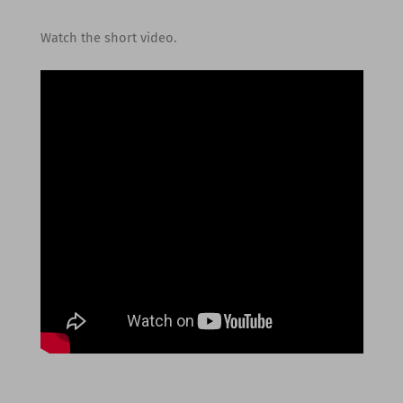
Watch the short video.