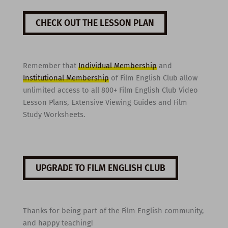
CHECK OUT THE LESSON PLAN
Remember that
Individual Membership
and
Institutional Membership
of Film English Club allow
unlimited access to all 800+ Film English Club Video
Lesson Plans, Extensive Viewing Guides and Film
Study Worksheets.
UPGRADE TO FILM ENGLISH CLUB
Thanks for being part of the Film English community,
and happy teaching!