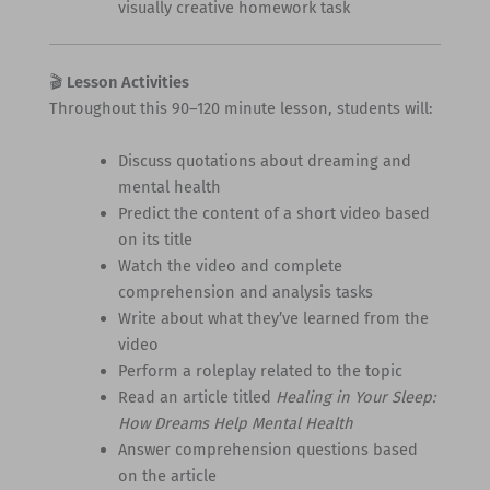
visually creative homework task
🎬
Lesson Activities
Throughout this 90–120 minute lesson, students will:
Discuss quotations about dreaming and
mental health
Predict the content of a short video based
on its title
Watch the video and complete
comprehension and analysis tasks
Write about what they’ve learned from the
video
Perform a roleplay related to the topic
Read an article titled
Healing in Your Sleep:
How Dreams Help Mental Health
Answer comprehension questions based
on the article