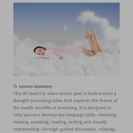
📝
Lesson Summary
This B1-level ESL video lesson plan is built around a
thought-provoking video that explores the theme of
the health benefits of dreaming. It is designed to
help learners develop key language skills—listening,
viewing, speaking, reading, writing and visually
representing—through guided discussion, roleplay,