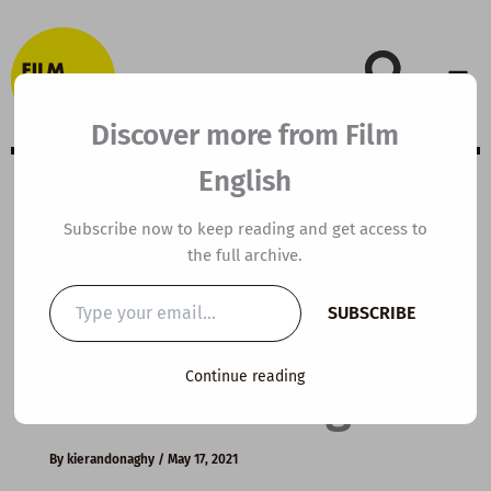
Skip
to
content
Discover more from Film
English
B1 ESL Video
Subscribe now to keep reading and get access to
the full archive.
Lesson Plan: The
Type
SUBSCRIBE
your
Quest for
email…
Continue reading
Personal Progress
By
kierandonaghy
/
May 17, 2021