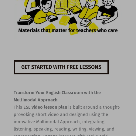
GET STARTED WITH FREE LESSONS
Transform Your English Classroom with the
Multimodal Approach
This
ESL video lesson plan
is built around a thought-
provoking short video and designed using the
innovative Multimodal Approach, integrating
listening, speaking, reading, writing, viewing, and