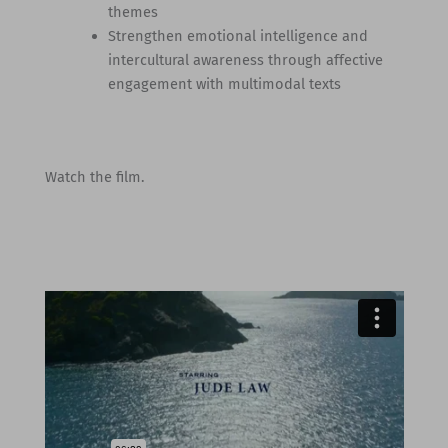
themes
Strengthen emotional intelligence and
intercultural awareness through affective
engagement with multimodal texts
Watch the film.