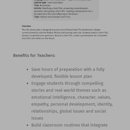
Benefits for Teachers:
Save hours of preparation with a fully
developed, flexible lesson plan
Engage students through compelling
stories and real-world themes such as
emotional intelligence, character, values,
empathy, personal development, identity,
relationships, global issues and social
issues
Build classroom routines that integrate