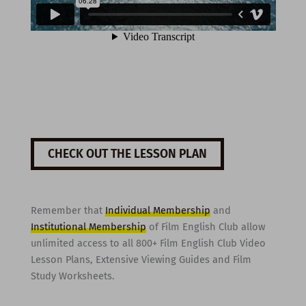
CHECK OUT THE LESSON PLAN
Remember that
Individual Membership
and
Institutional Membership
of Film English Club allow
unlimited access to all 800+ Film English Club Video
Lesson Plans, Extensive Viewing Guides and Film
Study Worksheets.