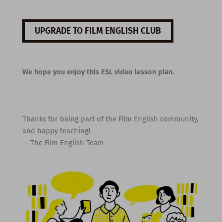
UPGRADE TO FILM ENGLISH CLUB
We hope you enjoy this ESL video lesson plan.
Thanks for being part of the Film English community,
and happy teaching!
— The Film English Team