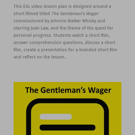
This ESL video lesson plan is designed around a
short filmed titled
The Gentleman’s Wager
commissioned by Johnnie Walker Whisky and
starring Jude Law, and the theme of the quest for
personal progress. Students watch a short film,
answer comprehension questions, discuss a short
film, create a presentation for a branded short film
and reflect on the lesson.