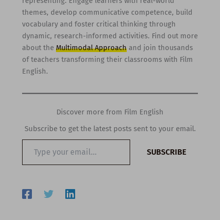
representing. Engage learners with real-world
themes, develop communicative competence, build
vocabulary and foster critical thinking through
dynamic, research-informed activities. Find out more
about the
Multimodal Approach
and join thousands
of teachers transforming their classrooms with Film
English.
Discover more from Film English
Subscribe to get the latest posts sent to your email.
Type
SUBSCRIBE
your
email…