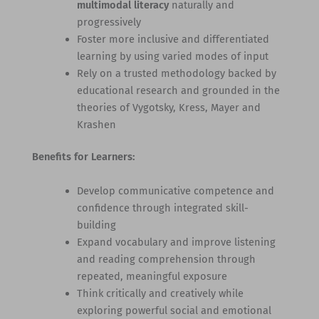
multimodal literacy
naturally and
progressively
Foster more inclusive and differentiated
learning by using varied modes of input
Rely on a trusted methodology backed by
educational research and grounded in the
theories of Vygotsky, Kress, Mayer and
Krashen
Benefits for Learners:
Develop communicative competence and
confidence through integrated skill-
building
Expand vocabulary and improve listening
and reading comprehension through
repeated, meaningful exposure
Think critically and creatively while
exploring powerful social and emotional