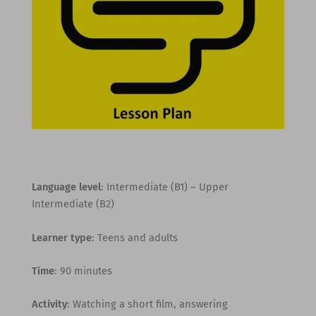
Language level
: Intermediate (B1) – Upper
Intermediate (B2)
Learner type
: Teens and adults
Time
: 90 minutes
Activity
: Watching a short film, answering