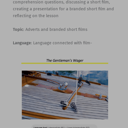
comprehension questions, discussing a short film,
creating a presentation for a branded short film and
reflecting on the lesson
Topic
: Adverts and branded short films
Language
: Language connected with film-