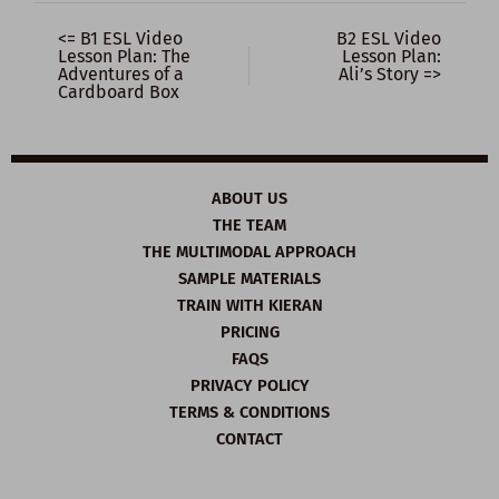
<= B1 ESL Video
B2 ESL Video
Lesson Plan: The
Lesson Plan:
Adventures of a
Ali’s Story =>
Cardboard Box
ABOUT US
THE TEAM
THE MULTIMODAL APPROACH
SAMPLE MATERIALS
TRAIN WITH KIERAN
PRICING
FAQS
PRIVACY POLICY
TERMS & CONDITIONS
CONTACT