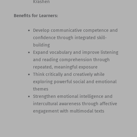
Krashen
Benefits for Learners:
Develop communicative competence and
confidence through integrated skill-
building
Expand vocabulary and improve listening
and reading comprehension through
repeated, meaningful exposure
Think critically and creatively while
exploring powerful social and emotional
themes
Strengthen emotional intelligence and
intercultural awareness through affective
engagement with multimodal texts