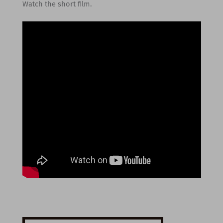
Watch the short film.