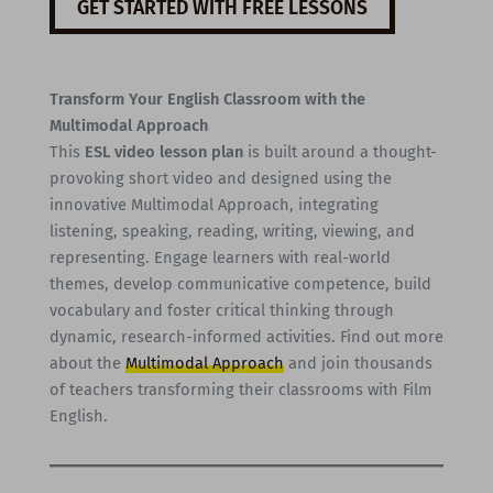
GET STARTED WITH FREE LESSONS
Transform Your English Classroom with the
Multimodal Approach
This
ESL video lesson plan
is built around a thought-
provoking short video and designed using the
innovative Multimodal Approach, integrating
listening, speaking, reading, writing, viewing, and
representing. Engage learners with real-world
themes, develop communicative competence, build
vocabulary and foster critical thinking through
dynamic, research-informed activities. Find out more
about the
Multimodal Approach
and join thousands
of teachers transforming their classrooms with Film
English.