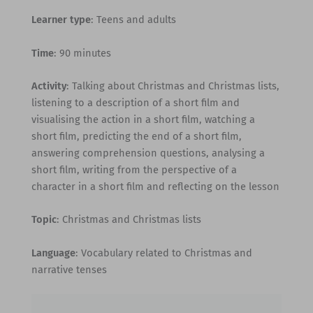
Learner type
: Teens and adults
Time
: 90 minutes
Activity
: Talking about Christmas and Christmas lists,
listening to a description of a short film and
visualising the action in a short film, watching a
short film, predicting the end of a short film,
answering comprehension questions, analysing a
short film, writing from the perspective of a
character in a short film and reflecting on the lesson
Topic
: Christmas and Christmas lists
Language
: Vocabulary related to Christmas and
narrative tenses