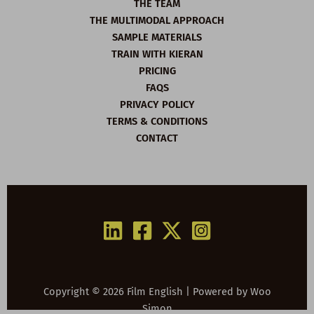
THE TEAM
THE MULTIMODAL APPROACH
SAMPLE MATERIALS
TRAIN WITH KIERAN
PRICING
FAQS
PRIVACY POLICY
TERMS & CONDITIONS
CONTACT
Copyright © 2026 Film English | Powered by
Woo
Simon