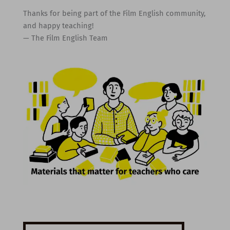
Thanks for being part of the Film English community,
and happy teaching!
— The Film English Team