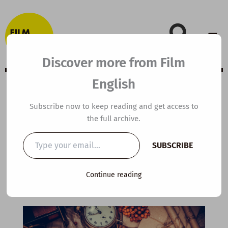
Skip
to
content
Discover more from Film
English
A2 ESL Video
Subscribe now to keep reading and get access to
the full archive.
Lesson Plan: The
Type
SUBSCRIBE
your
Christmas List
email…
Continue reading
By
kierandonaghy
/
December 20, 2022