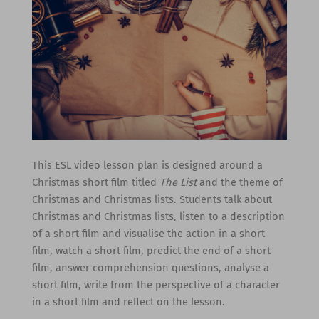
This ESL video lesson plan is designed around a
Christmas short film titled
The List
and the theme of
Christmas and Christmas lists. Students talk about
Christmas and Christmas lists, listen to a description
of a short film and visualise the action in a short
film, watch a short film, predict the end of a short
film, answer comprehension questions, analyse a
short film, write from the perspective of a character
in a short film and reflect on the lesson.