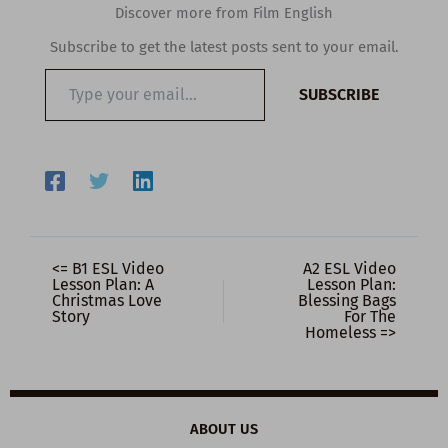
Discover more from Film English
Subscribe to get the latest posts sent to your email.
Type
SUBSCRIBE
your
email…
<= B1 ESL Video
A2 ESL Video
Lesson Plan: A
Lesson Plan:
Christmas Love
Blessing Bags
Story
For The
Homeless =>
ABOUT US