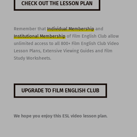
CHECK OUT THE LESSON PLAN
Remember that
Individual Membership
and
Institutional Membership
of Film English Club allow
unlimited access to all 800+ Film English Club Video
Lesson Plans, Extensive Viewing Guides and Film
Study Worksheets.
UPGRADE TO FILM ENGLISH CLUB
We hope you enjoy this ESL video lesson plan.