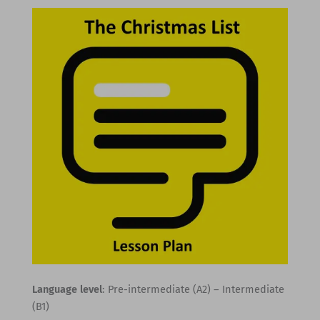
Language level
: Pre-intermediate (A2) – Intermediate
(B1)