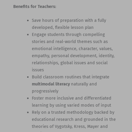
Benefits for Teachers:
Save hours of preparation with a fully
developed, flexible lesson plan
Engage students through compelling
stories and real-world themes such as
emotional intelligence, character, values,
empathy, personal development, identity,
relationships, global issues and social
issues
Build classroom routines that integrate
multimodal literacy
naturally and
progressively
Foster more inclusive and differentiated
learning by using varied modes of input
Rely on a trusted methodology backed by
educational research and grounded in the
theories of Vygotsky, Kress, Mayer and