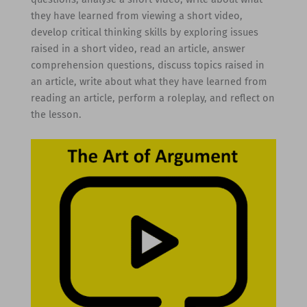
they have learned from viewing a short video,
develop critical thinking skills by exploring issues
raised in a short video, read an article, answer
comprehension questions, discuss topics raised in
an article, write about what they have learned from
reading an article, perform a roleplay, and reflect on
the lesson.