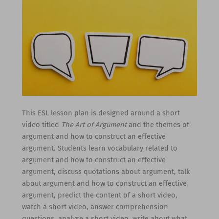
This ESL lesson plan is designed around a short
video titled
The Art of Argument
and the themes of
argument and how to construct an effective
argument. Students learn vocabulary related to
argument and how to construct an effective
argument, discuss quotations about argument, talk
about argument and how to construct an effective
argument, predict the content of a short video,
watch a short video, answer comprehension
questions, analyse a short video, write about what