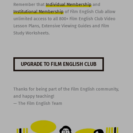
Remember that
Individual Membership
and
Institutional Membership
of Film English Club allow
unlimited access to all 800+ Film English Club Video
Lesson Plans, Extensive Viewing Guides and Film
Study Worksheets.
UPGRADE TO FILM ENGLISH CLUB
Thanks for being part of the Film English community,
and happy teaching!
— The Film English Team