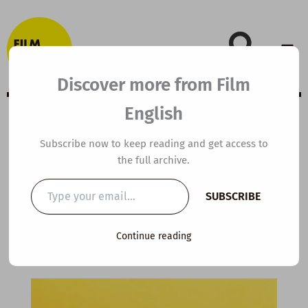
Skip
to
content
Discover more from Film
English
C1 ESL Video
Subscribe now to keep reading and get access to
the full archive.
Lesson Plan: The
Type
SUBSCRIBE
your
Art of Argument
email…
Continue reading
By
kierandonaghy
/
April 6, 2025