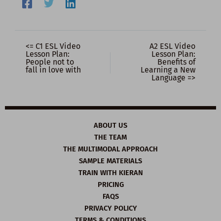
<= C1 ESL Video
A2 ESL Video
Lesson Plan:
Lesson Plan:
People not to
Benefits of
fall in love with
Learning a New
Language =>
ABOUT US
THE TEAM
THE MULTIMODAL APPROACH
SAMPLE MATERIALS
TRAIN WITH KIERAN
PRICING
FAQS
PRIVACY POLICY
TERMS & CONDITIONS