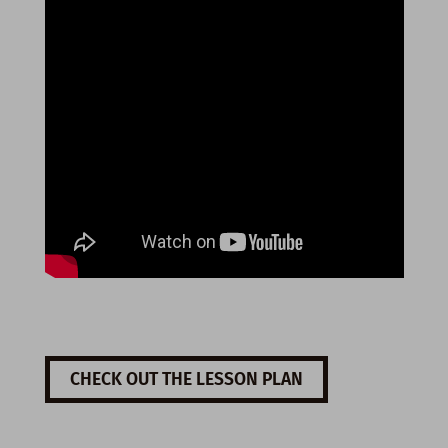
CHECK OUT THE LESSON PLAN