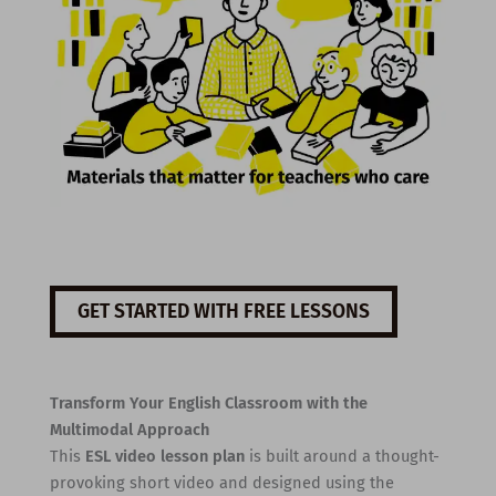
GET STARTED WITH FREE LESSONS
Transform Your English Classroom with the
Multimodal Approach
This
ESL video lesson plan
is built around a thought-
provoking short video and designed using the