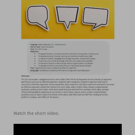
Watch the short video.