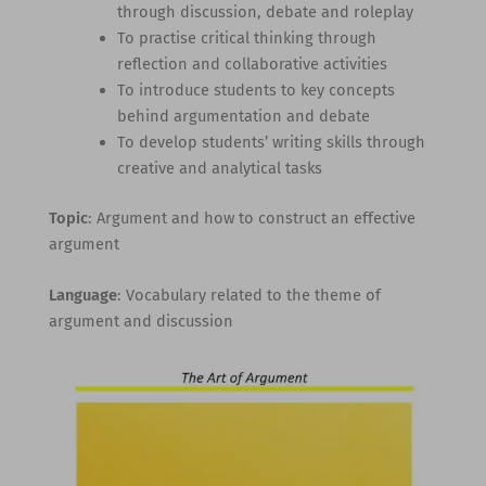
through discussion, debate and roleplay
To practise critical thinking through
reflection and collaborative activities
To introduce students to key concepts
behind argumentation and debate
To develop students’ writing skills through
creative and analytical tasks
Topic
: Argument and how to construct an effective
argument
Language
: Vocabulary related to the theme of
argument and discussion