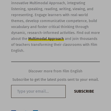
innovative Multimodal Approach, integrating
listening, speaking, reading, writing, viewing, and
representing. Engage learners with real-world
themes, develop communicative competence, build
vocabulary and foster critical thinking through
dynamic, research-informed activities. Find out more
about the
Multimodal Approach
and join thousands
of teachers transforming their classrooms with Film
English.
Discover more from Film English
Subscribe to get the latest posts sent to your email.
Type
SUBSCRIBE
your
email…