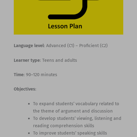
Language level
: Advanced (C1) – Proficient (C2)
Learner type
: Teens and adults
Time
: 90–120 minutes
Objectives
:
To expand students’ vocabulary related to
the theme of argument and discussion
To develop students’ viewing, listening and
reading comprehension skills
To improve students’ speaking skills