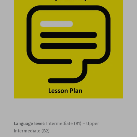
Language level
: Intermediate (B1) – Upper
Intermediate (B2)