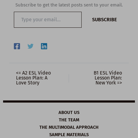
Subscribe to get the latest posts sent to your email.
Type
SUBSCRIBE
your
email…
<= A2 ESL Video
B1 ESL Video
Lesson Plan: A
Lesson Plan:
Love Story
New York =>
ABOUT US
THE TEAM
THE MULTIMODAL APPROACH
SAMPLE MATERIALS