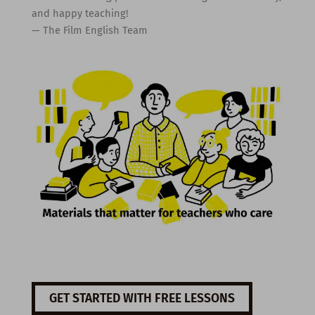
and happy teaching!
— The Film English Team
GET STARTED WITH FREE LESSONS