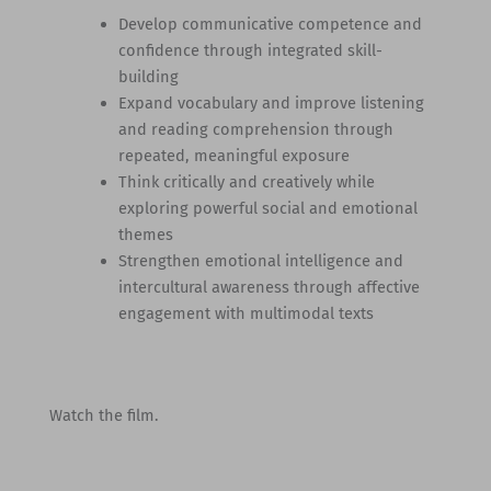
Develop communicative competence and
confidence through integrated skill-
building
Expand vocabulary and improve listening
and reading comprehension through
repeated, meaningful exposure
Think critically and creatively while
exploring powerful social and emotional
themes
Strengthen emotional intelligence and
intercultural awareness through affective
engagement with multimodal texts
Watch the film.