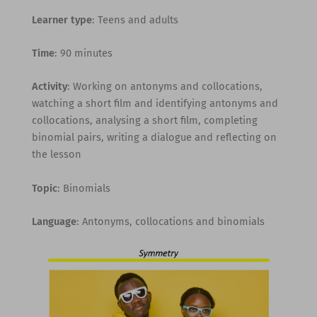
Learner type
: Teens and adults
Time
: 90 minutes
Activity
: Working on antonyms and collocations,
watching a short film and identifying antonyms and
collocations, analysing a short film, completing
binomial pairs, writing a dialogue and reflecting on
the lesson
Topic
: Binomials
Language
: Antonyms, collocations and binomials