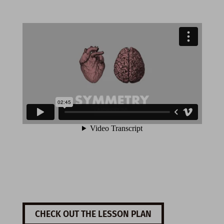
CHECK OUT THE LESSON PLAN