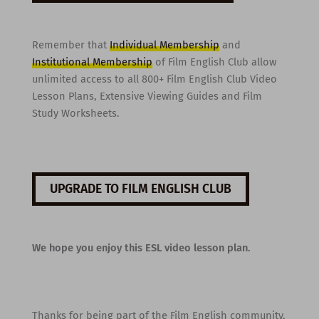
Remember that
Individual Membership
and
Institutional Membership
of Film English Club allow
unlimited access to all 800+ Film English Club Video
Lesson Plans, Extensive Viewing Guides and Film
Study Worksheets.
UPGRADE TO FILM ENGLISH CLUB
We hope you enjoy this ESL video lesson plan.
Thanks for being part of the Film English community,