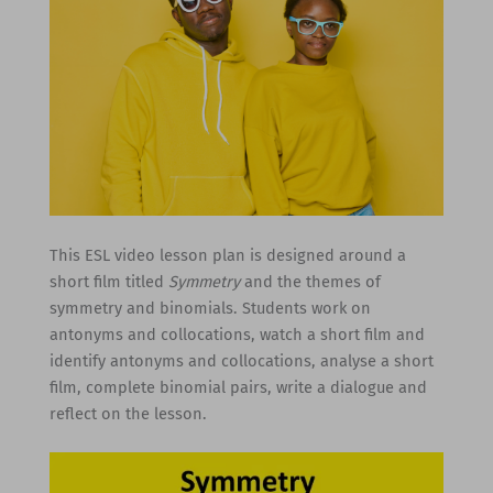
This ESL video lesson plan is designed around a
short film titled
Symmetry
and the themes of
symmetry and binomials. Students work on
antonyms and collocations, watch a short film and
identify antonyms and collocations, analyse a short
film, complete binomial pairs, write a dialogue and
reflect on the lesson.