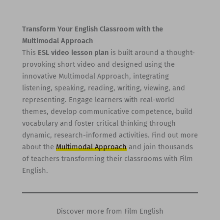
Transform Your English Classroom with the
Multimodal Approach
This
ESL video lesson plan
is built around a thought-
provoking short video and designed using the
innovative Multimodal Approach, integrating
listening, speaking, reading, writing, viewing, and
representing. Engage learners with real-world
themes, develop communicative competence, build
vocabulary and foster critical thinking through
dynamic, research-informed activities. Find out more
about the
Multimodal Approach
and join thousands
of teachers transforming their classrooms with Film
English.
Discover more from Film English