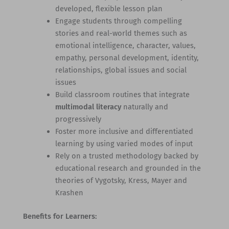
developed, flexible lesson plan
Engage students through compelling
stories and real-world themes such as
emotional intelligence, character, values,
empathy, personal development, identity,
relationships, global issues and social
issues
Build classroom routines that integrate
multimodal literacy
naturally and
progressively
Foster more inclusive and differentiated
learning by using varied modes of input
Rely on a trusted methodology backed by
educational research and grounded in the
theories of Vygotsky, Kress, Mayer and
Krashen
Benefits for Learners: