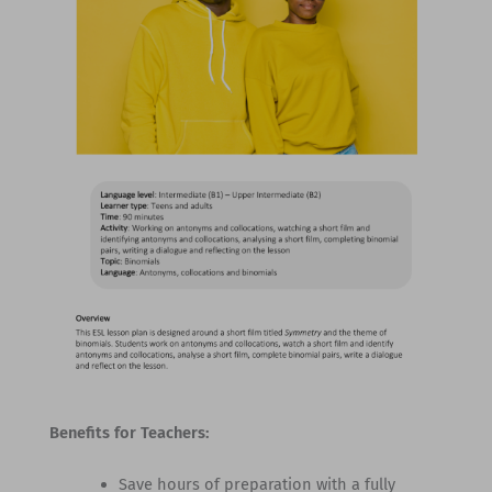
Benefits for Teachers:
Save hours of preparation with a fully