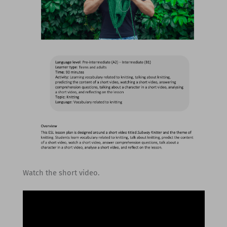
Watch the short video.