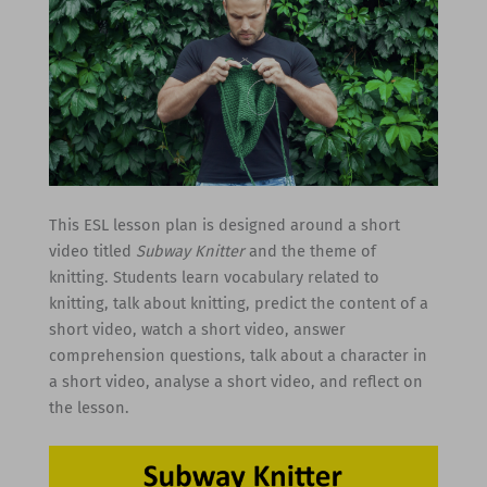
This ESL lesson plan is designed around a short
video titled
Subway Knitter
and the theme of
knitting. Students learn vocabulary related to
knitting, talk about knitting, predict the content of a
short video, watch a short video, answer
comprehension questions, talk about a character in
a short video, analyse a short video, and reflect on
the lesson.