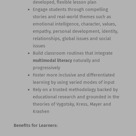
developed, flexible lesson plan
Engage students through compelling
stories and real-world themes such as
emotional intelligence, character, values,
empathy, personal development, identity,
relationships, global issues and social
issues
Build classroom routines that integrate
multimodal literacy
naturally and
progressively
Foster more inclusive and differentiated
learning by using varied modes of input
Rely on a trusted methodology backed by
educational research and grounded in the
theories of Vygotsky, Kress, Mayer and
Krashen
Benefits for Learners: