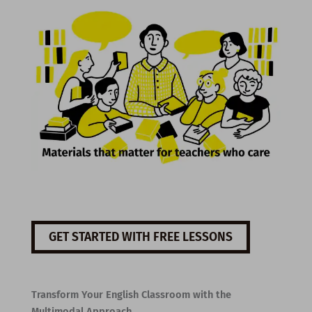
GET STARTED WITH FREE LESSONS
Transform Your English Classroom with the
Multimodal Approach