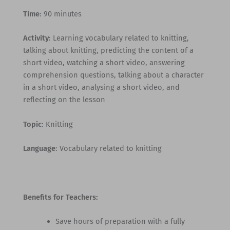
Time
: 90 minutes
Activity
: Learning vocabulary related to knitting,
talking about knitting, predicting the content of a
short video, watching a short video, answering
comprehension questions, talking about a character
in a short video, analysing a short video, and
reflecting on the lesson
Topic
: Knitting
Language
: Vocabulary related to knitting
Benefits for Teachers:
Save hours of preparation with a fully