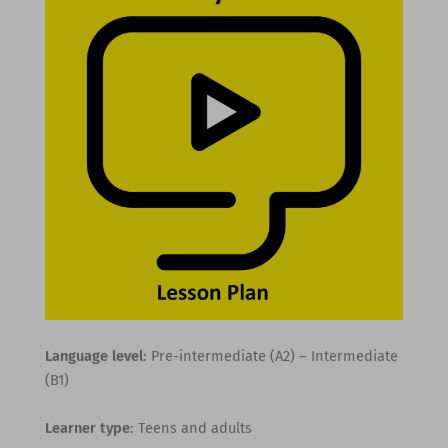
Language level
: Pre-intermediate (A2) – Intermediate
(B1)
Learner type
: Teens and adults