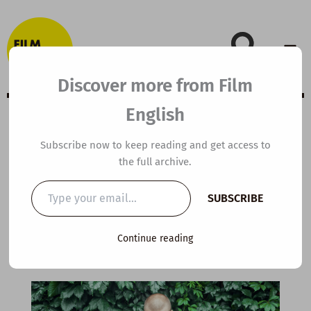
Skip
to
content
Discover more from Film
English
A2 ESL Video
Subscribe now to keep reading and get access to
the full archive.
Lesson Plan:
Type
SUBSCRIBE
your
Subway Knitter
email…
Continue reading
By
kierandonaghy
/
April 24, 2024