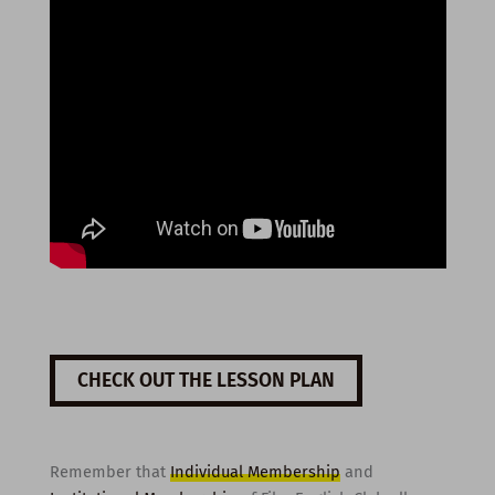
CHECK OUT THE LESSON PLAN
Remember that
Individual Membership
and