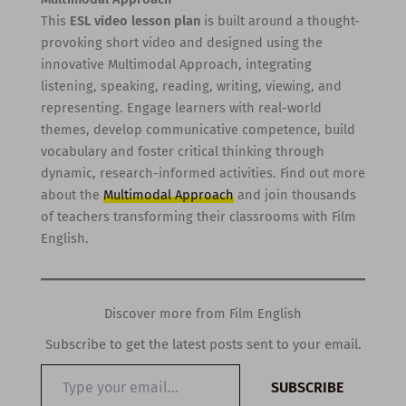
This
ESL video lesson plan
is built around a thought-
provoking short video and designed using the
innovative Multimodal Approach, integrating
listening, speaking, reading, writing, viewing, and
representing. Engage learners with real-world
themes, develop communicative competence, build
vocabulary and foster critical thinking through
dynamic, research-informed activities. Find out more
about the
Multimodal Approach
and join thousands
of teachers transforming their classrooms with Film
English.
Discover more from Film English
Subscribe to get the latest posts sent to your email.
Type
SUBSCRIBE
your