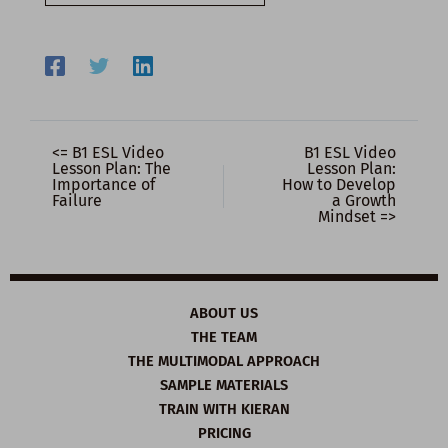
email…
<= B1 ESL Video
B1 ESL Video
Lesson Plan: The
Lesson Plan:
Importance of
How to Develop
Failure
a Growth
Mindset =>
ABOUT US
THE TEAM
THE MULTIMODAL APPROACH
SAMPLE MATERIALS
TRAIN WITH KIERAN
PRICING