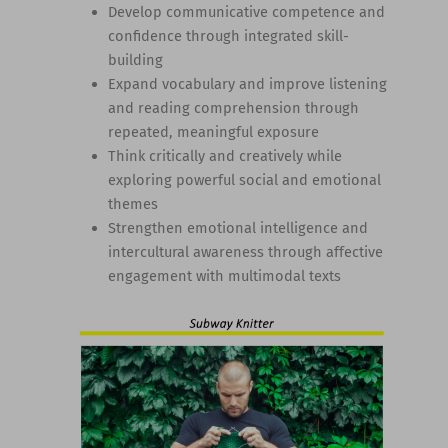
Develop communicative competence and
confidence through integrated skill-
building
Expand vocabulary and improve listening
and reading comprehension through
repeated, meaningful exposure
Think critically and creatively while
exploring powerful social and emotional
themes
Strengthen emotional intelligence and
intercultural awareness through affective
engagement with multimodal texts