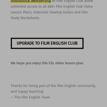
Institutional Membership
of Film English Club allow
unlimited access to all 800+ Film English Club Video
Lesson Plans, Extensive Viewing Guides and Film
Study Worksheets.
UPGRADE TO FILM ENGLISH CLUB
We hope you enjoy this ESL video lesson plan.
Thanks for being part of the Film English community,
and happy teaching!
— The Film English Team