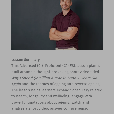
Lesson Summary:
This Advanced (C1)–Proficient (C2) ESL lesson plan is
built around a thought-provoking short video titled
Why I Spend $2 Million A Year To Look 18 Years Old
Again
and the themes of ageing and reverse ageing.
The lesson helps learners expand vocabulary related
to health, longevity and wellbeing, engage with
powerful quotations about ageing, watch and
analyse a short video, answer comprehension