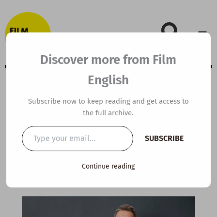
Skip
to
content
Discover more from Film
English
C1 ESL Video
Subscribe now to keep reading and get access to
the full archive.
Lesson Plan:
Type
SUBSCRIBE
your
Reverse Ageing
email…
Continue reading
By
kierandonaghy
/
September 2, 2025