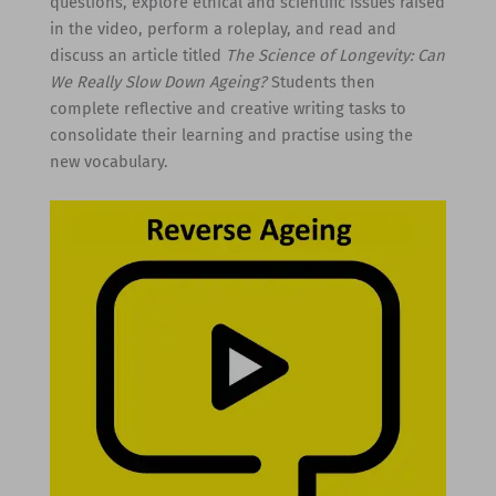
questions, explore ethical and scientific issues raised
in the video, perform a roleplay, and read and
discuss an article titled
The Science of Longevity: Can
We Really Slow Down Ageing?
Students then
complete reflective and creative writing tasks to
consolidate their learning and practise using the
new vocabulary.