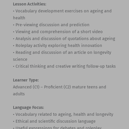
Lesson Activities:
• Vocabulary development exercises on ageing and
health
• Pre-viewing discussion and prediction
• Viewing and comprehension of a short video
• Analysis and discussion of quotations about ageing
• Roleplay activity exploring health innovation
• Reading and discussion of an article on longevity
science
• Critical thinking and creative writing follow-up tasks
Learner Type:
Advanced (C1) – Proficient (C2) mature teens and
adults
Language Focus:
• Vocabulary related to ageing, health and longevity
• Ethical and scientific discussion language
• Useful expressions for debates and roleplay