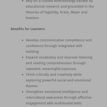
Rely on a trusted methodology backed by
educational research and grounded in the
theories of Vygotsky, Kress, Mayer and
Krashen
Benefits for Learners:
Develop communicative competence and
confidence through integrated skill-
building
Expand vocabulary and improve listening
and reading comprehension through
repeated, meaningful exposure
Think critically and creatively while
exploring powerful social and emotional
themes
Strengthen emotional intelligence and
intercultural awareness through affective
engagement with multimodal texts