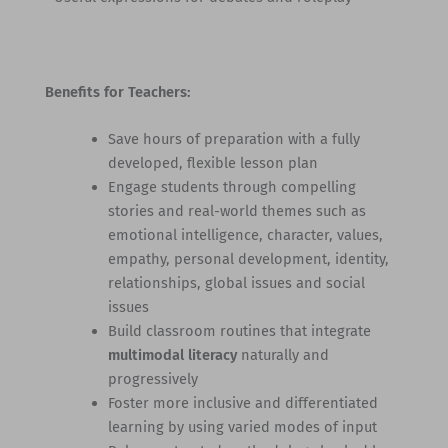
Benefits for Teachers:
Save hours of preparation with a fully
developed, flexible lesson plan
Engage students through compelling
stories and real-world themes such as
emotional intelligence, character, values,
empathy, personal development, identity,
relationships, global issues and social
issues
Build classroom routines that integrate
multimodal literacy
naturally and
progressively
Foster more inclusive and differentiated
learning by using varied modes of input