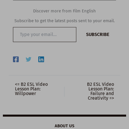
Discover more from Film English
Subscribe to get the latest posts sent to your email.
Type
SUBSCRIBE
your
email…
<= B2 ESL Video
B2 ESL Video
Lesson Plan:
Lesson Plan:
Willpower
Failure and
Creativity =>
ABOUT US