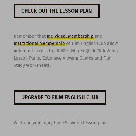
CHECK OUT THE LESSON PLAN
Remember that
Individual Membership
and
Institutional Membership
of Film English Club allow
unlimited access to all 800+ Film English Club Video
Lesson Plans, Extensive Viewing Guides and Film
Study Worksheets.
UPGRADE TO FILM ENGLISH CLUB
We hope you enjoy this ESL video lesson plan.