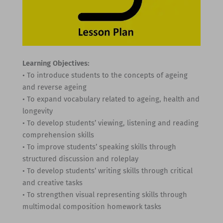
Learning Objectives:
• To introduce students to the concepts of ageing
and reverse ageing
• To expand vocabulary related to ageing, health and
longevity
• To develop students’ viewing, listening and reading
comprehension skills
• To improve students’ speaking skills through
structured discussion and roleplay
• To develop students’ writing skills through critical
and creative tasks
• To strengthen visual representing skills through
multimodal composition homework tasks