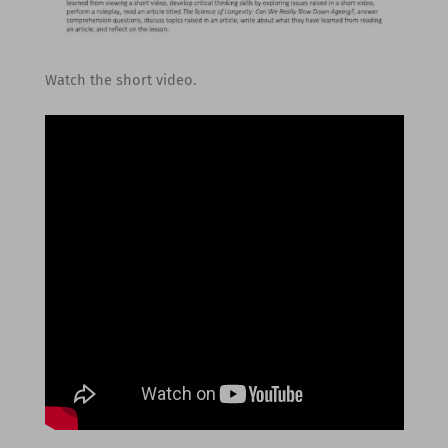
Watch the short video.