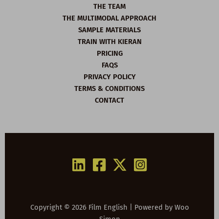
THE TEAM
THE MULTIMODAL APPROACH
SAMPLE MATERIALS
TRAIN WITH KIERAN
PRICING
FAQS
PRIVACY POLICY
TERMS & CONDITIONS
CONTACT
Copyright © 2026 Film English | Powered by
Woo