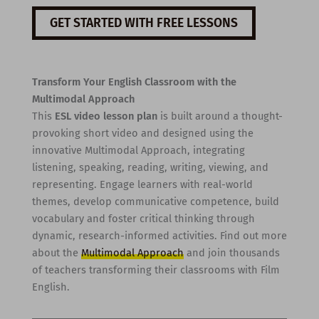
GET STARTED WITH FREE LESSONS
Transform Your English Classroom with the
Multimodal Approach
This
ESL video lesson plan
is built around a thought-
provoking short video and designed using the
innovative Multimodal Approach, integrating
listening, speaking, reading, writing, viewing, and
representing. Engage learners with real-world
themes, develop communicative competence, build
vocabulary and foster critical thinking through
dynamic, research-informed activities. Find out more
about the
Multimodal Approach
and join thousands
of teachers transforming their classrooms with Film
English.