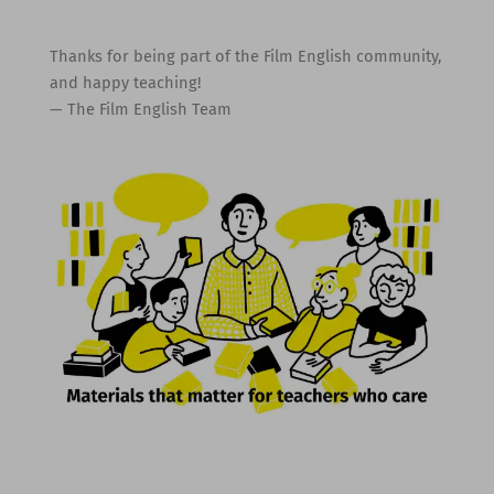
Thanks for being part of the Film English community,
and happy teaching!
— The Film English Team