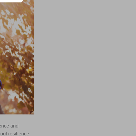
ience and
bout resilience