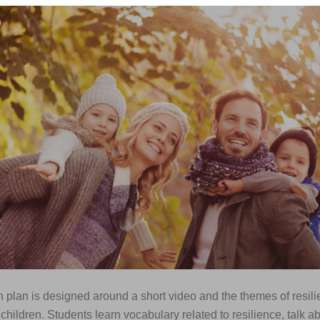
 plan is designed around a short video and the themes of resil
t children. Students learn vocabulary related to resilience, talk a