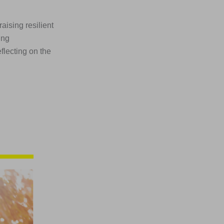
aising resilient
ing
flecting on the