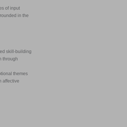
s of input
rounded in the
 skill-building
n through
otional themes
 affective