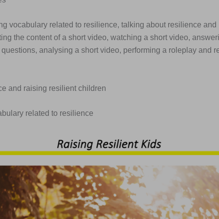
ng vocabulary related to resilience, talking about resilience and r
ting the content of a short video, watching a short video, answer
uestions, analysing a short video, performing a roleplay and re
ce and raising resilient children
abulary related to resilience