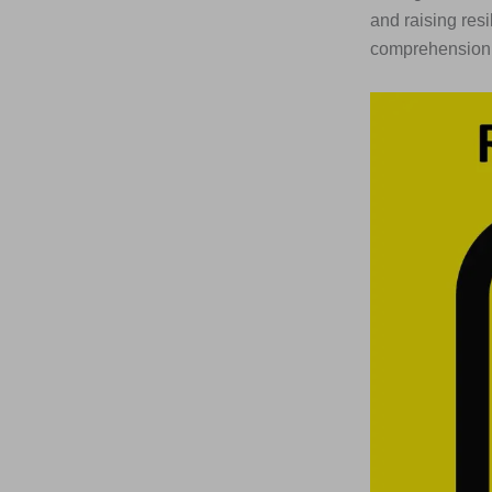
and raising resi
comprehension q