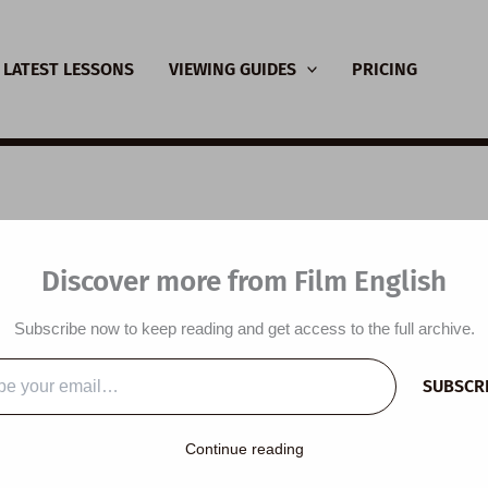
LATEST LESSONS
VIEWING GUIDES
PRICING
SL Video Lesson Plan:
Discover more from Film English
ng Resilient Kids
Subscribe now to keep reading and get access to the full archive.
y
/
November 27, 2022
SUBSCR
…
Continue reading