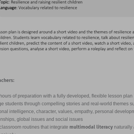
achers:
ours of preparation with a fully developed, flexible lesson plan
e students through compelling stories and real-world themes s
nal intelligence, character, values, empathy, personal developme
onships, global issues and social issues
multimodal literacy
classroom routines that integrate
naturally