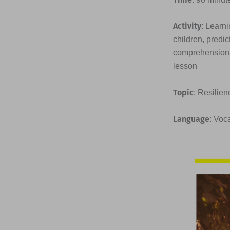
Activity
: Learni
children, predic
comprehension q
lesson
Topic
: Resilien
Language
: Voc