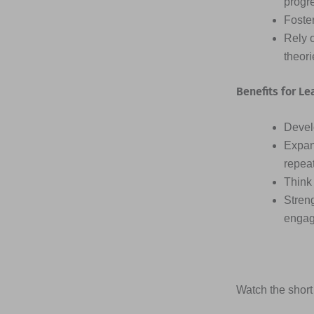
progr
Foster
Rely 
theor
Benefits for Le
Devel
Expan
repea
Think 
Streng
engag
Watch the short