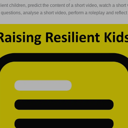
lient children, predict the content of a short video, watch a shor
uestions, analyse a short video, perform a roleplay and reflect