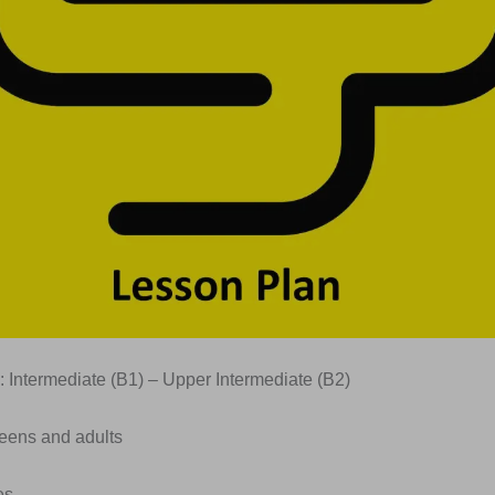
: Intermediate (B1) – Upper Intermediate (B2)
Teens and adults
es