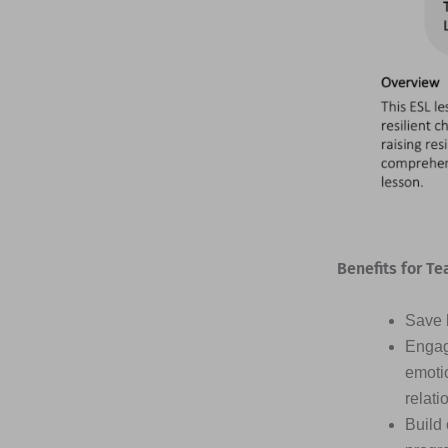
Benefits for Te
Save h
Engag
emotio
relati
Build 