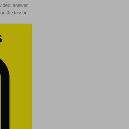
t video, answer
 on the lesson.