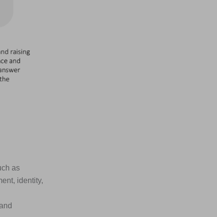
uch as
nt, identity,
 and