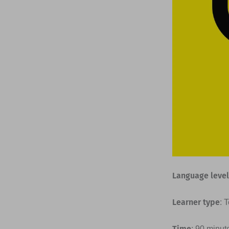
Language level
Learner type
: 
Time
: 90 minut