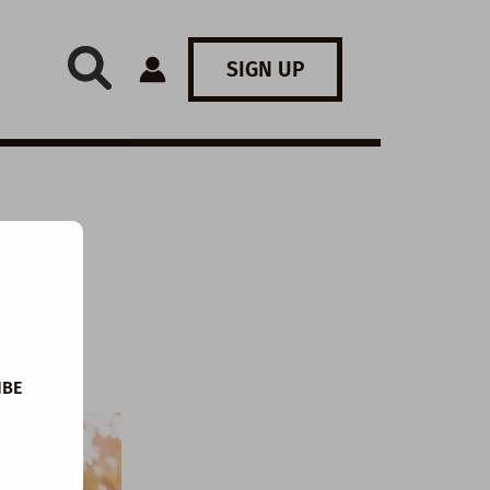
SIGN UP
IBE