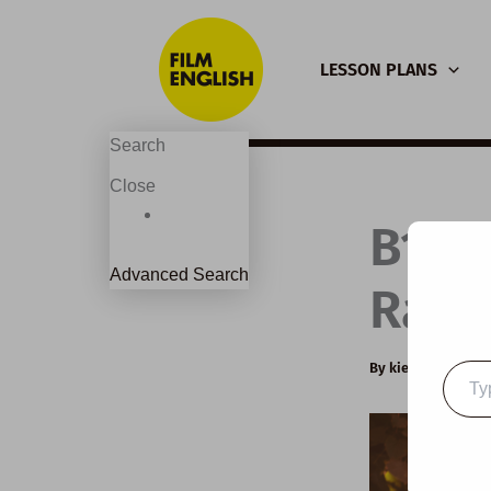
Skip
to
LESSON PLANS
content
Search
Close
B1 E
Advanced Search
Raisi
By
kierandonagh
Type
your
email