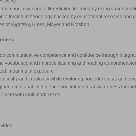
essively
 more inclusive and differentiated learning by using varied mode
on a trusted methodology backed by educational research and g
ies of Vygotsky, Kress, Mayer and Krashen
arners:
op communicative competence and confidence through integrated
d vocabulary and improve listening and reading comprehensio
ted, meaningful exposure
critically and creatively while exploring powerful social and em
then emotional intelligence and intercultural awareness through
ement with multimodal texts
 video.