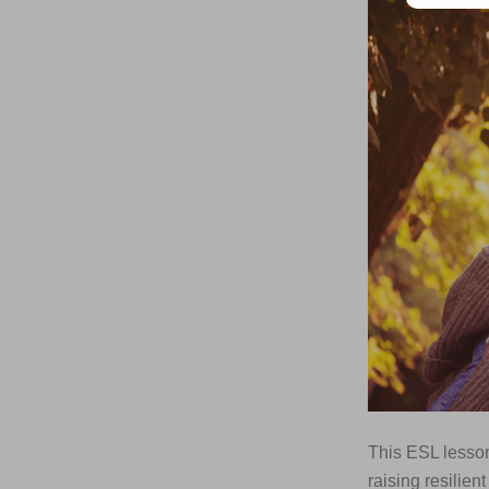
This ESL lesson
raising resilien