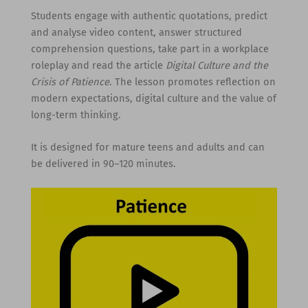
Students engage with authentic quotations, predict
and analyse video content, answer structured
comprehension questions, take part in a workplace
roleplay and read the article
Digital Culture and the
Crisis of Patience
. The lesson promotes reflection on
modern expectations, digital culture and the value of
long-term thinking.
It is designed for mature teens and adults and can
be delivered in 90–120 minutes.