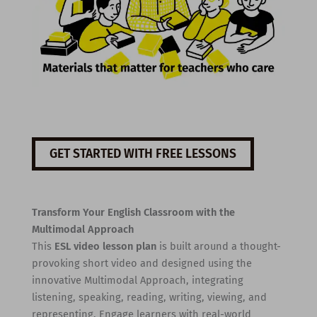
GET STARTED WITH FREE LESSONS
Transform Your English Classroom with the
Multimodal Approach
This
ESL video lesson plan
is built around a thought-
provoking short video and designed using the
innovative Multimodal Approach, integrating
listening, speaking, reading, writing, viewing, and
representing. Engage learners with real-world