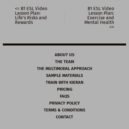
<= B1 ESL Video
B1 ESL Video
Lesson Plan:
Lesson Plan:
Life’s Risks and
Exercise and
Rewards
Mental Health
=>
ABOUT US
THE TEAM
THE MULTIMODAL APPROACH
SAMPLE MATERIALS
TRAIN WITH KIERAN
PRICING
FAQS
PRIVACY POLICY
TERMS & CONDITIONS
CONTACT