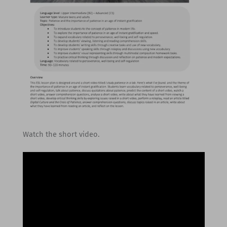
Watch the short video.