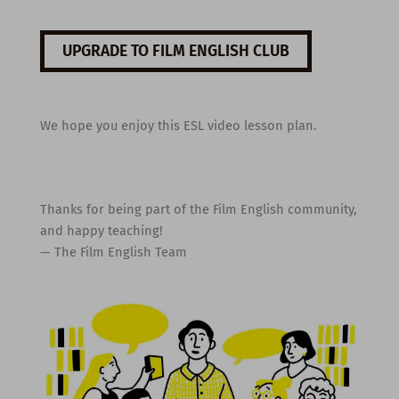
UPGRADE TO FILM ENGLISH CLUB
We hope you enjoy this ESL video lesson plan.
Thanks for being part of the Film English community,
and happy teaching!
— The Film English Team