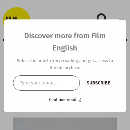
Skip
to
content
Discover more from Film
English
B2 ESL Video
Subscribe now to keep reading and get access to
the full archive.
Lesson Plan:
Type
SUBSCRIBE
your
Patience
email…
Continue reading
By
kierandonaghy
/
March 8, 2026