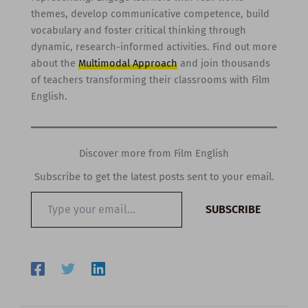
themes, develop communicative competence, build
vocabulary and foster critical thinking through
dynamic, research-informed activities. Find out more
about the
Multimodal Approach
and join thousands
of teachers transforming their classrooms with Film
English.
Discover more from Film English
Subscribe to get the latest posts sent to your email.
Type
SUBSCRIBE
your
email…