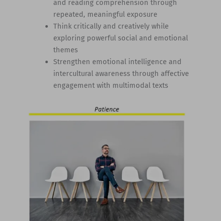
and reading comprehension through
repeated, meaningful exposure
Think critically and creatively while
exploring powerful social and emotional
themes
Strengthen emotional intelligence and
intercultural awareness through affective
engagement with multimodal texts