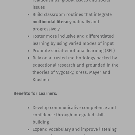
relationships, global issues and social
issues
Build classroom routines that integrate
multimodal literacy
naturally and
progressively
Foster more inclusive and differentiated
learning by using varied modes of input
Promote social-emotional learning (SEL)
Rely on a trusted methodology backed by
educational research and grounded in the
theories of Vygotsky, Kress, Mayer and
Krashen
Benefits for Learners:
Develop communicative competence and
confidence through integrated skill-
building
Expand vocabulary and improve listening