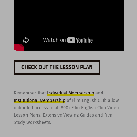
CHECK OUT THE LESSON PLAN
Remember that
Individual Membership
and
Institutional Membership
of Film English Club allow
unlimited access to all 800+ Film English Club Video
Lesson Plans, Extensive Viewing Guides and Film
Study Worksheets.