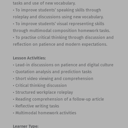
tasks and use of new vocabulary.
• To improve students’ speaking skills through
roleplay and discussions using new vocabulary.
• To improve students’ visual representing skills
through multimodal composition homework tasks.
• To practise critical thinking through discussion and
reflection on patience and modern expectations.
Lesson Activities:
• Lead-in discussions on patience and digital culture
• Quotation analysis and prediction tasks
• Short video viewing and comprehension
• Critical thinking discussion
• Structured workplace roleplay
• Reading comprehension of a follow-up article
• Reflective writing tasks
• Multimodal homework activities
Learner Type: