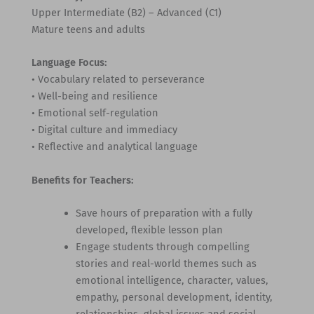
Upper Intermediate (B2) – Advanced (C1)
Mature teens and adults
Language Focus:
• Vocabulary related to perseverance
• Well-being and resilience
• Emotional self-regulation
• Digital culture and immediacy
• Reflective and analytical language
Benefits for Teachers:
Save hours of preparation with a fully
developed, flexible lesson plan
Engage students through compelling
stories and real-world themes such as
emotional intelligence, character, values,
empathy, personal development, identity,