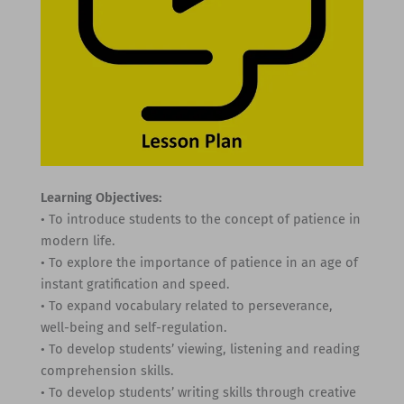
Learning Objectives:
• To introduce students to the concept of patience in
modern life.
• To explore the importance of patience in an age of
instant gratification and speed.
• To expand vocabulary related to perseverance,
well-being and self-regulation.
• To develop students’ viewing, listening and reading
comprehension skills.
• To develop students’ writing skills through creative