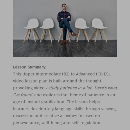
Lesson Summary:
This Upper Intermediate (B2) to Advanced (C1) ESL
video lesson plan is built around the thought-
provoking video
I study patience in a lab. Here’s what
I’ve found.
and explores the theme of patience in an
age of instant gratification. The lesson helps
learners develop key language skills through viewing,
discussion and creative activities focused on
perseverance, well-being and self-regulation.