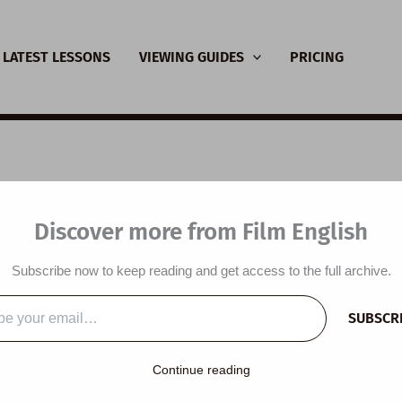
LATEST LESSONS
VIEWING GUIDES
PRICING
SL Video Lesson Plan
Discover more from Film English
gh
Subscribe now to keep reading and get access to the full archive.
y
/
April 3, 2022
SUBSCR
…
lesson plan is designed around a short film titled
Not Enough
an
Continue reading
mbitions. Students talk about the jobs they want or wanted to do
not + adjective + enough’, predict the content of a short film, wat