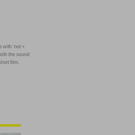
 with ‘not +
 with the sound
ort film,