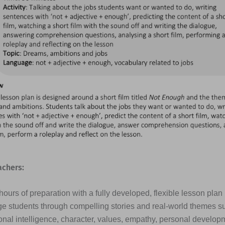
achers:
ours of preparation with a fully developed, flexible lesson plan
e students through compelling stories and real-world themes s
nal intelligence, character, values, empathy, personal developme