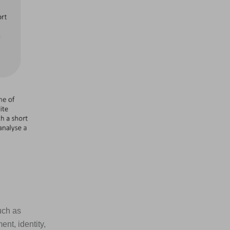
uch as
nt, identity,