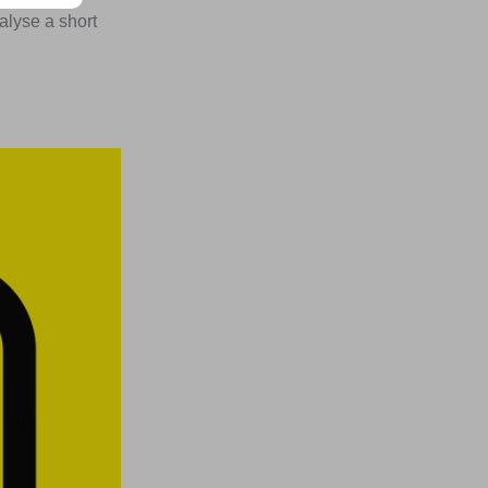
alyse a short