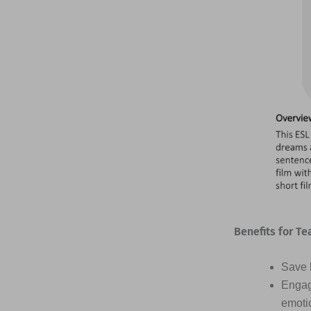
Benefits for Te
Save h
Engag
emotio