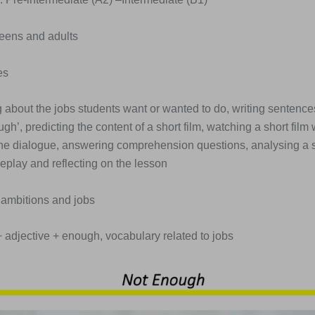
Teens and adults
es
g about the jobs students want or wanted to do, writing sentences
gh’, predicting the content of a short film, watching a short film
 the dialogue, answering comprehension questions, analysing a sh
leplay and reflecting on the lesson
 ambitions and jobs
 + adjective + enough, vocabulary related to jobs