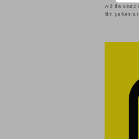
with the sound 
film, perform a 