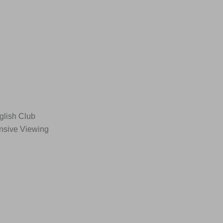
glish Club
ensive Viewing