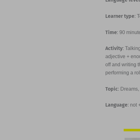
Learner type
: 
Time
: 90 minut
Activity
: Talkin
adjective + enou
off and writing
performing a ro
Topic
: Dreams,
Language
: not