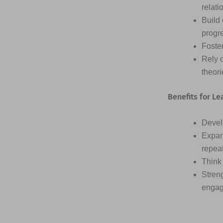
relati
Build 
progr
Foster
Rely 
theor
Benefits for Le
Devel
Expan
repea
Think 
Streng
engag