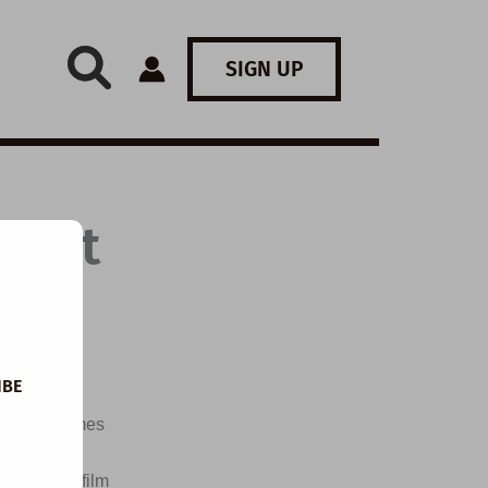
SIGN UP
: Not
IBE
d the themes
, write
ch a short film