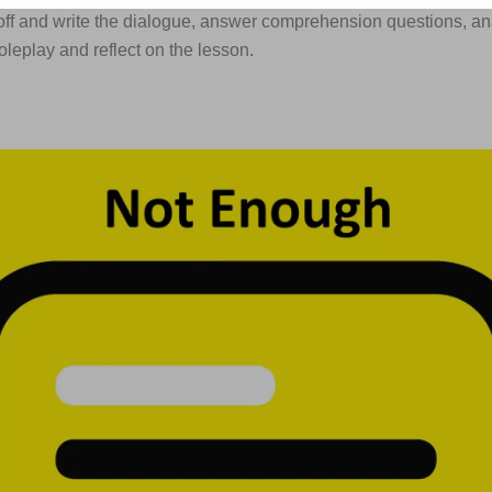
off and write the dialogue, answer comprehension questions, an
roleplay and reflect on the lesson.