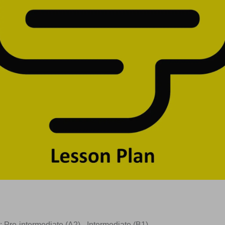
: Pre-intermediate (A2) –Intermediate (B1)