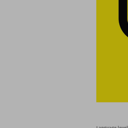
Language level