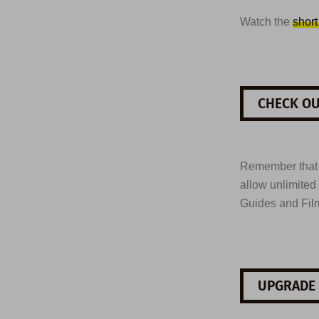
Watch the
short
CHECK OU
Remember tha
allow unlimited
Guides and Fil
UPGRADE 