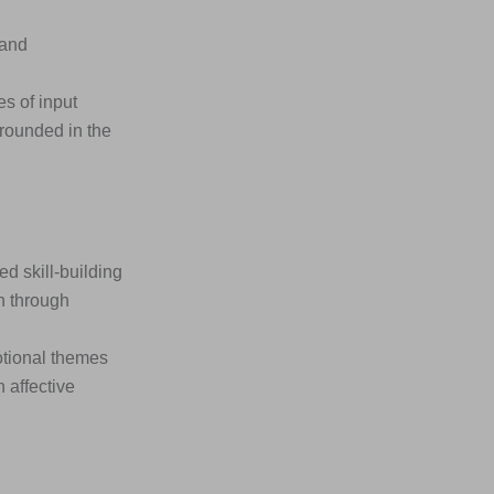
 and
s of input
rounded in the
 skill-building
n through
otional themes
 affective