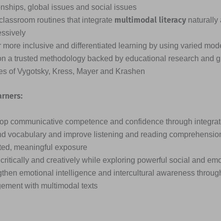
onships, global issues and social issues
multimodal literacy
classroom routines that integrate
naturally
essively
 more inclusive and differentiated learning by using varied mode
on a trusted methodology backed by educational research and g
ies of Vygotsky, Kress, Mayer and Krashen
arners:
op communicative competence and confidence through integrated
d vocabulary and improve listening and reading comprehensio
ted, meaningful exposure
critically and creatively while exploring powerful social and em
then emotional intelligence and intercultural awareness through
ement with multimodal texts