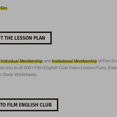
 film
.
T THE LESSON PLAN
t
Individual Membership
and
Institutional Membership
of Film En
 access to all 800+ Film English Club Video Lesson Plans, Ext
m Study Worksheets.
TO FILM ENGLISH CLUB