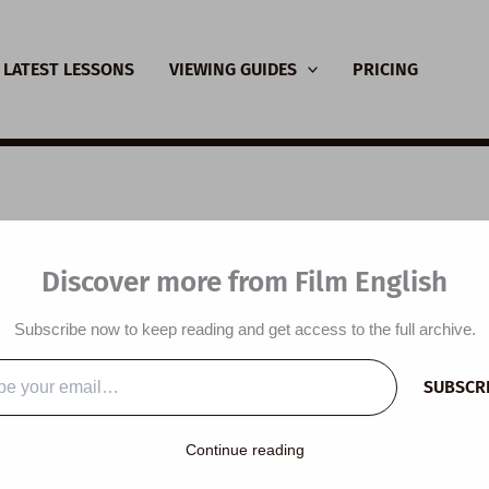
LATEST LESSONS
VIEWING GUIDES
PRICING
SL Video Lesson Plan
Discover more from Film English
oplasticity
Subscribe now to keep reading and get access to the full archive.
y
/
December 2, 2025
SUBSCR
…
Continue reading