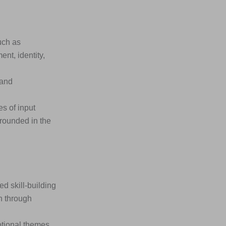
uch as
nt, identity,
 and
s of input
rounded in the
 skill-building
n through
otional themes