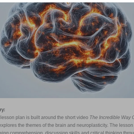
y:
lesson plan is built around the short video
The Incredible Way 
xplores the themes of the brain and neuroplasticity. The lesso
wing comprehension, discussion skills and critical thinking thro