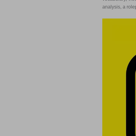
analysis, a rol