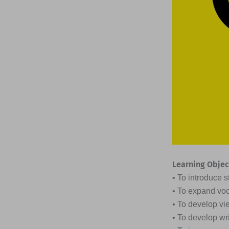
Learning Objec
• To introduce s
• To expand voc
• To develop vi
• To develop wr