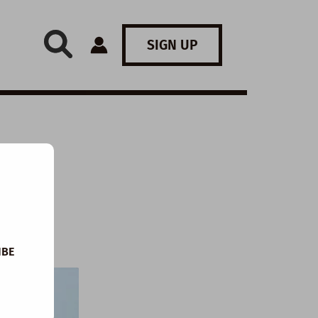
SIGN UP
:
IBE