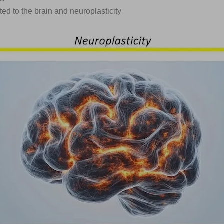
ted to the brain and neuroplasticity