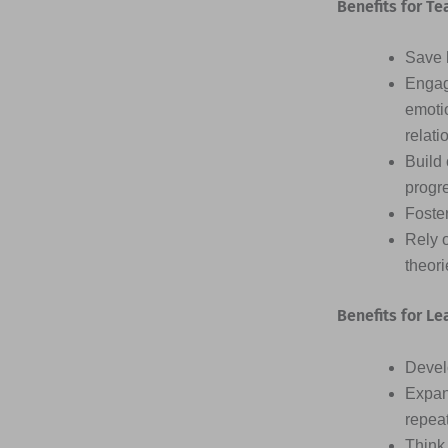
Benefits for Te
Save h
Engag
emotio
relati
Build 
progr
Foster
Rely 
theor
Benefits for Le
Devel
Expan
repea
Think 