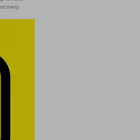
 recovery.