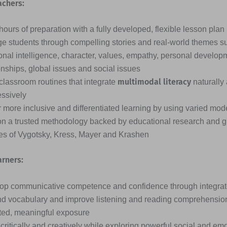
achers:
ours of preparation with a fully developed, flexible lesson plan
e students through compelling stories and real-world themes s
nal intelligence, character, values, empathy, personal developme
onships, global issues and social issues
multimodal literacy
classroom routines that integrate
naturally
essively
 more inclusive and differentiated learning by using varied mode
on a trusted methodology backed by educational research and g
ies of Vygotsky, Kress, Mayer and Krashen
arners:
op communicative competence and confidence through integrated
d vocabulary and improve listening and reading comprehensio
ted, meaningful exposure
critically and creatively while exploring powerful social and em