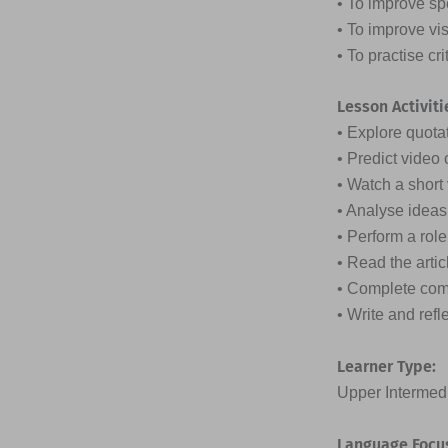
• To improve sp
• To improve vi
• To practise cr
Lesson Activiti
• Explore quota
• Predict video 
• Watch a shor
• Analyse ideas
• Perform a rol
• Read the arti
• Complete com
• Write and ref
Learner Type:
Upper Intermedi
Language Focu