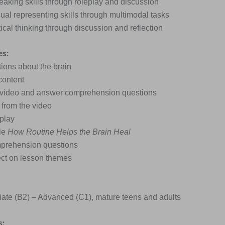
eaking skills through roleplay and discussion
sual representing skills through multimodal tasks
itical thinking through discussion and reflection
es:
tions about the brain
content
t video and answer comprehension questions
 from the video
eplay
cle
How Routine Helps the Brain Heal
prehension questions
lect on lesson themes
ate (B2) – Advanced (C1), mature teens and adults
s: