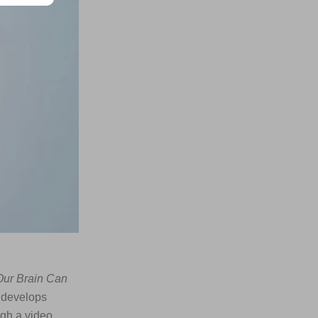
Our Brain Can
n develops
ugh a video