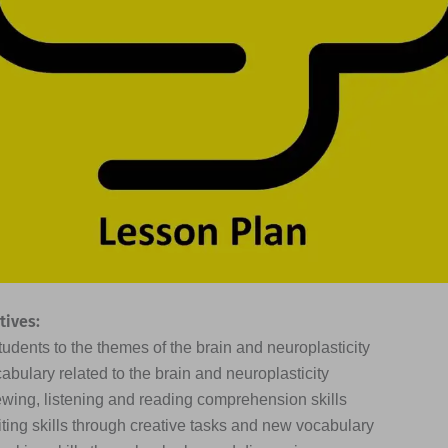
tives:
tudents to the themes of the brain and neuroplasticity
abulary related to the brain and neuroplasticity
ewing, listening and reading comprehension skills
iting skills through creative tasks and new vocabulary