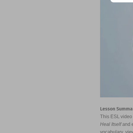
Lesson Summar
This ESL video 
Heal Itself
and e
vocabulary, vie