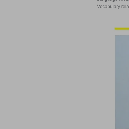
Vocabulary rela