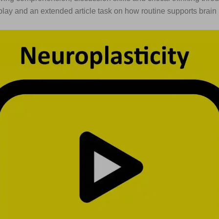
eplay and an extended article task on how routine supports brain