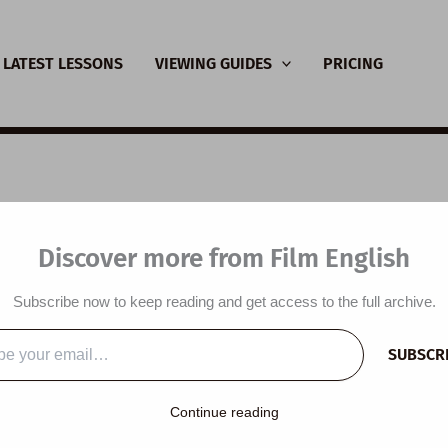
LATEST LESSONS
VIEWING GUIDES
PRICING
SL Video Lesson Plan
Discover more from Film English
malist Wardrobe
Subscribe now to keep reading and get access to the full archive.
y
/
February 22, 2025
SUBSCR
…
Continue reading