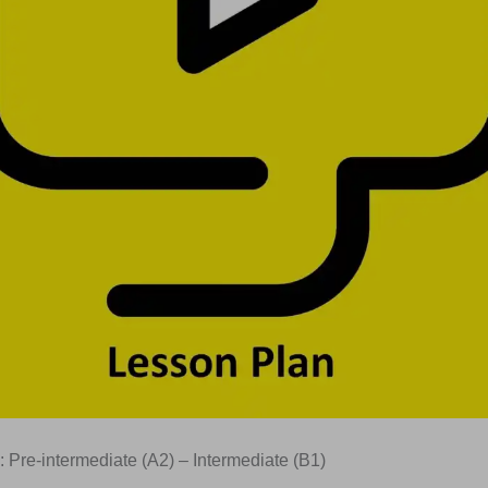
: Pre-intermediate (A2) – Intermediate (B1)