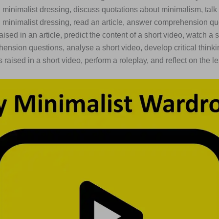
minimalist dressing, discuss quotations about minimalism, talk
minimalist dressing, read an article, answer comprehension qu
aised in an article, predict the content of a short video, watch a 
nsion questions, analyse a short video, develop critical thinkin
 raised in a short video, perform a roleplay, and reflect on the l