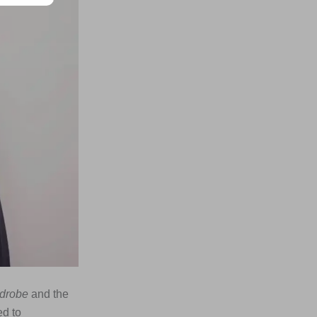
rdrobe
and the
ed to