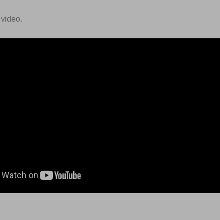
 video.