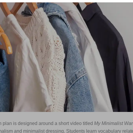
 plan is designed around a short video titled
My Minimalist Wa
alism and minimalist dressing. Students learn vocabulary relat