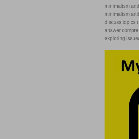
minimalism and 
minimalism and 
discuss topics r
answer comprehe
exploring issues