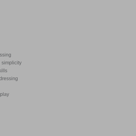
essing
simplicity
ills
 dressing
eplay