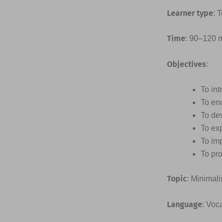
Learner type
: 
Time
: 90–120 
Objectives
:
To int
To en
To dev
To ex
To imp
To pro
Topic
: Minimal
Language
: Voc