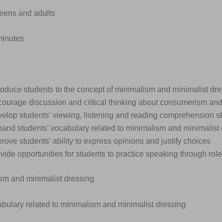
Teens and adults
minutes
roduce students to the concept of minimalism and minimalist dr
courage discussion and critical thinking about consumerism and 
elop students’ viewing, listening and reading comprehension sk
pand students’ vocabulary related to minimalism and minimalist
rove students’ ability to express opinions and justify choices
vide opportunities for students to practice speaking through rol
ism and minimalist dressing
abulary related to minimalism and minimalist dressing