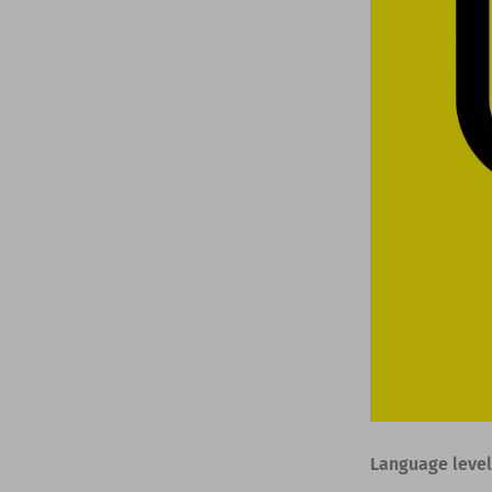
Language level