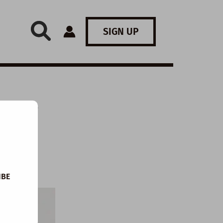
SIGN UP
: My
IBE