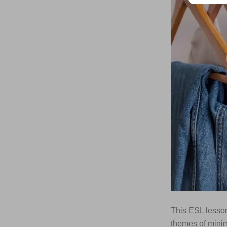
This ESL lesson
themes of minim