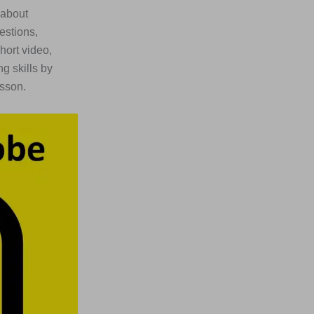
 about
estions,
short video,
g skills by
esson.