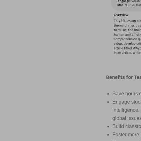
Benefits for Te
Save hours of
Engage stude
intelligence,
global issue
Build classr
Foster more 