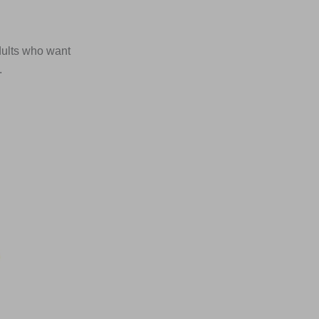
dults who want
.