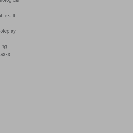
urological
l health
roleplay
eing
tasks