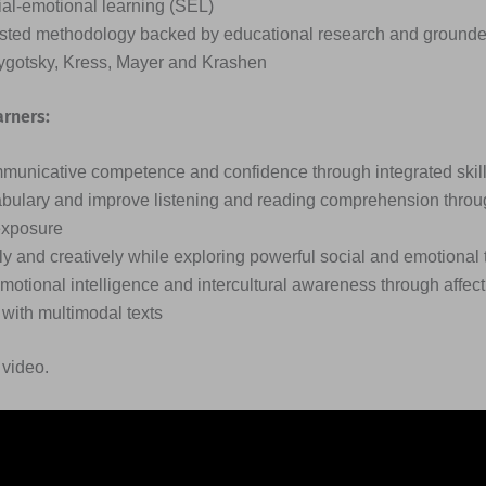
al-emotional learning (SEL)
usted methodology backed by educational research and grounde
Vygotsky, Kress, Mayer and Krashen
arners:
unicative competence and confidence through integrated skill
ulary and improve listening and reading comprehension throu
exposure
ally and creatively while exploring powerful social and emotiona
motional intelligence and intercultural awareness through affect
ith multimodal texts
 video.