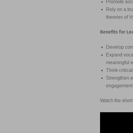
Promote soci
Rely on a tr
theories of 
Benefits for Le
Develop comm
Expand vocab
meaningful 
Think critic
Strengthen e
engagement w
Watch the short