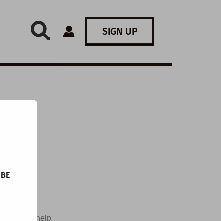
SIGN UP
IBE
t-provoking
esigned to help