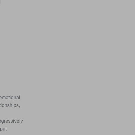
 emotional
tionships,
ogressively
nput