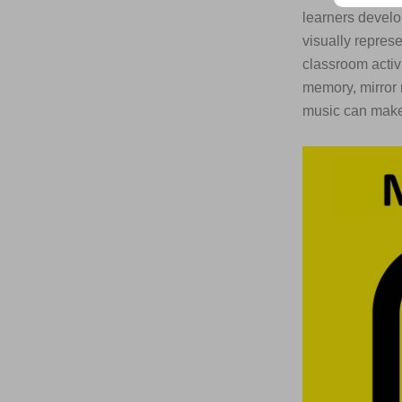
learners develo
visually repres
classroom activ
memory, mirror 
music can make 