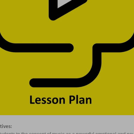
tives: