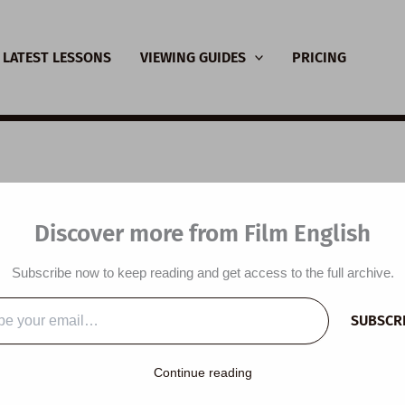
LATEST LESSONS
VIEWING GUIDES
PRICING
L Video Lesson Plan:
Discover more from Film English
c and Our Brains
Subscribe now to keep reading and get access to the full archive.
y
/
July 7, 2026
SUBSCR
…
y:
Continue reading
C1) to Proficient (C2) ESL lesson plan is built around a though
ores the theme of music and music’s power over the brain. It is d