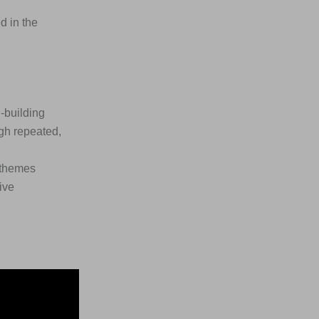
d in the
-building
gh repeated,
l themes
ive