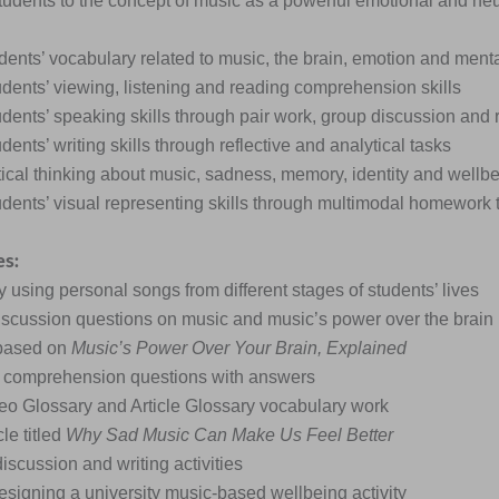
students to the concept of music as a powerful emotional and ne
dents’ vocabulary related to music, the brain, emotion and menta
udents’ viewing, listening and reading comprehension skills
udents’ speaking skills through pair work, group discussion and 
dents’ writing skills through reflective and analytical tasks
itical thinking about music, sadness, memory, identity and wellb
udents’ visual representing skills through multimodal homework 
es:
ty using personal songs from different stages of students’ lives
iscussion questions on music and music’s power over the brain
 based on
Music’s Power Over Your Brain, Explained
l comprehension questions with answers
eo Glossary and Article Glossary vocabulary work
cle titled
Why Sad Music Can Make Us Feel Better
iscussion and writing activities
esigning a university music-based wellbeing activity