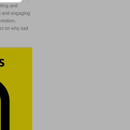
iting and
ng and engaging
emotion,
ect on why sad