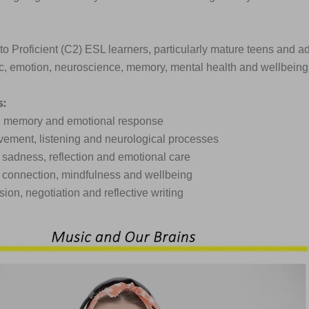
o Proficient (C2) ESL learners, particularly mature teens and a
c, emotion, neuroscience, memory, mental health and wellbeing
s:
m, memory and emotional response
vement, listening and neurological processes
, sadness, reflection and emotional care
ial connection, mindfulness and wellbeing
ssion, negotiation and reflective writing