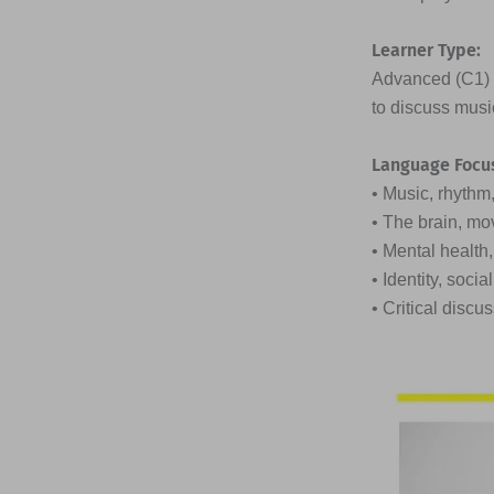
Learner Type:
Advanced (C1) t
to discuss musi
Language Focu
• Music, rhyth
• The brain, mo
• Mental health
• Identity, soc
• Critical discu