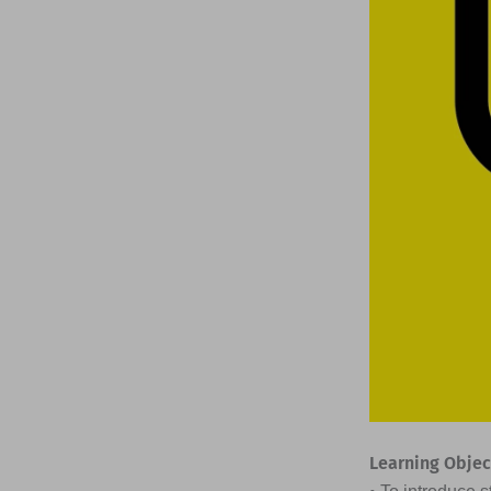
Learning Objec