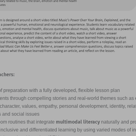
achers:
 preparation with a fully developed, flexible lesson plan
nts through compelling stories and real-world themes such as
 character, values, empathy, personal development, identity, rela
s and social issues
multimodal literacy
oom routines that integrate
naturally and pr
inclusive and differentiated learning by using varied modes of i