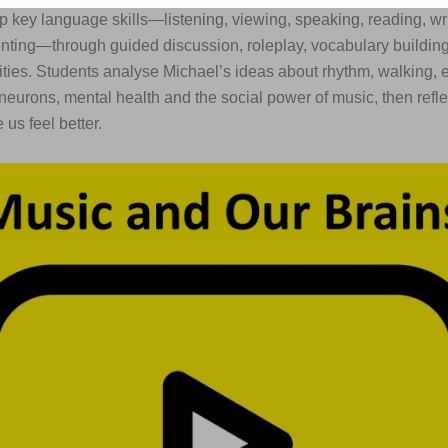
p key language skills—listening, viewing, speaking, reading, wr
enting—through guided discussion, roleplay, vocabulary buildi
ities. Students analyse Michael’s ideas about rhythm, walking, 
neurons, mental health and the social power of music, then refl
us feel better.