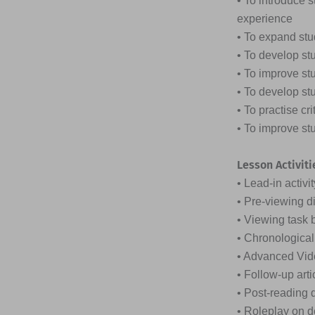
• To introduce 
experience
• To expand stu
• To develop st
• To improve st
• To develop stu
• To practise cr
• To improve st
Lesson Activiti
• Lead-in activi
• Pre-viewing d
• Viewing task
• Chronologica
• Advanced Vid
• Follow-up arti
• Post-reading d
• Roleplay on d