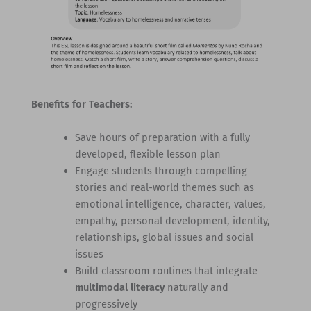
Benefits for Teachers:
Save hours of preparation with a fully
developed, flexible lesson plan
Engage students through compelling
stories and real-world themes such as
emotional intelligence, character, values,
empathy, personal development, identity,
relationships, global issues and social
issues
Build classroom routines that integrate
multimodal literacy
naturally and
progressively