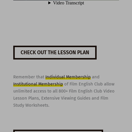
CHECK OUT THE LESSON PLAN
Remember that
Individual Membership
and
Institutional Membership
of Film English Club allow
unlimited access to all 800+ Film English Club Video
Lesson Plans, Extensive Viewing Guides and Film
Study Worksheets.