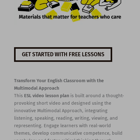
GET STARTED WITH FREE LESSONS
Transform Your English Classroom with the
Multimodal Approach
This
ESL video lesson plan
is built around a thought-
provoking short video and designed using the
innovative Multimodal Approach, integrating
listening, speaking, reading, writing, viewing, and
representing. Engage learners with real-world
themes, develop communicative competence, build