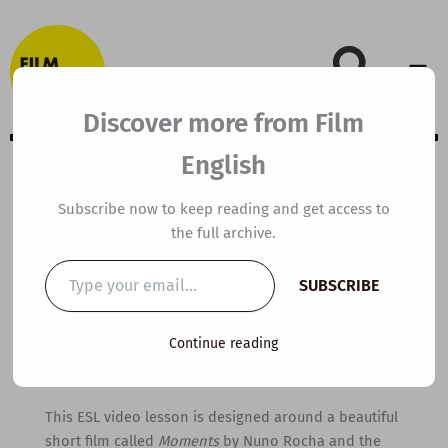
Skip
to
content
Discover more from Film
English
B2 ESL Video
Subscribe now to keep reading and get access to
the full archive.
Lesson Plan:
Type
SUBSCRIBE
your
Moments
email…
Continue reading
By
kierandonaghy
/
April 19, 2021
This ESL video lesson is designed around a beautiful
short film called
Moments
by Nuno Rocha and the