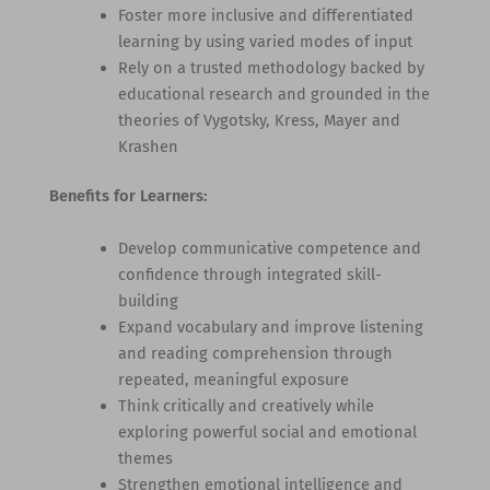
Foster more inclusive and differentiated
learning by using varied modes of input
Rely on a trusted methodology backed by
educational research and grounded in the
theories of Vygotsky, Kress, Mayer and
Krashen
Benefits for Learners:
Develop communicative competence and
confidence through integrated skill-
building
Expand vocabulary and improve listening
and reading comprehension through
repeated, meaningful exposure
Think critically and creatively while
exploring powerful social and emotional
themes
Strengthen emotional intelligence and