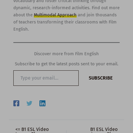
vocabulary and foster critical thinking through
dynamic, research-informed activities. Find out more
about the
Multimodal Approach
and join thousands
of teachers transforming their classrooms with Film
English.
Discover more from Film English
Subscribe to get the latest posts sent to your email.
Type
SUBSCRIBE
your
email…
<= B1 ESL Video
B1 ESL Video