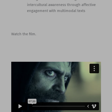
intercultural awareness through affective
engagement with multimodal texts
Watch the film.