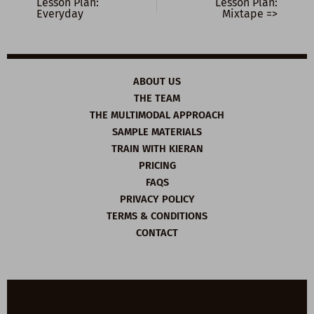
Lesson Plan:
Lesson Plan:
Everyday
Mixtape =>
ABOUT US
THE TEAM
THE MULTIMODAL APPROACH
SAMPLE MATERIALS
TRAIN WITH KIERAN
PRICING
FAQS
PRIVACY POLICY
TERMS & CONDITIONS
CONTACT