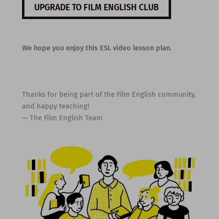
UPGRADE TO FILM ENGLISH CLUB
We hope you enjoy this ESL video lesson plan.
Thanks for being part of the Film English community,
and happy teaching!
— The Film English Team