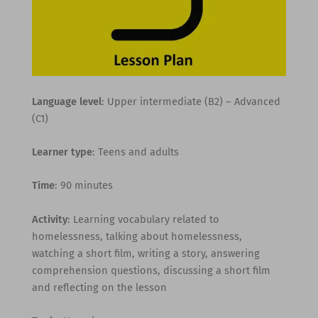
Language level
: Upper intermediate (B2) – Advanced
(C1)
Learner type
: Teens and adults
Time
: 90 minutes
Activity
: Learning vocabulary related to
homelessness, talking about homelessness,
watching a short film, writing a story, answering
comprehension questions, discussing a short film
and reflecting on the lesson