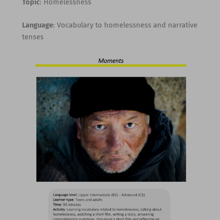
Topic
: Homelessness
Language
: Vocabulary to homelessness and narrative
tenses