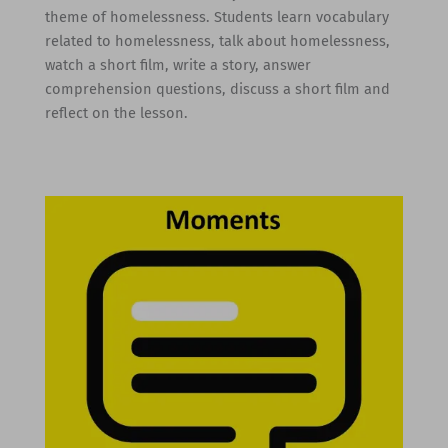
theme of homelessness. Students learn vocabulary
related to homelessness, talk about homelessness,
watch a short film, write a story, answer
comprehension questions, discuss a short film and
reflect on the lesson.