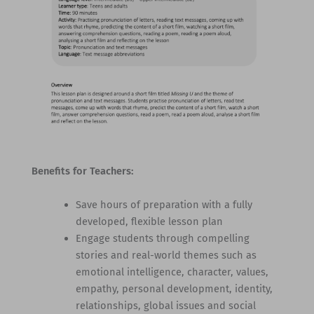
Benefits for Teachers:
Save hours of preparation with a fully
developed, flexible lesson plan
Engage students through compelling
stories and real-world themes such as
emotional intelligence, character, values,
empathy, personal development, identity,
relationships, global issues and social