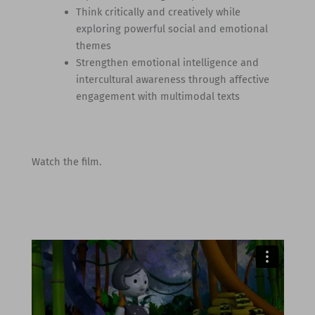
Think critically and creatively while
exploring powerful social and emotional
themes
Strengthen emotional intelligence and
intercultural awareness through affective
engagement with multimodal texts
Watch the film.