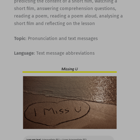
predicting the content of a short film, watching a
short film, answering comprehension questions,
reading a poem, reading a poem aloud, analysing a
short film and reflecting on the lesson
Topic
: Pronunciation and text messages
Language
: Text message abbreviations