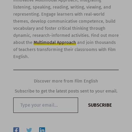
listening, speaking, reading, writing, viewing, and
representing. Engage learners with real-world
themes, develop communicative competence, build
vocabulary and foster critical thinking through
dynamic, research-informed activities. Find out more
about the
Multimodal Approach
and join thousands
of teachers transforming their classrooms with Film
English.
Discover more from Film English
Subscribe to get the latest posts sent to your email.
Type
SUBSCRIBE
your
email…