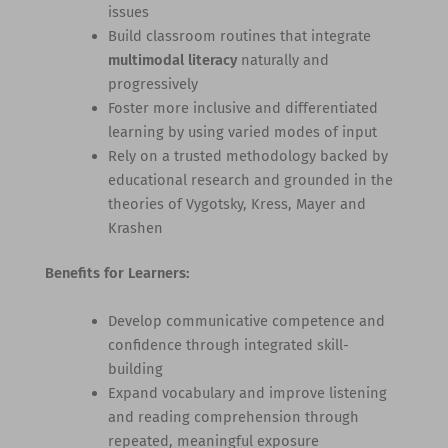
issues
Build classroom routines that integrate
multimodal literacy
naturally and
progressively
Foster more inclusive and differentiated
learning by using varied modes of input
Rely on a trusted methodology backed by
educational research and grounded in the
theories of Vygotsky, Kress, Mayer and
Krashen
Benefits for Learners:
Develop communicative competence and
confidence through integrated skill-
building
Expand vocabulary and improve listening
and reading comprehension through
repeated, meaningful exposure