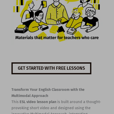
GET STARTED WITH FREE LESSONS
Transform Your English Classroom with the
Multimodal Approach
This
ESL video lesson plan
is built around a thought-
provoking short video and designed using the
innovative Multimodal Approach, integrating