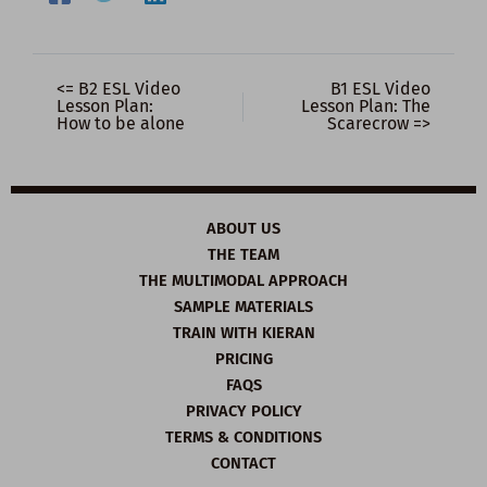
<= B2 ESL Video
B1 ESL Video
Lesson Plan:
Lesson Plan: The
How to be alone
Scarecrow =>
ABOUT US
THE TEAM
THE MULTIMODAL APPROACH
SAMPLE MATERIALS
TRAIN WITH KIERAN
PRICING
FAQS
PRIVACY POLICY
TERMS & CONDITIONS
CONTACT