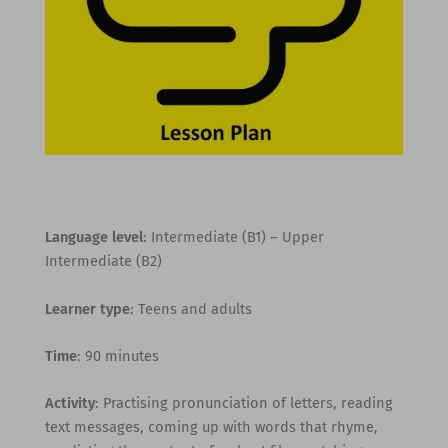
Language level
: Intermediate (B1) – Upper
Intermediate (B2)
Learner type
: Teens and adults
Time
: 90 minutes
Activity
: Practising pronunciation of letters, reading
text messages, coming up with words that rhyme,