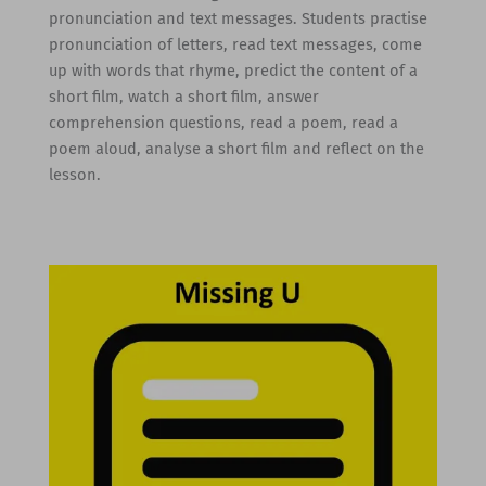
pronunciation and text messages. Students practise
pronunciation of letters, read text messages, come
up with words that rhyme, predict the content of a
short film, watch a short film, answer
comprehension questions, read a poem, read a
poem aloud, analyse a short film and reflect on the
lesson.