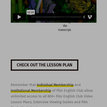
CHECK OUT THE LESSON PLAN
Remember that
Individual Membership
and
Institutional Membership
of Film English Club allow
unlimited access to all 800+ Film English Club Video
Lesson Plans, Extensive Viewing Guides and Film