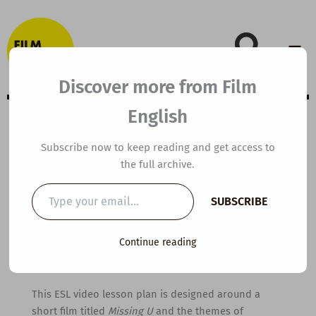
Skip
to
content
Discover more from Film
English
B1 ESL Video
Subscribe now to keep reading and get access to
the full archive.
Lesson Plan:
Type
SUBSCRIBE
your
Missing U
email…
Continue reading
By
kierandonaghy
/
February 13, 2022
This ESL video lesson plan is designed around a
short film titled
Missing U
and the themes of