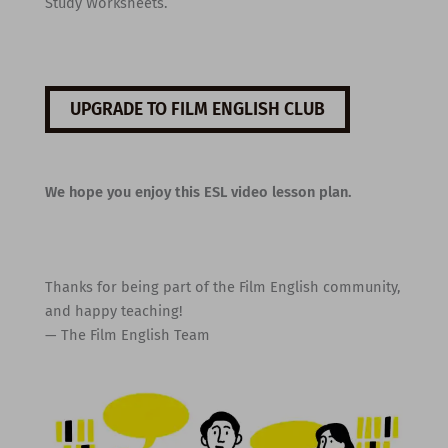
Study Worksheets.
UPGRADE TO FILM ENGLISH CLUB
We hope you enjoy this ESL video lesson plan.
Thanks for being part of the Film English community,
and happy teaching!
— The Film English Team