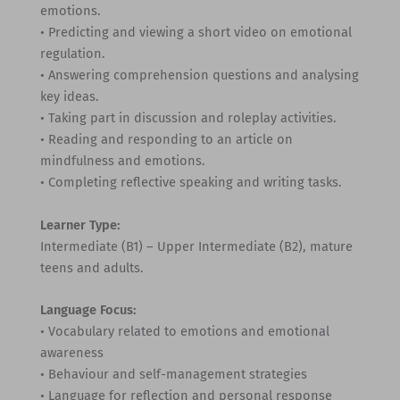
emotions.
• Predicting and viewing a short video on emotional
regulation.
• Answering comprehension questions and analysing
key ideas.
• Taking part in discussion and roleplay activities.
• Reading and responding to an article on
mindfulness and emotions.
• Completing reflective speaking and writing tasks.
Learner Type:
Intermediate (B1) – Upper Intermediate (B2), mature
teens and adults.
Language Focus:
• Vocabulary related to emotions and emotional
awareness
• Behaviour and self-management strategies
• Language for reflection and personal response