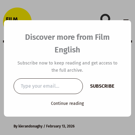
Skip
to
content
Discover more from Film
English
B1 ESL Video
Subscribe now to keep reading and get access to
the full archive.
Lesson Plan:
Type
SUBSCRIBE
your
Managing Strong
email…
Continue reading
Emotions
By
kierandonaghy
/
February 13, 2026