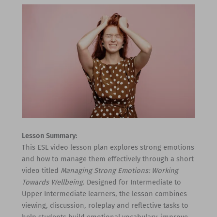
Lesson Summary:
This ESL video lesson plan explores strong emotions
and how to manage them effectively through a short
video titled
Managing Strong Emotions: Working
Towards Wellbeing
. Designed for Intermediate to
Upper Intermediate learners, the lesson combines
viewing, discussion, roleplay and reflective tasks to
help students build emotional vocabulary, improve