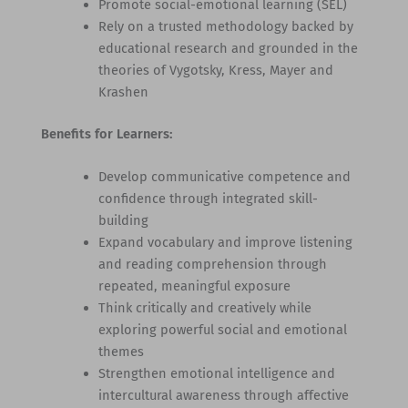
Promote social-emotional learning (SEL)
Rely on a trusted methodology backed by
educational research and grounded in the
theories of Vygotsky, Kress, Mayer and
Krashen
Benefits for Learners:
Develop communicative competence and
confidence through integrated skill-
building
Expand vocabulary and improve listening
and reading comprehension through
repeated, meaningful exposure
Think critically and creatively while
exploring powerful social and emotional
themes
Strengthen emotional intelligence and
intercultural awareness through affective