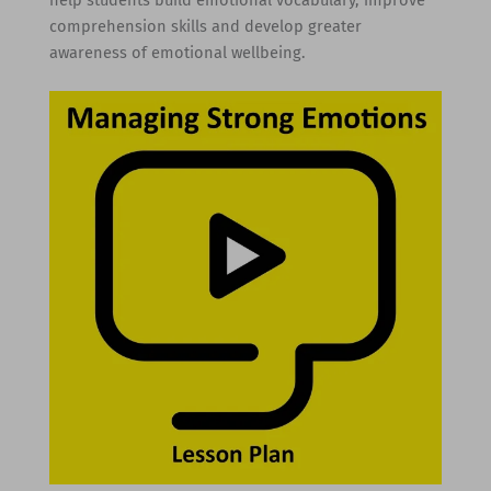
comprehension skills and develop greater
awareness of emotional wellbeing.