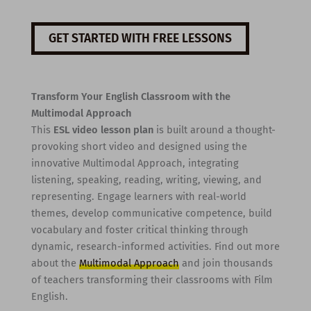
GET STARTED WITH FREE LESSONS
Transform Your English Classroom with the
Multimodal Approach
This
ESL video lesson plan
is built around a thought-
provoking short video and designed using the
innovative Multimodal Approach, integrating
listening, speaking, reading, writing, viewing, and
representing. Engage learners with real-world
themes, develop communicative competence, build
vocabulary and foster critical thinking through
dynamic, research-informed activities. Find out more
about the
Multimodal Approach
and join thousands
of teachers transforming their classrooms with Film
English.