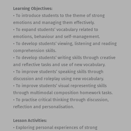
Learning Objectives:
• To introduce students to the theme of strong
emotions and managing them effectively.
• To expand students’ vocabulary related to
emotions, behaviour and self-management.
• To develop students’ viewing, listening and reading
comprehension skills.
• To develop students’ writing skills through creative
and reflective tasks and use of new vocabulary.
• To improve students’ speaking skills through
discussion and roleplay using new vocabulary.
• To improve students’ visual representing skills
through multimodal composition homework tasks.
• To practise critical thinking through discussion,
reflection and personalisation.
Lesson Activities:
• Exploring personal experiences of strong