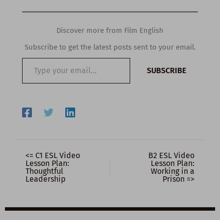
Discover more from Film English
Subscribe to get the latest posts sent to your email.
Type
SUBSCRIBE
your
email…
<= C1 ESL Video
B2 ESL Video
Lesson Plan:
Lesson Plan:
Thoughtful
Working in a
Leadership
Prison =>