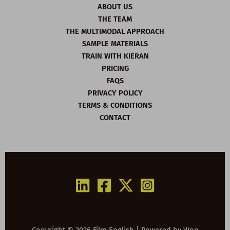
ABOUT US
THE TEAM
THE MULTIMODAL APPROACH
SAMPLE MATERIALS
TRAIN WITH KIERAN
PRICING
FAQS
PRIVACY POLICY
TERMS & CONDITIONS
CONTACT