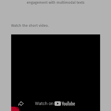
engagement with multimodal texts
Watch the short video.