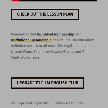
CHECK OUT THE LESSON PLAN
Remember that
Individual Membership
and
Institutional Membership
of Film English Club allow
unlimited access to all 800+ Film English Club Video
Lesson Plans, Extensive Viewing Guides and Film
Study Worksheets.
UPGRADE TO FILM ENGLISH CLUB
We hope you enjoy this ESL video lesson plan.