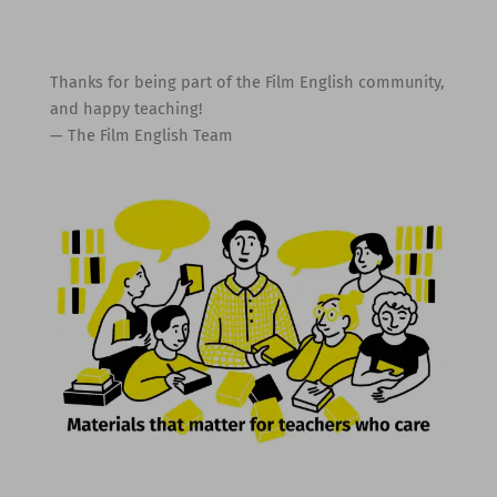
Thanks for being part of the Film English community,
and happy teaching!
— The Film English Team