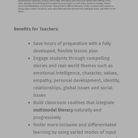
Benefits for Teachers:
Save hours of preparation with a fully
developed, flexible lesson plan
Engage students through compelling
stories and real-world themes such as
emotional intelligence, character, values,
empathy, personal development, identity,
relationships, global issues and social
issues
Build classroom routines that integrate
multimodal literacy
naturally and
progressively
Foster more inclusive and differentiated
learning by using varied modes of input