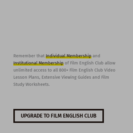
Remember that
Individual Membership
and
Institutional Membership
of Film English Club allow
unlimited access to all 800+ Film English Club Video
Lesson Plans, Extensive Viewing Guides and Film
Study Worksheets.
UPGRADE TO FILM ENGLISH CLUB