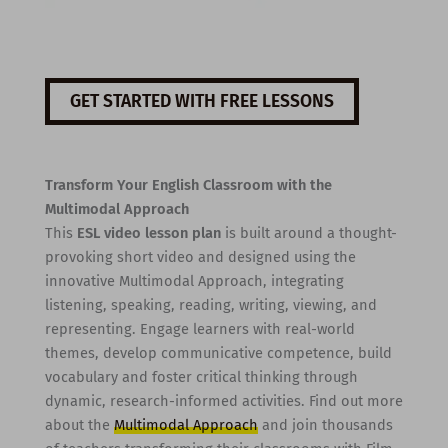
GET STARTED WITH FREE LESSONS
Transform Your English Classroom with the
Multimodal Approach
This
ESL video lesson plan
is built around a thought-
provoking short video and designed using the
innovative Multimodal Approach, integrating
listening, speaking, reading, writing, viewing, and
representing. Engage learners with real-world
themes, develop communicative competence, build
vocabulary and foster critical thinking through
dynamic, research-informed activities. Find out more
about the
Multimodal Approach
and join thousands