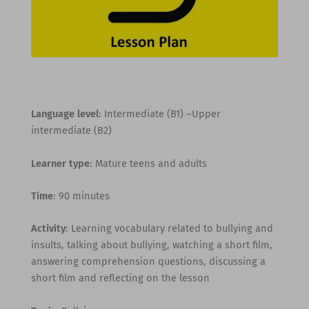
Language level
: Intermediate (B1) –Upper
intermediate (B2)
Learner type
: Mature teens and adults
Time
: 90 minutes
Activity
: Learning vocabulary related to bullying and
insults, talking about bullying, watching a short film,
answering comprehension questions, discussing a
short film and reflecting on the lesson