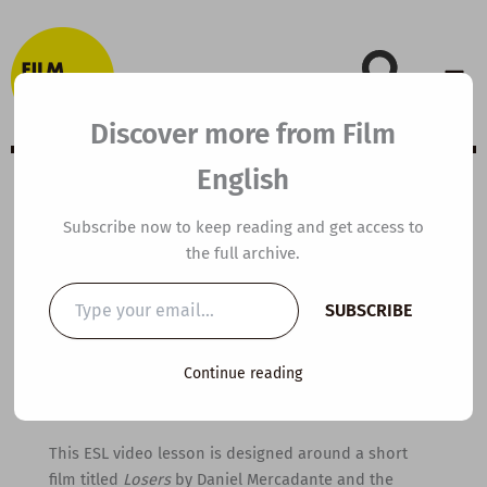
Skip
to
content
Discover more from Film
English
B1 ESL Video
Subscribe now to keep reading and get access to
the full archive.
Lesson Plan:
Type
SUBSCRIBE
your
Losers
email…
Continue reading
By
kierandonaghy
/
August 4, 2021
This ESL video lesson is designed around a short
film titled
Losers
by Daniel Mercadante and the