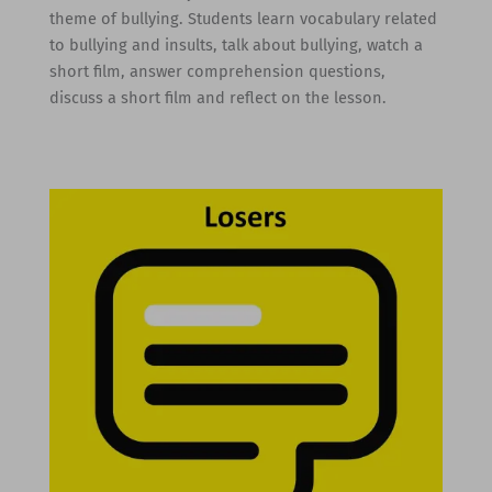
theme of bullying. Students learn vocabulary related
to bullying and insults, talk about bullying, watch a
short film, answer comprehension questions,
discuss a short film and reflect on the lesson.