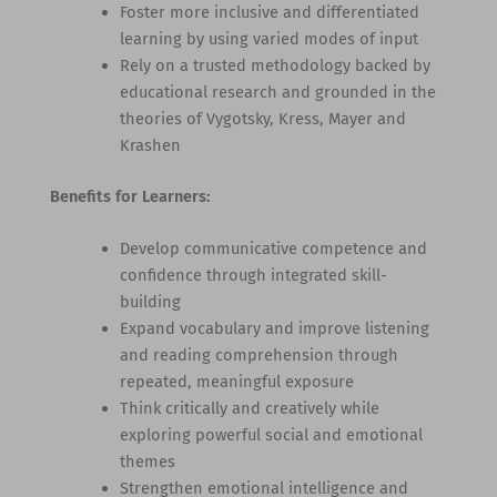
Foster more inclusive and differentiated
learning by using varied modes of input
Rely on a trusted methodology backed by
educational research and grounded in the
theories of Vygotsky, Kress, Mayer and
Krashen
Benefits for Learners:
Develop communicative competence and
confidence through integrated skill-
building
Expand vocabulary and improve listening
and reading comprehension through
repeated, meaningful exposure
Think critically and creatively while
exploring powerful social and emotional
themes
Strengthen emotional intelligence and