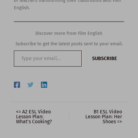
of teachers transforming their classrooms with Film
English.
Discover more from Film English
Subscribe to get the latest posts sent to your email.
Type
SUBSCRIBE
your
email…
<= A2 ESL Video
B1 ESL Video
Lesson Plan:
Lesson Plan: Her
What’s Cooking?
Shoes =>