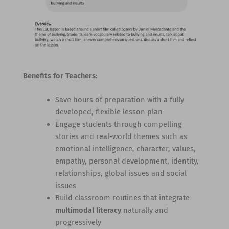
Benefits for Teachers:
Save hours of preparation with a fully
developed, flexible lesson plan
Engage students through compelling
stories and real-world themes such as
emotional intelligence, character, values,
empathy, personal development, identity,
relationships, global issues and social
issues
Build classroom routines that integrate
multimodal literacy
naturally and
progressively