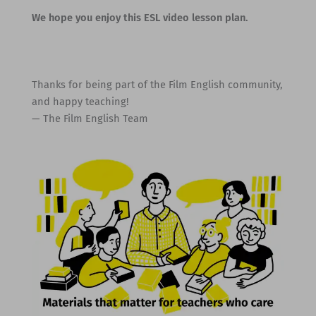
We hope you enjoy this ESL video lesson plan.
Thanks for being part of the Film English community,
and happy teaching!
— The Film English Team