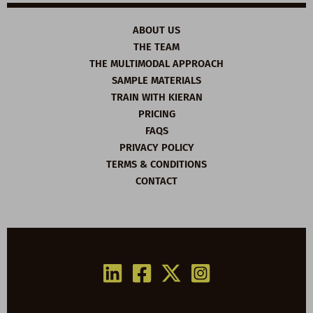
ABOUT US
THE TEAM
THE MULTIMODAL APPROACH
SAMPLE MATERIALS
TRAIN WITH KIERAN
PRICING
FAQS
PRIVACY POLICY
TERMS & CONDITIONS
CONTACT