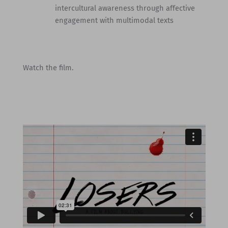
intercultural awareness through affective
engagement with multimodal texts
Watch the film.