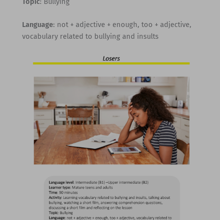
Topic
: Bullying
Language
: not + adjective + enough, too + adjective,
vocabulary related to bullying and insults