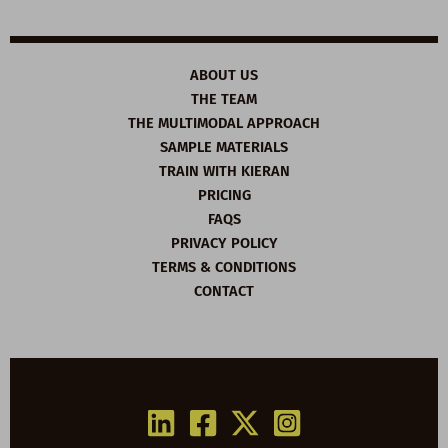
ABOUT US
THE TEAM
THE MULTIMODAL APPROACH
SAMPLE MATERIALS
TRAIN WITH KIERAN
PRICING
FAQS
PRIVACY POLICY
TERMS & CONDITIONS
CONTACT