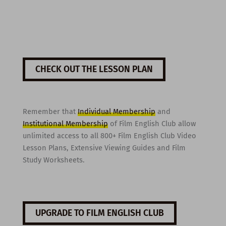
CHECK OUT THE LESSON PLAN
Remember that
Individual Membership
and
Institutional Membership
of Film English Club allow
unlimited access to all 800+ Film English Club Video
Lesson Plans, Extensive Viewing Guides and Film
Study Worksheets.
UPGRADE TO FILM ENGLISH CLUB