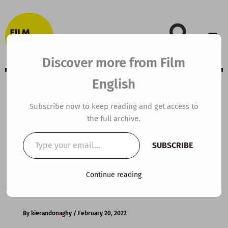
Skip
to
content
Discover more from Film
English
B2 ESL Video
Subscribe now to keep reading and get access to
the full archive.
Lesson Plan: Last
Type
SUBSCRIBE
your
Minutes with
email…
Continue reading
Oden
By
kierandonaghy
/
February 20, 2022