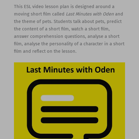
This ESL video lesson plan is designed around a
moving short film called
Last Minutes with Oden
and
the theme of pets. Students talk about pets, predict
the content of a short film, watch a short film,
answer comprehension questions, analyse a short
film, analyse the personality of a character in a short
film and reflect on the lesson.