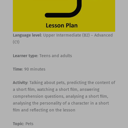
Language level
: Upper Intermediate (B2) – Advanced
(C1)
Learner type
: Teens and adults
Time
: 90 minutes
Activity
: Talking about pets, predicting the content of
a short film, watching a short film, answering
comprehension questions, analysing a short film,
analysing the personality of a character in a short
film and reflecting on the lesson
Topic
: Pets