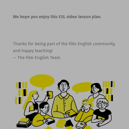
We hope you enjoy this ESL video lesson plan.
Thanks for being part of the Film English community,
and happy teaching!
— The Film English Team