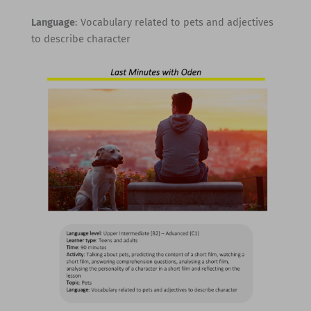
Language
: Vocabulary related to pets and adjectives
to describe character