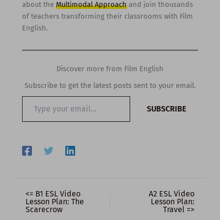
about the
Multimodal Approach
and join thousands
of teachers transforming their classrooms with Film
English.
Discover more from Film English
Subscribe to get the latest posts sent to your email.
Type
SUBSCRIBE
your
email…
<= B1 ESL Video
A2 ESL Video
Lesson Plan: The
Lesson Plan:
Scarecrow
Travel =>