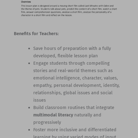
Benefits for Teachers:
Save hours of preparation with a fully
developed, flexible lesson plan
Engage students through compelling
stories and real-world themes such as
emotional intelligence, character, values,
empathy, personal development, identity,
relationships, global issues and social
issues
Build classroom routines that integrate
multimodal literacy
naturally and
progressively
Foster more inclusive and differentiated
learning by using varied modes of input