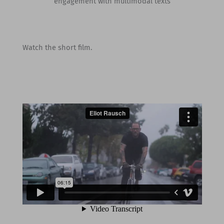
engagement with multimodal texts
Watch the short film.