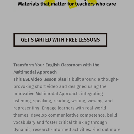
GET STARTED WITH FREE LESSONS
Transform Your English Classroom with the
Multimodal Approach
This
ESL video lesson plan
is built around a thought-
provoking short video and designed using the
innovative Multimodal Approach, integrating
listening, speaking, reading, writing, viewing, and
representing. Engage learners with real-world
themes, develop communicative competence, build
vocabulary and foster critical thinking through
dynamic, research-informed activities. Find out more