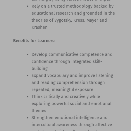
Rely on a trusted methodology backed by
educational research and grounded in the
theories of Vygotsky, Kress, Mayer and
Krashen
Benefits for Learners:
Develop communicative competence and
confidence through integrated skill-
building
Expand vocabulary and improve listening
and reading comprehension through
repeated, meaningful exposure
Think critically and creatively while
exploring powerful social and emotional
themes
Strengthen emotional intelligence and
intercultural awareness through affective