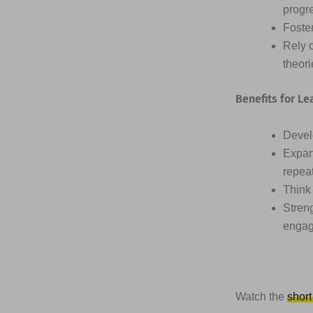
progr
Foster
Rely 
theor
Benefits for Le
Devel
Expan
repea
Think 
Streng
engag
Watch the
short