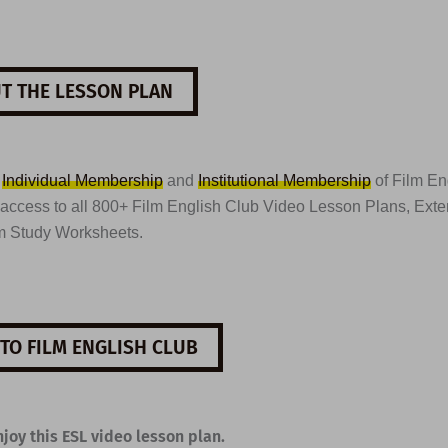
T THE LESSON PLAN
t
Individual Membership
and
Institutional Membership
of Film En
 access to all 800+ Film English Club Video Lesson Plans, Ext
m Study Worksheets.
TO FILM ENGLISH CLUB
joy this ESL video lesson plan.