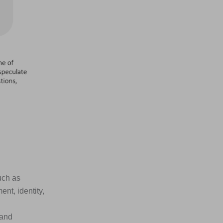
uch as
nt, identity,
 and