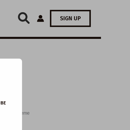
SIGN UP
 I
IBE
and the theme
d speculate
questions,