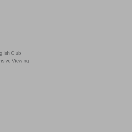
glish Club
ensive Viewing