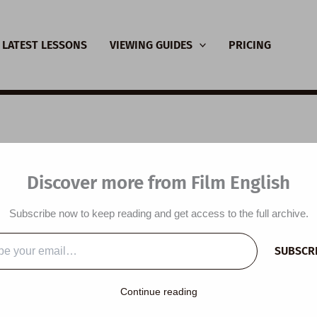
LATEST LESSONS
VIEWING GUIDES
PRICING
L Video Lesson Plan:
Discover more from Film English
Do That
Subscribe now to keep reading and get access to the full archive.
y
/
May 1, 2022
SUBSCR
…
lesson plan is designed around a short film titled
I Can Do That
Continue reading
udents predict the content of a short film, listen to a short film an
appening in the film, watch a short film, answer comprehension 