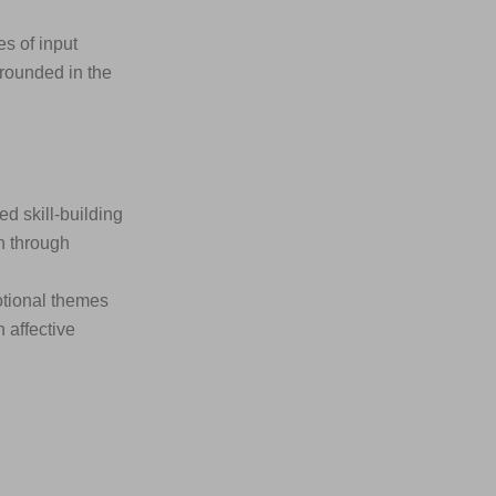
s of input
rounded in the
 skill-building
n through
otional themes
 affective