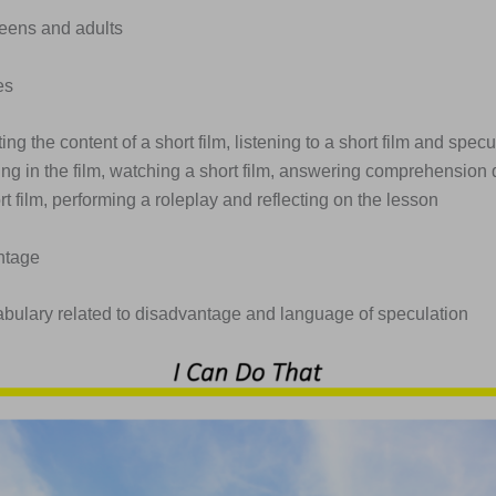
Teens and adults
es
ting the content of a short film, listening to a short film and spec
ng in the film, watching a short film, answering comprehension 
t film, performing a roleplay and reflecting on the lesson
ntage
abulary related to disadvantage and language of speculation