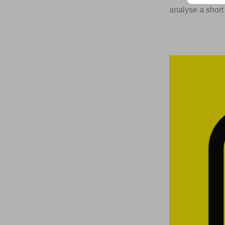
analyse a short 