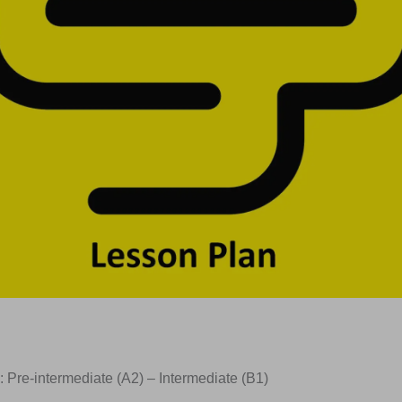
: Pre-intermediate (A2) – Intermediate (B1)