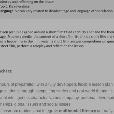
achers:
ours of preparation with a fully developed, flexible lesson plan
e students through compelling stories and real-world themes s
nal intelligence, character, values, empathy, personal developme
onships, global issues and social issues
multimodal literacy
classroom routines that integrate
naturally