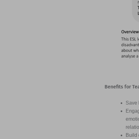
Benefits for Te
Save h
Engag
emotio
relati
Build 