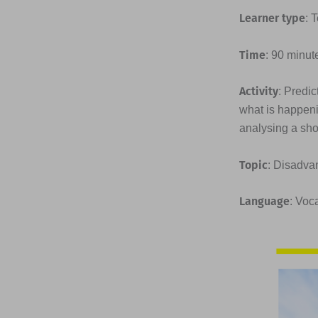
Learner type
: 
Time
: 90 minut
Activity
: Predic
what is happeni
analysing a shor
Topic
: Disadva
Language
: Voc