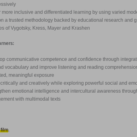
essively
 more inclusive and differentiated learning by using varied mode
on a trusted methodology backed by educational research and g
ies of Vygotsky, Kress, Mayer and Krashen
arners:
op communicative competence and confidence through integrated
d vocabulary and improve listening and reading comprehensio
ted, meaningful exposure
critically and creatively while exploring powerful social and em
then emotional intelligence and intercultural awareness through
ement with multimodal texts
 film
.