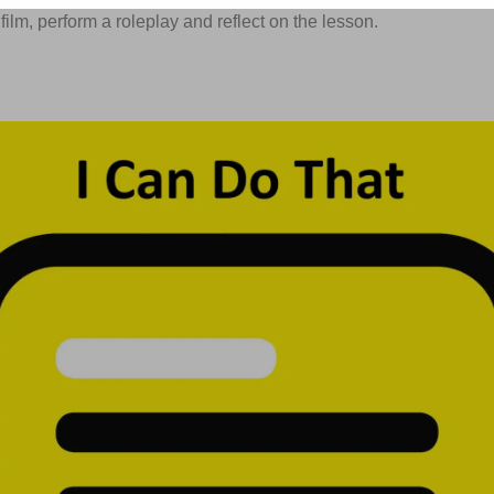
film, perform a roleplay and reflect on the lesson.