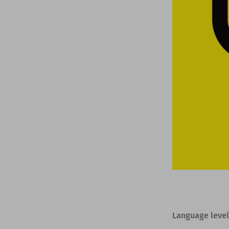
Language level