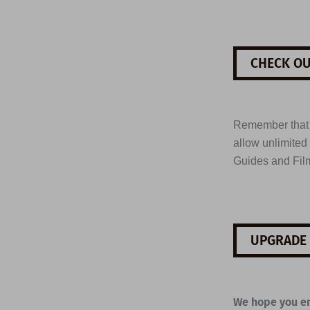
CHECK OU
Remember tha
allow unlimited
Guides and Fil
UPGRADE 
We hope you en