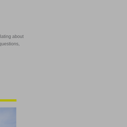
ulating about
questions,