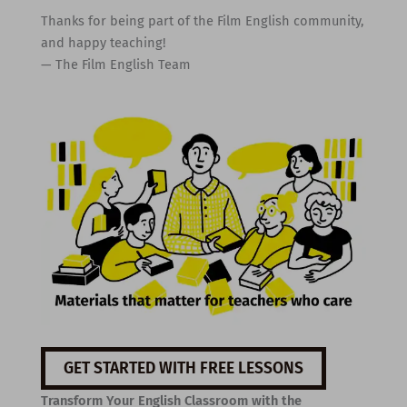
Thanks for being part of the Film English community,
and happy teaching!
— The Film English Team
GET STARTED WITH FREE LESSONS
Transform Your English Classroom with the