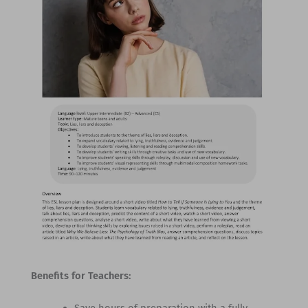
Benefits for Teachers: