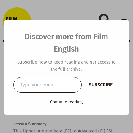
Skip
to
content
Discover more from Film
English
B1 ESL Video
Subscribe now to keep reading and get access to
the full archive.
Lesson Plan: How
Type
SUBSCRIBE
your
to Spot a Liar
email…
Continue reading
By
kierandonaghy
/
May 19, 2026
Lesson Summary:
This Upper Intermediate (B2) to Advanced (C1) ESL