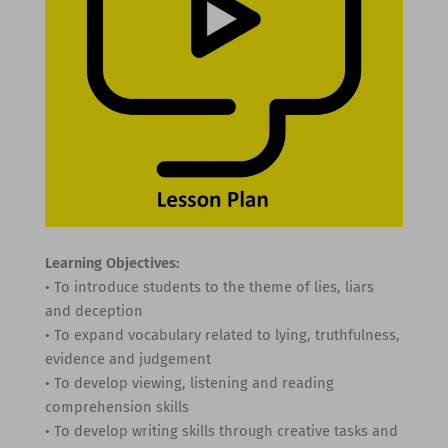
Learning Objectives:
• To introduce students to the theme of lies, liars
and deception
• To expand vocabulary related to lying, truthfulness,
evidence and judgement
• To develop viewing, listening and reading
comprehension skills
• To develop writing skills through creative tasks and