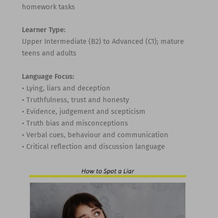
homework tasks
Learner Type:
Upper Intermediate (B2) to Advanced (C1); mature
teens and adults
Language Focus:
• Lying, liars and deception
• Truthfulness, trust and honesty
• Evidence, judgement and scepticism
• Truth bias and misconceptions
• Verbal cues, behaviour and communication
• Critical reflection and discussion language