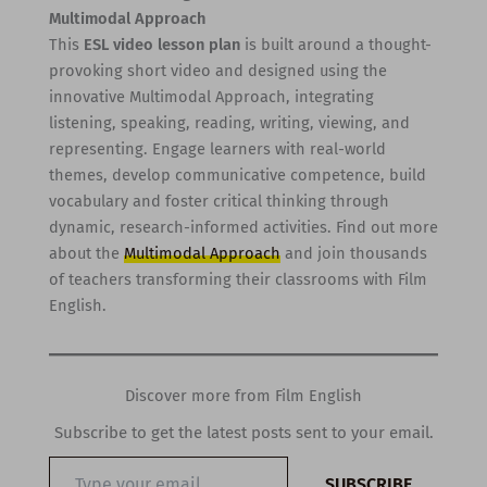
Multimodal Approach
This
ESL video lesson plan
is built around a thought-
provoking short video and designed using the
innovative Multimodal Approach, integrating
listening, speaking, reading, writing, viewing, and
representing. Engage learners with real-world
themes, develop communicative competence, build
vocabulary and foster critical thinking through
dynamic, research-informed activities. Find out more
about the
Multimodal Approach
and join thousands
of teachers transforming their classrooms with Film
English.
Discover more from Film English
Subscribe to get the latest posts sent to your email.
Type
SUBSCRIBE