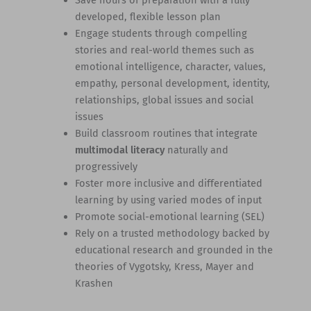
Save hours of preparation with a fully
developed, flexible lesson plan
Engage students through compelling
stories and real-world themes such as
emotional intelligence, character, values,
empathy, personal development, identity,
relationships, global issues and social
issues
Build classroom routines that integrate
multimodal literacy
naturally and
progressively
Foster more inclusive and differentiated
learning by using varied modes of input
Promote social-emotional learning (SEL)
Rely on a trusted methodology backed by
educational research and grounded in the
theories of Vygotsky, Kress, Mayer and
Krashen