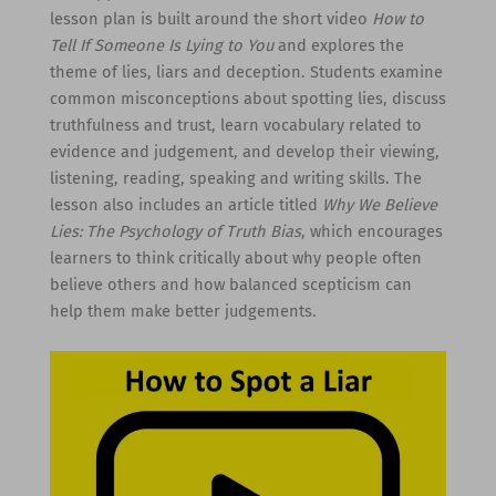
lesson plan is built around the short video
How to
Tell If Someone Is Lying to You
and explores the
theme of lies, liars and deception. Students examine
common misconceptions about spotting lies, discuss
truthfulness and trust, learn vocabulary related to
evidence and judgement, and develop their viewing,
listening, reading, speaking and writing skills. The
lesson also includes an article titled
Why We Believe
Lies: The Psychology of Truth Bias
, which encourages
learners to think critically about why people often
believe others and how balanced scepticism can
help them make better judgements.