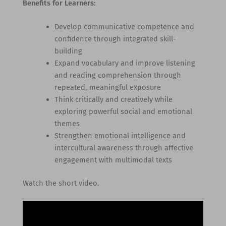
Benefits for Learners:
Develop communicative competence and
confidence through integrated skill-
building
Expand vocabulary and improve listening
and reading comprehension through
repeated, meaningful exposure
Think critically and creatively while
exploring powerful social and emotional
themes
Strengthen emotional intelligence and
intercultural awareness through affective
engagement with multimodal texts
Watch the short video.