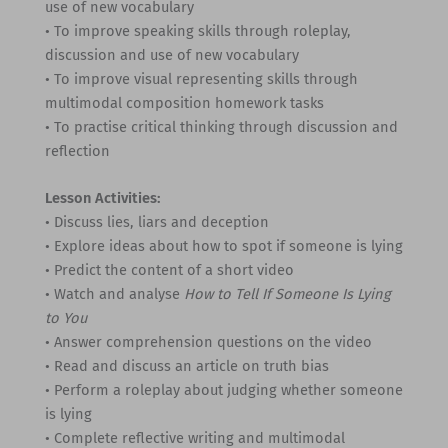
use of new vocabulary
• To improve speaking skills through roleplay,
discussion and use of new vocabulary
• To improve visual representing skills through
multimodal composition homework tasks
• To practise critical thinking through discussion and
reflection
Lesson Activities:
• Discuss lies, liars and deception
• Explore ideas about how to spot if someone is lying
• Predict the content of a short video
• Watch and analyse
How to Tell If Someone Is Lying
to You
• Answer comprehension questions on the video
• Read and discuss an article on truth bias
• Perform a roleplay about judging whether someone
is lying
• Complete reflective writing and multimodal