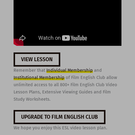
VIEW LESSON
Remember that
Individual Membership
and
Institutional Membership
of Film English Club allow
unlimited access to all 800+ Film English Club Video
Lesson Plans, Extensive Viewing Guides and Film
Study Worksheets.
UPGRADE TO FILM ENGLISH CLUB
We hope you enjoy this ESL video lesson plan.