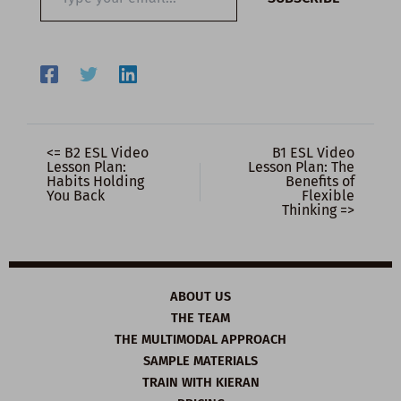
your
email…
<= B2 ESL Video
B1 ESL Video
Lesson Plan:
Lesson Plan: The
Habits Holding
Benefits of
You Back
Flexible
Thinking =>
ABOUT US
THE TEAM
THE MULTIMODAL APPROACH
SAMPLE MATERIALS
TRAIN WITH KIERAN