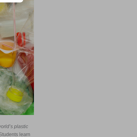
orld’s plastic
 Students learn