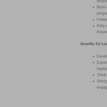
relati
Build 
progr
Foster
Rely 
theor
Benefits for Le
Devel
Expan
repea
Think 
Streng
engag