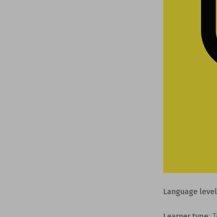
Language level
Learner type
: 