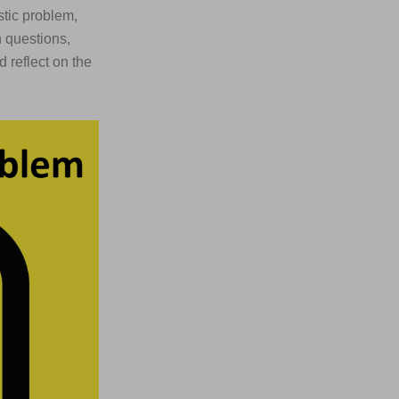
stic problem,
n questions,
 reflect on the