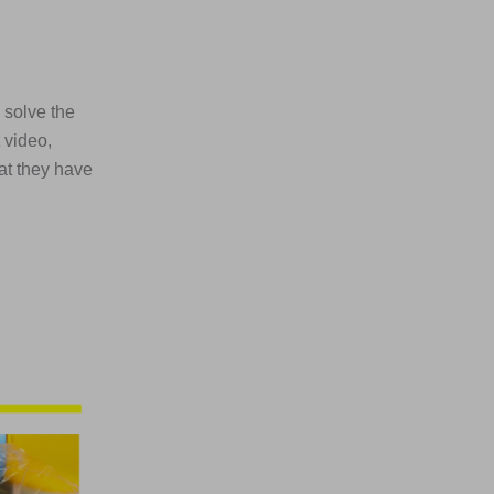
 solve the
 video,
at they have