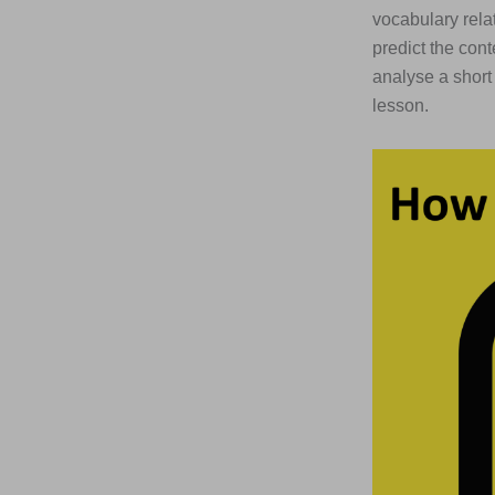
vocabulary relat
predict the con
analyse a short
lesson.