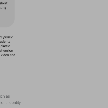
uch as
nt, identity,