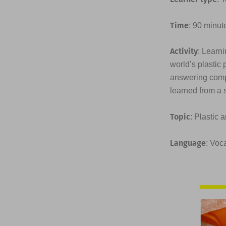
Time
: 90 minut
Activity
: Learni
world’s plastic 
answering compr
learned from a 
Topic
: Plastic 
Language
: Voc