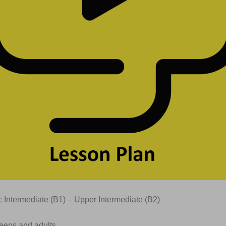
: Intermediate (B1) – Upper Intermediate (B2)
Teens and adults