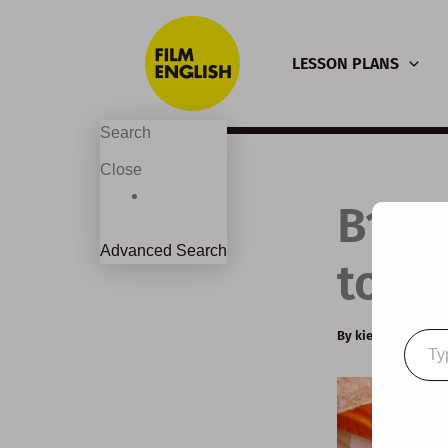
Skip
to
LESSON PLANS
content
Search
Close
B1 E
Advanced Search
to so
By
kierandonagh
Type
your
email