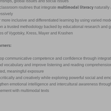
onships, global issues and social issues
multimodal literacy
classroom routines that integrate
naturally
essively
 more inclusive and differentiated learning by using varied mode
on a trusted methodology backed by educational research and g
ies of Vygotsky, Kress, Mayer and Krashen
arners:
op communicative competence and confidence through integrated
d vocabulary and improve listening and reading comprehensio
ted, meaningful exposure
critically and creatively while exploring powerful social and em
then emotional intelligence and intercultural awareness through
ement with multimodal texts