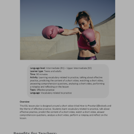
Benefits for Teachers: