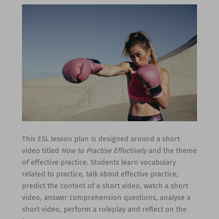
This ESL lesson plan is designed around a short
video titled
How to Practise Effectively
and the theme
of effective practice. Students learn vocabulary
related to practice, talk about effective practice,
predict the content of a short video, watch a short
video, answer comprehension questions, analyse a
short video, perform a roleplay and reflect on the