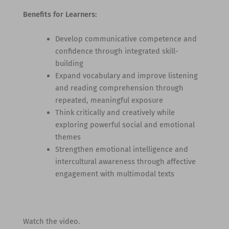
Benefits for Learners:
Develop communicative competence and
confidence through integrated skill-
building
Expand vocabulary and improve listening
and reading comprehension through
repeated, meaningful exposure
Think critically and creatively while
exploring powerful social and emotional
themes
Strengthen emotional intelligence and
intercultural awareness through affective
engagement with multimodal texts
Watch the video.