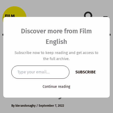
Skip
to
content
Discover more from Film
English
B1 ESL Video
Subscribe now to keep reading and get access to
the full archive.
Lesson Plan: How
Type
SUBSCRIBE
your
to Practise
email…
Continue reading
Effectively
By
kierandonaghy
/
September 7, 2022