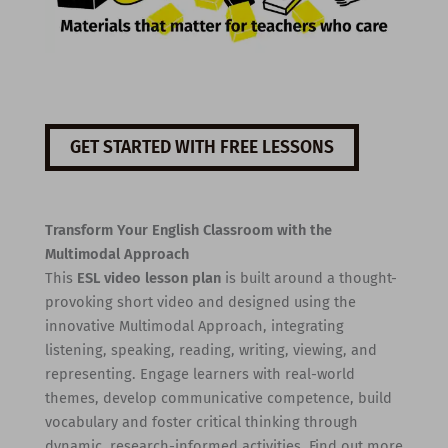
GET STARTED WITH FREE LESSONS
Transform Your English Classroom with the
Multimodal Approach
This
ESL video lesson plan
is built around a thought-
provoking short video and designed using the
innovative Multimodal Approach, integrating
listening, speaking, reading, writing, viewing, and
representing. Engage learners with real-world
themes, develop communicative competence, build
vocabulary and foster critical thinking through
dynamic, research-informed activities. Find out more