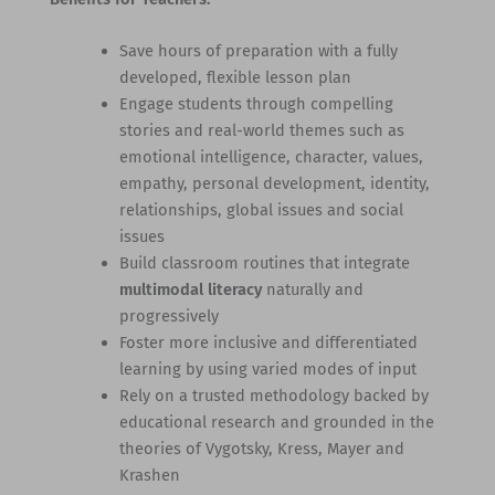
Save hours of preparation with a fully
developed, flexible lesson plan
Engage students through compelling
stories and real-world themes such as
emotional intelligence, character, values,
empathy, personal development, identity,
relationships, global issues and social
issues
Build classroom routines that integrate
multimodal literacy
naturally and
progressively
Foster more inclusive and differentiated
learning by using varied modes of input
Rely on a trusted methodology backed by
educational research and grounded in the
theories of Vygotsky, Kress, Mayer and
Krashen