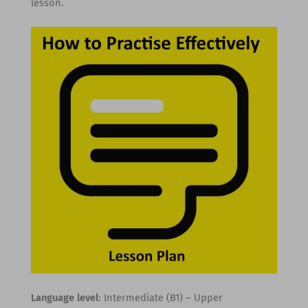
lesson.
Language level
: Intermediate (B1) – Upper