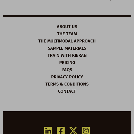
ABOUT US
THE TEAM
THE MULTIMODAL APPROACH
SAMPLE MATERIALS
TRAIN WITH KIERAN
PRICING
FAQS
PRIVACY POLICY
TERMS & CONDITIONS
CONTACT