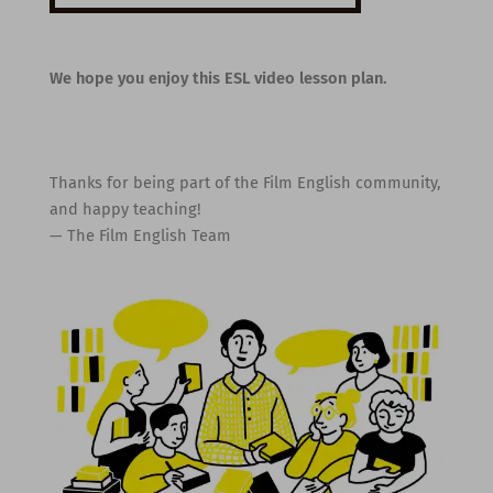
We hope you enjoy this ESL video lesson plan.
Thanks for being part of the Film English community,
and happy teaching!
— The Film English Team