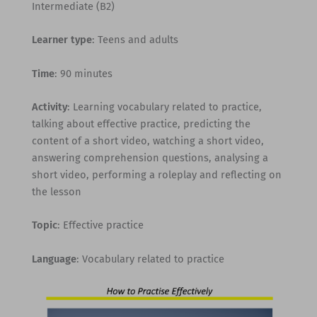
Intermediate (B2)
Learner type
: Teens and adults
Time
: 90 minutes
Activity
: Learning vocabulary related to practice,
talking about effective practice, predicting the
content of a short video, watching a short video,
answering comprehension questions, analysing a
short video, performing a roleplay and reflecting on
the lesson
Topic
: Effective practice
Language
: Vocabulary related to practice