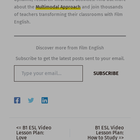
about the
Multimodal Approach
and join thousands
of teachers transforming their classrooms with Film
English.
Discover more from Film English
Subscribe to get the latest posts sent to your email.
Type
SUBSCRIBE
your
email…
<= B1 ESL Video
B1 ESL Video
Lesson Plan:
Lesson Plan:
Love
How to Study =>