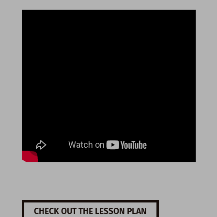
CHECK OUT THE LESSON PLAN