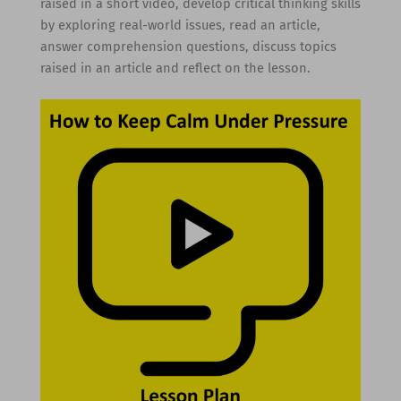
raised in a short video, develop critical thinking skills
by exploring real-world issues, read an article,
answer comprehension questions, discuss topics
raised in an article and reflect on the lesson.