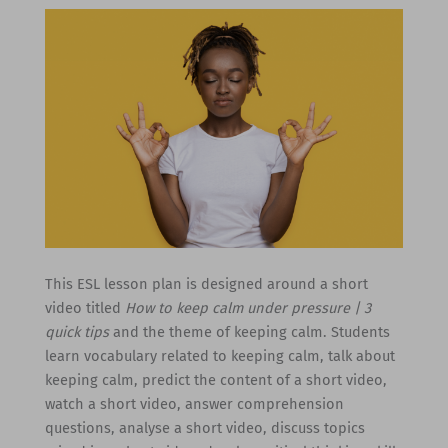
This ESL lesson plan is designed around a short
video titled
How to keep calm under pressure | 3
quick tips
and the theme of keeping calm. Students
learn vocabulary related to keeping calm, talk about
keeping calm, predict the content of a short video,
watch a short video, answer comprehension
questions, analyse a short video, discuss topics