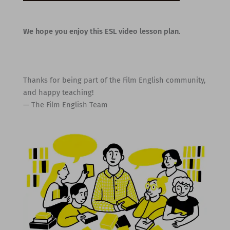
We hope you enjoy this ESL video lesson plan.
Thanks for being part of the Film English community,
and happy teaching!
— The Film English Team