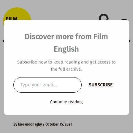
Skip
to
content
Discover more from Film
English
B1 ESL Video
Subscribe now to keep reading and get access to
the full archive.
Lesson Plan: How
Type
SUBSCRIBE
your
to Keep Calm
email…
Continue reading
Under Pressure
By
kierandonaghy
/
October 15, 2024