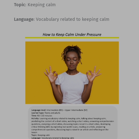
Topic
: Keeping calm
Language
: Vocabulary related to keeping calm