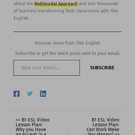
about the
Multimodal Approach
and join thousands
of teachers transforming their classrooms with Film
English.
Discover more from Film English
Subscribe to get the latest posts sent to your email.
Type
SUBSCRIBE
your
email…
<= B1 ESL Video
B1 ESL Video
Lesson Plan:
Lesson Plan:
Why you Have
Can Work Make
an Accent in a
You Happy? =>