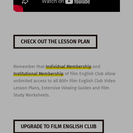
CHECK OUT THE LESSON PLAN
Remember that
Individual Membership
and
Institutional Membership
of Film English Club allow
unlimited access to all 800+ Film English Club Video
Lesson Plans, Extensive Viewing Guides and Film
Study Worksheets.
UPGRADE TO FILM ENGLISH CLUB