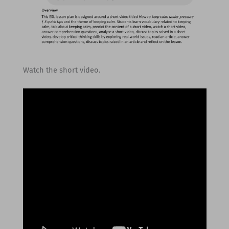
Watch the short video.