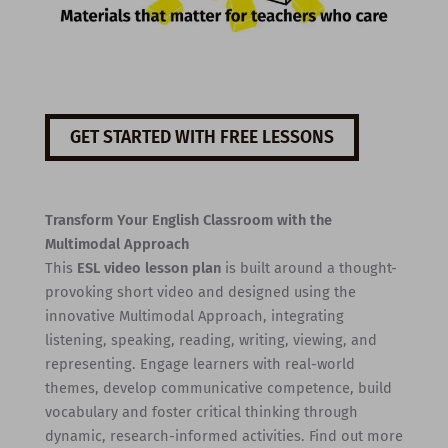
GET STARTED WITH FREE LESSONS
Transform Your English Classroom with the
Multimodal Approach
This
ESL video lesson plan
is built around a thought-
provoking short video and designed using the
innovative Multimodal Approach, integrating
listening, speaking, reading, writing, viewing, and
representing. Engage learners with real-world
themes, develop communicative competence, build
vocabulary and foster critical thinking through
dynamic, research-informed activities. Find out more