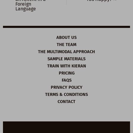
Foreign
Language
ABOUT US
THE TEAM
THE MULTIMODAL APPROACH
SAMPLE MATERIALS
TRAIN WITH KIERAN
PRICING
FAQS
PRIVACY POLICY
TERMS & CONDITIONS
CONTACT