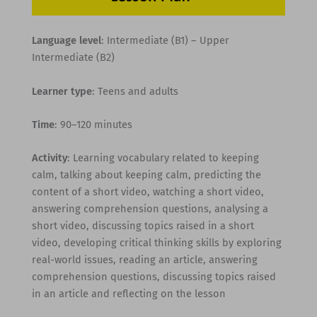
Language level
: Intermediate (B1) – Upper
Intermediate (B2)
Learner type
: Teens and adults
Time
: 90–120 minutes
Activity
: Learning vocabulary related to keeping
calm, talking about keeping calm, predicting the
content of a short video, watching a short video,
answering comprehension questions, analysing a
short video, discussing topics raised in a short
video, developing critical thinking skills by exploring
real-world issues, reading an article, answering
comprehension questions, discussing topics raised
in an article and reflecting on the lesson