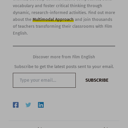
vocabulary and foster critical thinking through
dynamic, research-informed activities. Find out more
about the
Multimodal Approach
and join thousands
of teachers transforming their classrooms with Film
English.
Discover more from Film English
Subscribe to get the latest posts sent to your email.
Type
SUBSCRIBE
your
email…