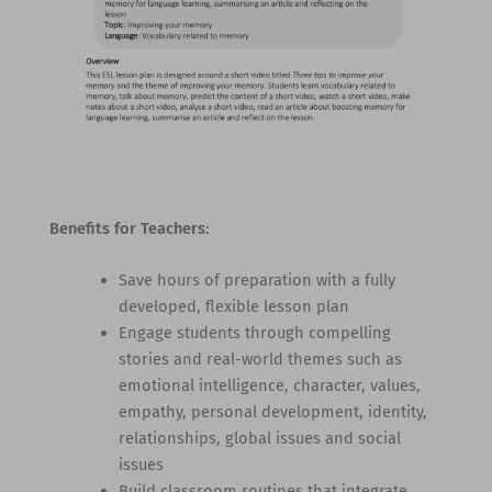
Benefits for Teachers:
Save hours of preparation with a fully
developed, flexible lesson plan
Engage students through compelling
stories and real-world themes such as
emotional intelligence, character, values,
empathy, personal development, identity,
relationships, global issues and social
issues
Build classroom routines that integrate