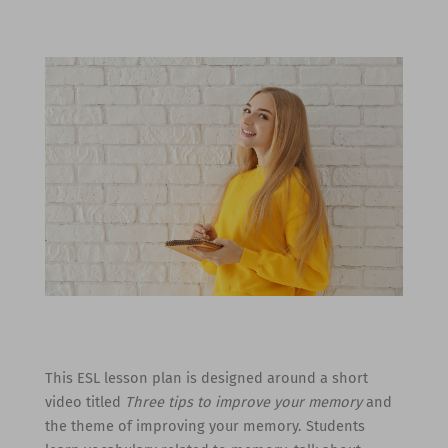
This ESL lesson plan is designed around a short
video titled
Three tips to improve your memory
and
the theme of improving your memory. Students