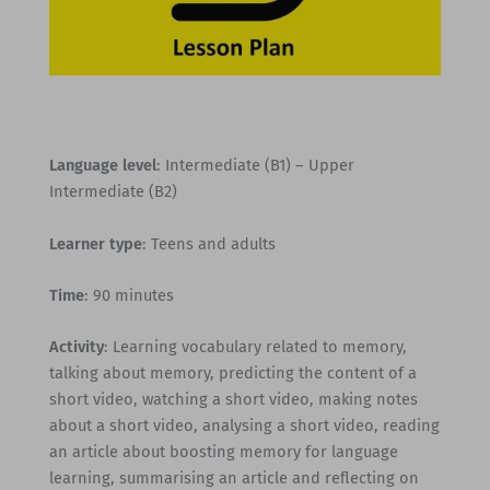
Language level
: Intermediate (B1) – Upper
Intermediate (B2)
Learner type
: Teens and adults
Time
: 90 minutes
Activity
: Learning vocabulary related to memory,
talking about memory, predicting the content of a
short video, watching a short video, making notes
about a short video, analysing a short video, reading
an article about boosting memory for language
learning, summarising an article and reflecting on