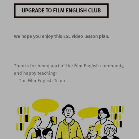
UPGRADE TO FILM ENGLISH CLUB
We hope you enjoy this ESL video lesson plan.
Thanks for being part of the Film English community,
and happy teaching!
— The Film English Team