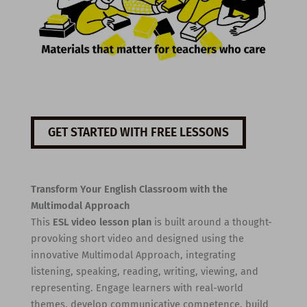
GET STARTED WITH FREE LESSONS
Transform Your English Classroom with the
Multimodal Approach
This
ESL video lesson plan
is built around a thought-
provoking short video and designed using the
innovative Multimodal Approach, integrating
listening, speaking, reading, writing, viewing, and
representing. Engage learners with real-world
themes, develop communicative competence, build