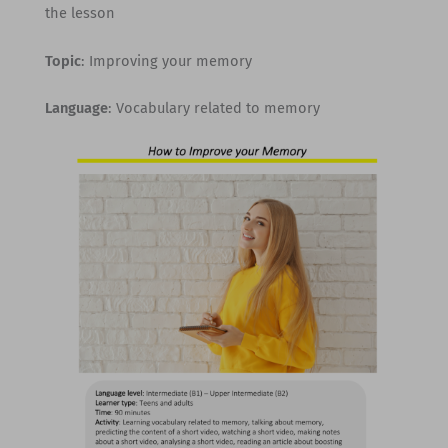
the lesson
Topic
: Improving your memory
Language
: Vocabulary related to memory