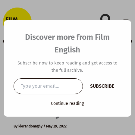
Skip
to
content
Discover more from Film
English
B1 ESL Video
Subscribe now to keep reading and get access to
the full archive.
Lesson Plan: How
Type
SUBSCRIBE
your
to Improve your
email…
Continue reading
Memory
By
kierandonaghy
/
May 29, 2022