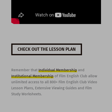
CHECK OUT THE LESSON PLAN
Remember that
Individual Membership
and
Institutional Membership
of Film English Club allow
unlimited access to all 800+ Film English Club Video
Lesson Plans, Extensive Viewing Guides and Film
Study Worksheets.