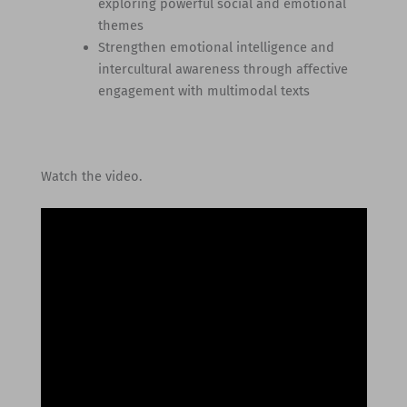
exploring powerful social and emotional
themes
Strengthen emotional intelligence and
intercultural awareness through affective
engagement with multimodal texts
Watch the video.