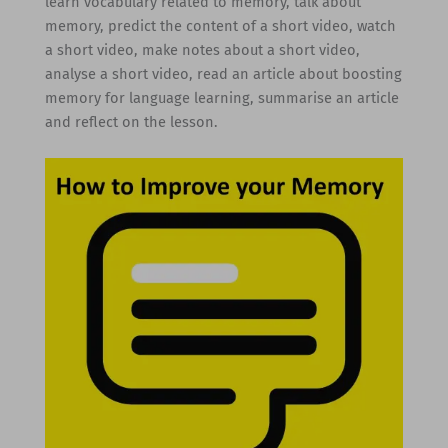
learn vocabulary related to memory, talk about
memory, predict the content of a short video, watch
a short video, make notes about a short video,
analyse a short video, read an article about boosting
memory for language learning, summarise an article
and reflect on the lesson.