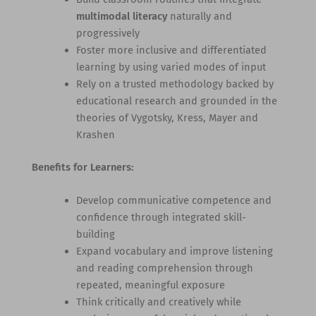
multimodal literacy
naturally and
progressively
Foster more inclusive and differentiated
learning by using varied modes of input
Rely on a trusted methodology backed by
educational research and grounded in the
theories of Vygotsky, Kress, Mayer and
Krashen
Benefits for Learners:
Develop communicative competence and
confidence through integrated skill-
building
Expand vocabulary and improve listening
and reading comprehension through
repeated, meaningful exposure
Think critically and creatively while