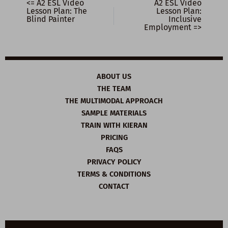
<= A2 ESL Video
A2 ESL Video
Lesson Plan: The
Lesson Plan:
Blind Painter
Inclusive
Employment =>
ABOUT US
THE TEAM
THE MULTIMODAL APPROACH
SAMPLE MATERIALS
TRAIN WITH KIERAN
PRICING
FAQS
PRIVACY POLICY
TERMS & CONDITIONS
CONTACT