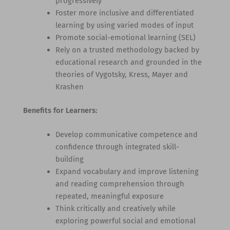
progressively
Foster more inclusive and differentiated
learning by using varied modes of input
Promote social-emotional learning (SEL)
Rely on a trusted methodology backed by
educational research and grounded in the
theories of Vygotsky, Kress, Mayer and
Krashen
Benefits for Learners:
Develop communicative competence and
confidence through integrated skill-
building
Expand vocabulary and improve listening
and reading comprehension through
repeated, meaningful exposure
Think critically and creatively while
exploring powerful social and emotional