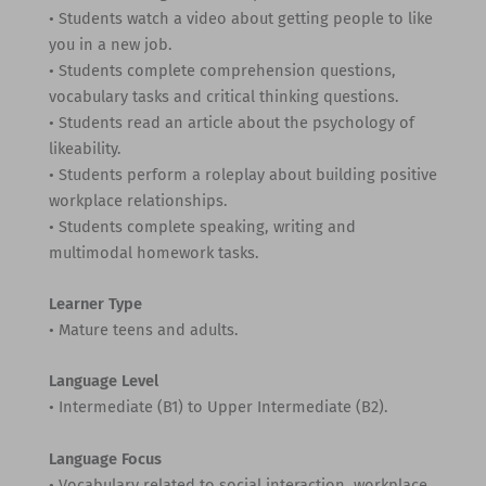
• Students watch a video about getting people to like
you in a new job.
• Students complete comprehension questions,
vocabulary tasks and critical thinking questions.
• Students read an article about the psychology of
likeability.
• Students perform a roleplay about building positive
workplace relationships.
• Students complete speaking, writing and
multimodal homework tasks.
Learner Type
• Mature teens and adults.
Language Level
• Intermediate (B1) to Upper Intermediate (B2).
Language Focus
• Vocabulary related to social interaction, workplace