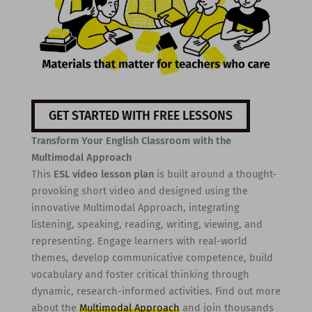
GET STARTED WITH FREE LESSONS
Transform Your English Classroom with the
Multimodal Approach
This
ESL video lesson plan
is built around a thought-
provoking short video and designed using the
innovative Multimodal Approach, integrating
listening, speaking, reading, writing, viewing, and
representing. Engage learners with real-world
themes, develop communicative competence, build
vocabulary and foster critical thinking through
dynamic, research-informed activities. Find out more
about the
Multimodal Approach
and join thousands