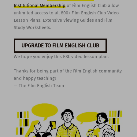
Institutional Membership
of Film English Club allow
unlimited access to all 800+ Film English Club Video
Lesson Plans, Extensive Viewing Guides and Film
Study Worksheets.
UPGRADE TO FILM ENGLISH CLUB
We hope you enjoy this ESL video lesson plan.
Thanks for being part of the Film English community,
and happy teaching!
— The Film English Team