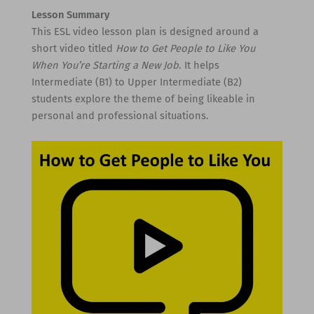
Lesson Summary
This ESL video lesson plan is designed around a
short video titled
How to Get People to Like You
When You’re Starting a New Job
. It helps
Intermediate (B1) to Upper Intermediate (B2)
students explore the theme of being likeable in
personal and professional situations.