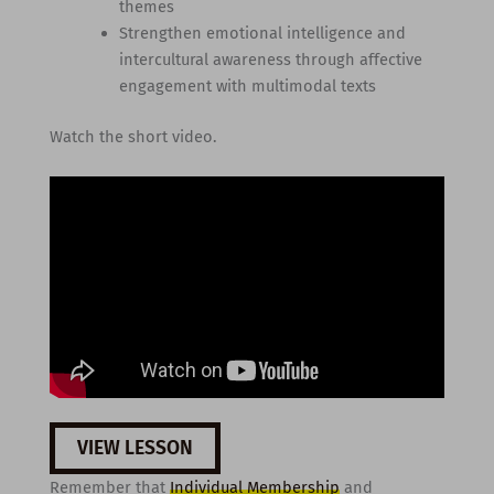
themes
Strengthen emotional intelligence and
intercultural awareness through affective
engagement with multimodal texts
Watch the short video.
VIEW LESSON
Remember that
Individual Membership
and