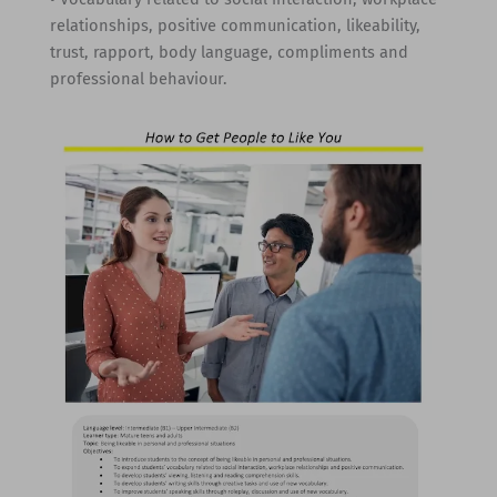
relationships, positive communication, likeability,
trust, rapport, body language, compliments and
professional behaviour.