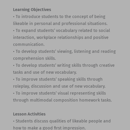
Learning Objectives
• To introduce students to the concept of being
likeable in personal and professional situations.
• To expand students’ vocabulary related to social
interaction, workplace relationships and positive
communication.
• To develop students’ viewing, listening and reading
comprehension skills.
• To develop students’ writing skills through creative
tasks and use of new vocabulary.
• To improve students’ speaking skills through
roleplay, discussion and use of new vocabulary.
• To improve students’ visual representing skills
through multimodal composition homework tasks.
Lesson Activities
• Students discuss qualities of likeable people and
how to make a good first impression.