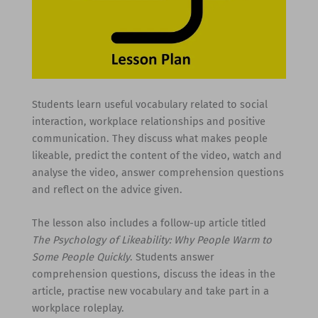
Students learn useful vocabulary related to social
interaction, workplace relationships and positive
communication. They discuss what makes people
likeable, predict the content of the video, watch and
analyse the video, answer comprehension questions
and reflect on the advice given.
The lesson also includes a follow-up article titled
The Psychology of Likeability: Why People Warm to
Some People Quickly
. Students answer
comprehension questions, discuss the ideas in the
article, practise new vocabulary and take part in a
workplace roleplay.