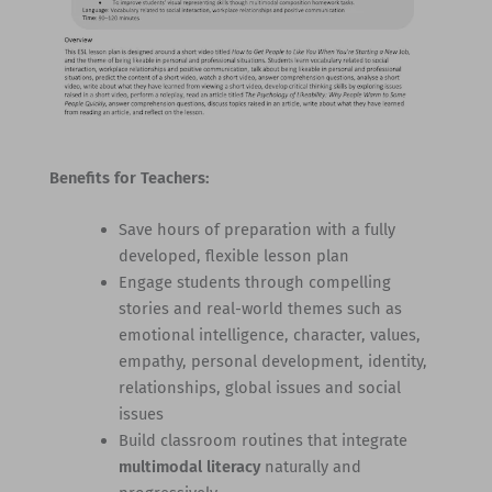
Benefits for Teachers:
Save hours of preparation with a fully
developed, flexible lesson plan
Engage students through compelling
stories and real-world themes such as
emotional intelligence, character, values,
empathy, personal development, identity,
relationships, global issues and social
issues
Build classroom routines that integrate
multimodal literacy
naturally and