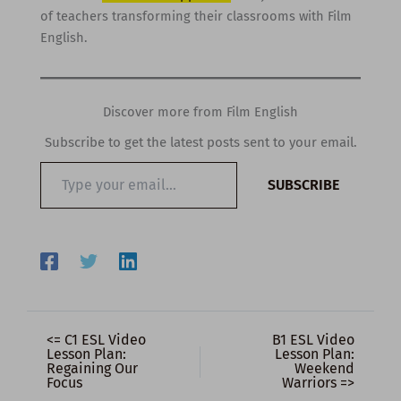
of teachers transforming their classrooms with Film
English.
Discover more from Film English
Subscribe to get the latest posts sent to your email.
Type
SUBSCRIBE
your
email…
<= C1 ESL Video
B1 ESL Video
Lesson Plan:
Lesson Plan:
Regaining Our
Weekend
Focus
Warriors =>