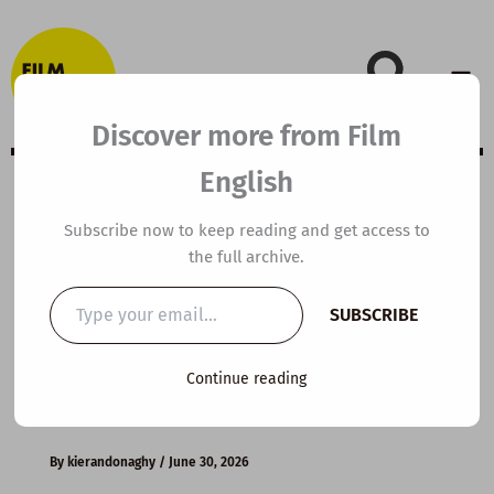
Skip
to
content
Discover more from Film
English
B1 ESL Video
Subscribe now to keep reading and get access to
the full archive.
Lesson Plan: How
Type
SUBSCRIBE
your
to Get People to
email…
Continue reading
Like You
By
kierandonaghy
/
June 30, 2026