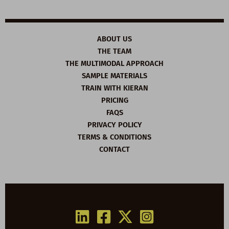
ABOUT US
THE TEAM
THE MULTIMODAL APPROACH
SAMPLE MATERIALS
TRAIN WITH KIERAN
PRICING
FAQS
PRIVACY POLICY
TERMS & CONDITIONS
CONTACT