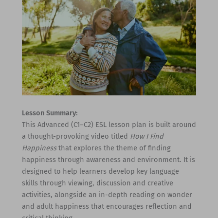
Lesson Summary:
This Advanced (C1–C2) ESL lesson plan is built around
a thought-provoking video titled
How I Find
Happiness
that explores the theme of finding
happiness through awareness and environment. It is
designed to help learners develop key language
skills through viewing, discussion and creative
activities, alongside an in-depth reading on wonder
and adult happiness that encourages reflection and
critical thinking.