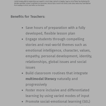
Benefits for Teachers:
Save hours of preparation with a fully
developed, flexible lesson plan
Engage students through compelling
stories and real-world themes such as
emotional intelligence, character, values,
empathy, personal development, identity,
relationships, global issues and social
issues
Build classroom routines that integrate
multimodal literacy
naturally and
progressively
Foster more inclusive and differentiated
learning by using varied modes of input
Promote social-emotional learning (SEL)