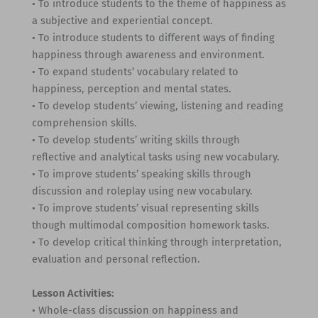
• To introduce students to the theme of happiness as
a subjective and experiential concept.
• To introduce students to different ways of finding
happiness through awareness and environment.
• To expand students’ vocabulary related to
happiness, perception and mental states.
• To develop students’ viewing, listening and reading
comprehension skills.
• To develop students’ writing skills through
reflective and analytical tasks using new vocabulary.
• To improve students’ speaking skills through
discussion and roleplay using new vocabulary.
• To improve students’ visual representing skills
though multimodal composition homework tasks.
• To develop critical thinking through interpretation,
evaluation and personal reflection.
Lesson Activities:
• Whole-class discussion on happiness and