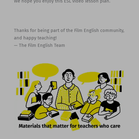
We hope you enjoy this ESL video lesson plan.
Thanks for being part of the Film English community,
and happy teaching!
— The Film English Team