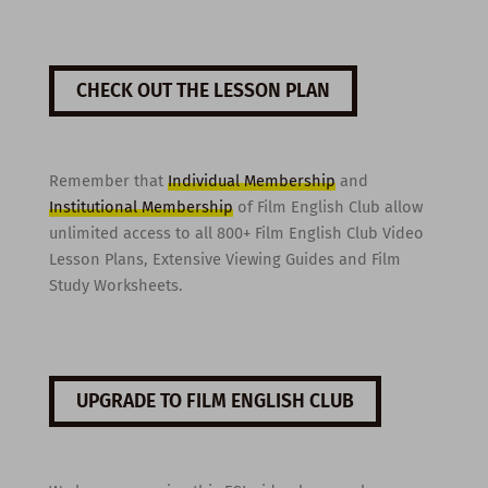
CHECK OUT THE LESSON PLAN
Remember that
Individual Membership
and
Institutional Membership
of Film English Club allow
unlimited access to all 800+ Film English Club Video
Lesson Plans, Extensive Viewing Guides and Film
Study Worksheets.
UPGRADE TO FILM ENGLISH CLUB