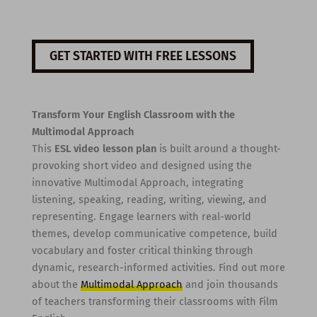
GET STARTED WITH FREE LESSONS
Transform Your English Classroom with the
Multimodal Approach
This
ESL video lesson plan
is built around a thought-
provoking short video and designed using the
innovative Multimodal Approach, integrating
listening, speaking, reading, writing, viewing, and
representing. Engage learners with real-world
themes, develop communicative competence, build
vocabulary and foster critical thinking through
dynamic, research-informed activities. Find out more
about the
Multimodal Approach
and join thousands
of teachers transforming their classrooms with Film