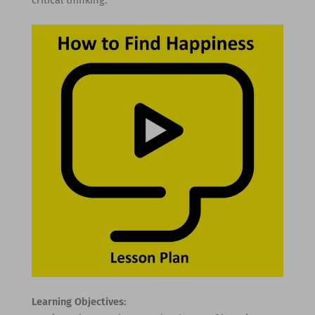
Learning Objectives: