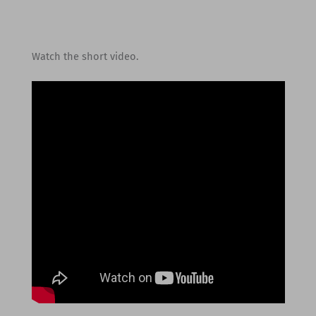
Watch the short video.