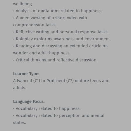
wellbeing.
• Analysis of quotations related to happiness.
• Guided viewing of a short video with
comprehension tasks.
• Reflective writing and personal response tasks.
• Roleplay exploring awareness and environment.
• Reading and discussing an extended article on
wonder and adult happiness.
• Critical thinking and reflective discussion.
Learner Type:
Advanced (C1) to Proficient (C2) mature teens and
adults.
Language Focus:
• Vocabulary related to happiness.
• Vocabulary related to perception and mental
states.