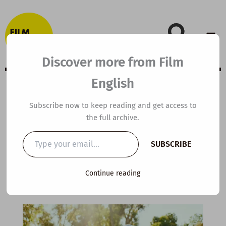
Skip
to
content
Discover more from Film
English
C1 ESL Video
Subscribe now to keep reading and get access to
the full archive.
Lesson Plan: How
Type
SUBSCRIBE
your
to Find Happiness
email…
Continue reading
By
kierandonaghy
/
January 27, 2026