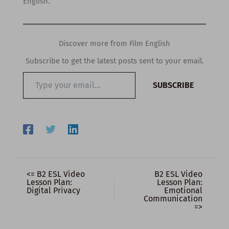
English.
Discover more from Film English
Subscribe to get the latest posts sent to your email.
Type
SUBSCRIBE
your
email…
<= B2 ESL Video
B2 ESL Video
Lesson Plan:
Lesson Plan:
Digital Privacy
Emotional
Communication
=>