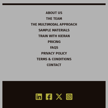
ABOUT US
THE TEAM
THE MULTIMODAL APPROACH
SAMPLE MATERIALS
TRAIN WITH KIERAN
PRICING
FAQS
PRIVACY POLICY
TERMS & CONDITIONS
CONTACT