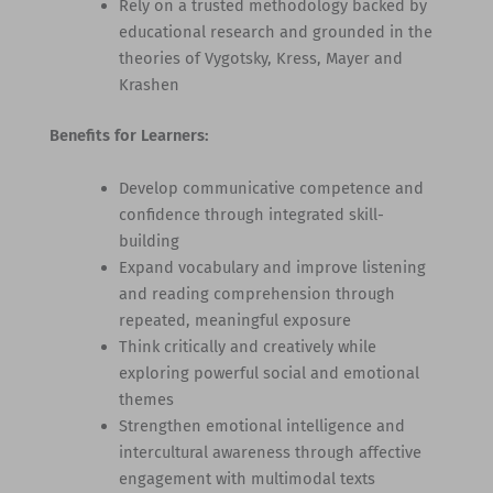
Rely on a trusted methodology backed by
educational research and grounded in the
theories of Vygotsky, Kress, Mayer and
Krashen
Benefits for Learners:
Develop communicative competence and
confidence through integrated skill-
building
Expand vocabulary and improve listening
and reading comprehension through
repeated, meaningful exposure
Think critically and creatively while
exploring powerful social and emotional
themes
Strengthen emotional intelligence and
intercultural awareness through affective
engagement with multimodal texts