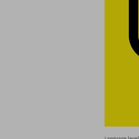
Language level