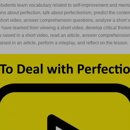
Students learn vocabulary related to self-improvement and menta
ns about perfection, talk about perfectionism, predict the content
short video, answer comprehension questions, analyse a short v
have learned from viewing a short video, develop critical thinkin
s raised in a short video, read an article, answer comprehension
aised in an article, perform a roleplay, and reflect on the lesson.