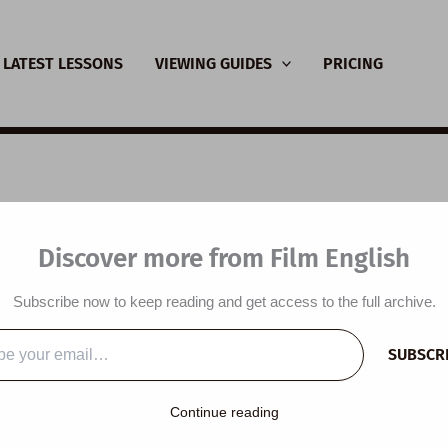
LATEST LESSONS
VIEWING GUIDES
PRICING
SL Video Lesson Plan
Discover more from Film English
eal with Perfectioni
Subscribe now to keep reading and get access to the full archive.
y
/
February 27, 2025
SUBSCR
…
Continue reading