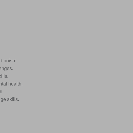
ctionism.
lenges.
lls.
tal health.
h.
ge skills.