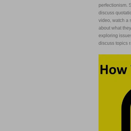
perfectionism. 
discuss quotatio
video, watch a 
about what they 
exploring issue
discuss topics r