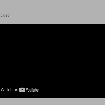
 video.