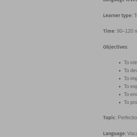
Learner type
: 
Time
: 90–120 
Objectives
:
To int
To dev
To imp
To ex
To enc
To pro
Topic
: Perfecti
Language
: Voc