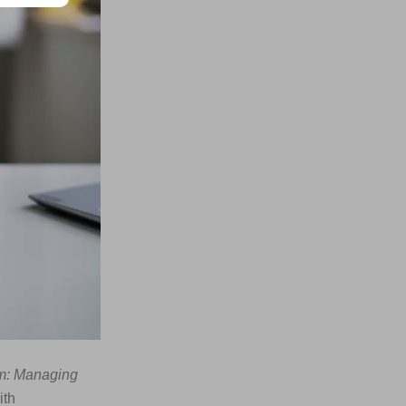
sm: Managing
ith