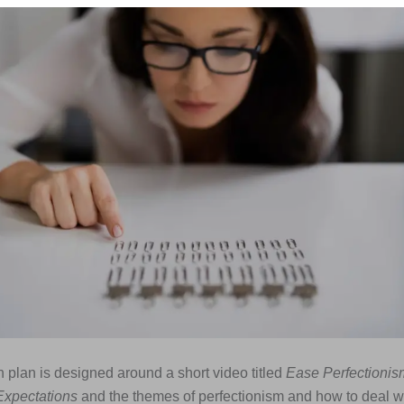
 plan is designed around a short video titled
Ease Perfectioni
xpectations
and the themes of perfectionism and how to deal w