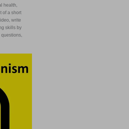
l health,
 of a short
ideo, write
g skills by
 questions,