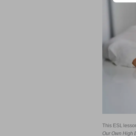
This ESL lesson
Our Own High E