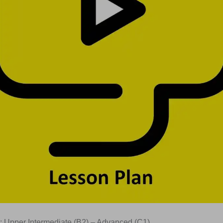
: Upper Intermediate (B2) – Advanced (C1)