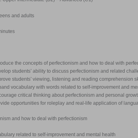
Teens and adults
minutes
roduce the concepts of perfectionism and how to deal with perfe
elop students’ ability to discuss perfectionism and related chal
rove students’ viewing, listening and reading comprehension ski
pand vocabulary with words related to self-improvement and men
ourage critical thinking about perfectionism and personal growt
vide opportunities for roleplay and real-life application of langua
onism and how to deal with perfectionism
abulary related to self-improvement and mental health