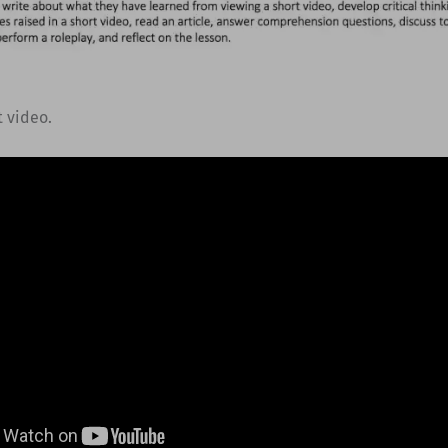
t video.