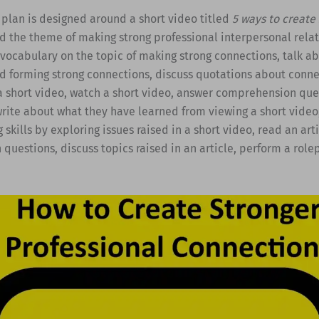
 plan is designed around a short video titled
5 ways to create
 the theme of making strong professional interpersonal relat
vocabulary on the topic of making strong connections, talk a
d forming strong connections, discuss quotations about conne
a short video, watch a short video, answer comprehension que
write about what they have learned from viewing a short vide
g skills by exploring issues raised in a short video, read an art
uestions, discuss topics raised in an article, perform a rolep