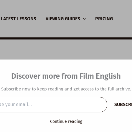
LATEST LESSONS
VIEWING GUIDES
PRICING
SL Video Lesson Plan
Discover more from Film English
eate Stronger
Subscribe now to keep reading and get access to the full archive.
essional Connections
SUBSCR
…
y
/
March 6, 2025
Continue reading