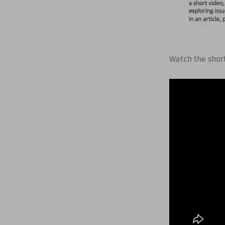
Watch the shor