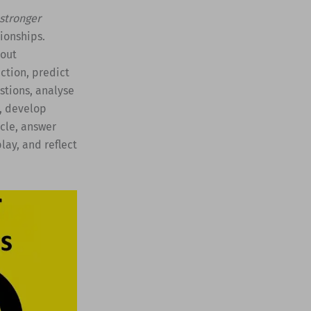
 stronger
ionships.
bout
ction, predict
stions, analyse
o, develop
icle, answer
lay, and reflect