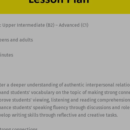
: Upper Intermediate (B2) – Advanced (C1)
Teens and adults
minutes
ster a deeper understanding of authentic interpersonal relatio
pand students’ vocabulary on the topic of making strong conne
prove students’ viewing, listening and reading comprehension 
hance students’ speaking fluency through discussions and role
elop writing skills through reflective and creative tasks.
trong connections