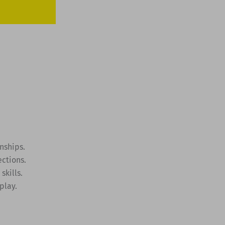
nships.
ctions.
skills.
play.