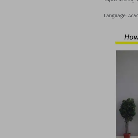
Language
: Aca