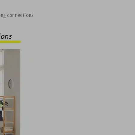
ong connections