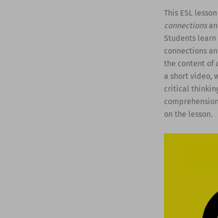
This ESL lesson
connections
and
Students learn 
connections an
the content of 
a short video, 
critical thinkin
comprehension q
on the lesson.