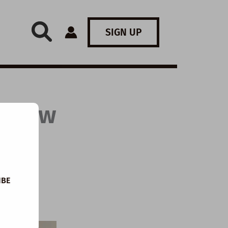
SIGN UP
: How
IBE