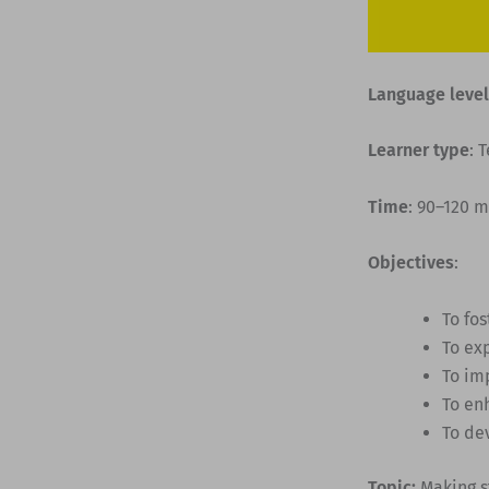
Language level
Learner type
: 
Time
: 90–120 
Objectives
:
To fo
To ex
To im
To en
To dev
Topic:
Making s