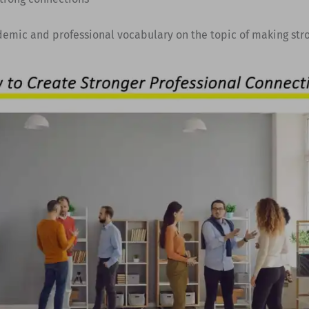
demic and professional vocabulary on the topic of making str