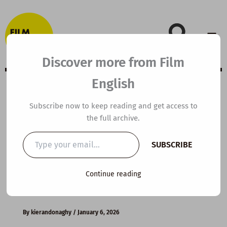
Skip
to
content
Discover more from Film
English
B2 ESL Video
Subscribe now to keep reading and get access to
the full archive.
Lesson Plan: How
Type
SUBSCRIBE
your
to Break Bad
email…
Continue reading
Habits
By
kierandonaghy
/
January 6, 2026