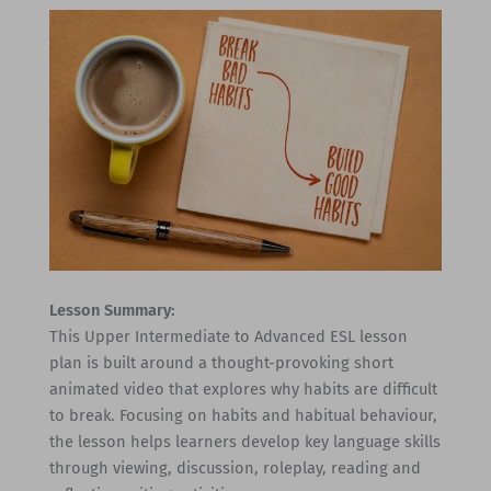
Lesson Summary:
This Upper Intermediate to Advanced ESL lesson
plan is built around a thought-provoking short
animated video that explores why habits are difficult
to break. Focusing on habits and habitual behaviour,
the lesson helps learners develop key language skills
through viewing, discussion, roleplay, reading and