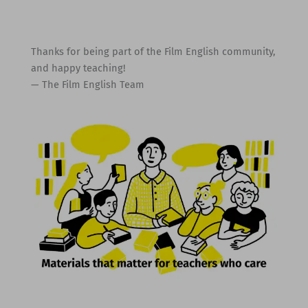
Thanks for being part of the Film English community,
and happy teaching!
— The Film English Team