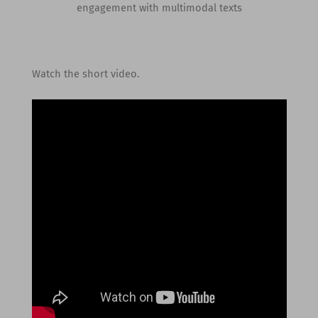
engagement with multimodal texts
Watch the short video.