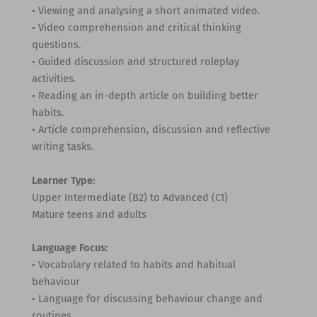
• Viewing and analysing a short animated video.
• Video comprehension and critical thinking
questions.
• Guided discussion and structured roleplay
activities.
• Reading an in-depth article on building better
habits.
• Article comprehension, discussion and reflective
writing tasks.
Learner Type:
Upper Intermediate (B2) to Advanced (C1)
Mature teens and adults
Language Focus:
• Vocabulary related to habits and habitual
behaviour
• Language for discussing behaviour change and
routines