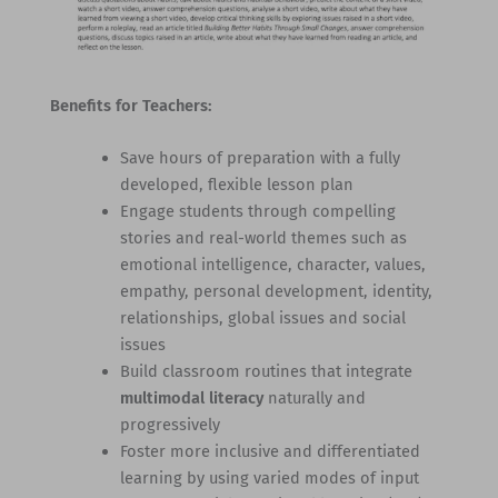
Benefits for Teachers:
Save hours of preparation with a fully
developed, flexible lesson plan
Engage students through compelling
stories and real-world themes such as
emotional intelligence, character, values,
empathy, personal development, identity,
relationships, global issues and social
issues
Build classroom routines that integrate
multimodal literacy
naturally and
progressively
Foster more inclusive and differentiated
learning by using varied modes of input