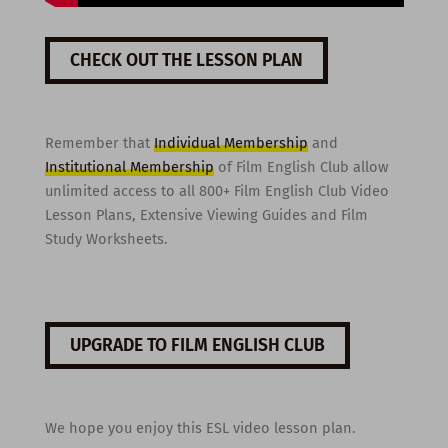
CHECK OUT THE LESSON PLAN
Remember that
Individual Membership
and
Institutional Membership
of Film English Club allow
unlimited access to all 800+ Film English Club Video
Lesson Plans, Extensive Viewing Guides and Film
Study Worksheets.
UPGRADE TO FILM ENGLISH CLUB
We hope you enjoy this ESL video lesson plan.