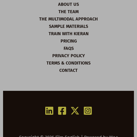
ABOUT US
THE TEAM
THE MULTIMODAL APPROACH
SAMPLE MATERIALS
TRAIN WITH KIERAN
PRICING
FAQS
PRIVACY POLICY
TERMS & CONDITIONS
CONTACT