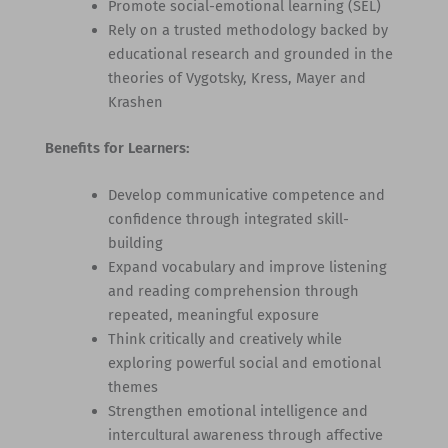
Promote social-emotional learning (SEL)
Rely on a trusted methodology backed by
educational research and grounded in the
theories of Vygotsky, Kress, Mayer and
Krashen
Benefits for Learners:
Develop communicative competence and
confidence through integrated skill-
building
Expand vocabulary and improve listening
and reading comprehension through
repeated, meaningful exposure
Think critically and creatively while
exploring powerful social and emotional
themes
Strengthen emotional intelligence and
intercultural awareness through affective