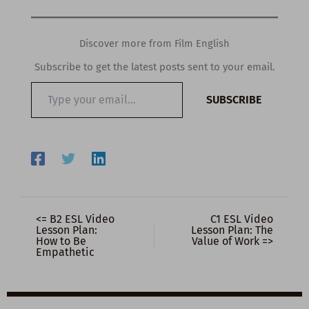
Discover more from Film English
Subscribe to get the latest posts sent to your email.
Type
SUBSCRIBE
your
email…
<= B2 ESL Video
C1 ESL Video
Lesson Plan:
Lesson Plan: The
How to Be
Value of Work =>
Empathetic