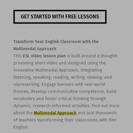
GET STARTED WITH FREE LESSONS
Transform Your English Classroom with the
Multimodal Approach
This
ESL video lesson plan
is built around a thought-
provoking short video and designed using the
innovative Multimodal Approach, integrating
listening, speaking, reading, writing, viewing, and
representing. Engage learners with real-world
themes, develop communicative competence, build
vocabulary and foster critical thinking through
dynamic, research-informed activities. Find out more
about the
Multimodal Approach
and join thousands
of teachers transforming their classrooms with Film
English.