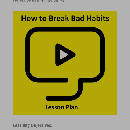
reflective writing activities.
Learning Objectives: