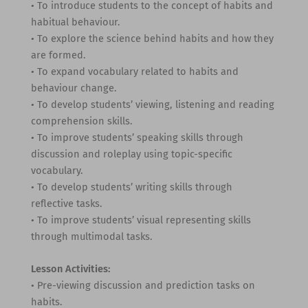
• To introduce students to the concept of habits and
habitual behaviour.
• To explore the science behind habits and how they
are formed.
• To expand vocabulary related to habits and
behaviour change.
• To develop students’ viewing, listening and reading
comprehension skills.
• To improve students’ speaking skills through
discussion and roleplay using topic-specific
vocabulary.
• To develop students’ writing skills through
reflective tasks.
• To improve students’ visual representing skills
through multimodal tasks.
Lesson Activities:
• Pre-viewing discussion and prediction tasks on
habits.