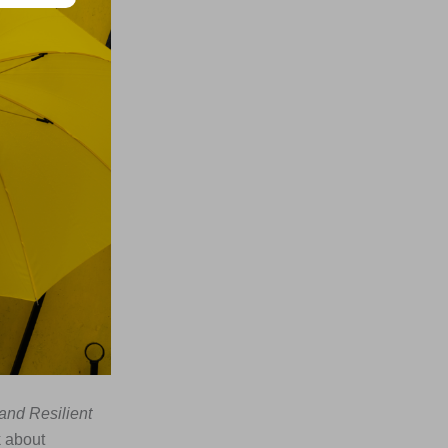
and Resilient
k about