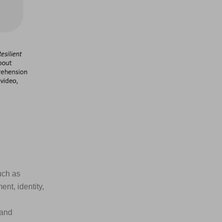
uch as
nt, identity,
 and