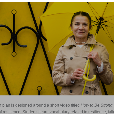
 plan is designed around a short video titled
How to Be Strong 
 resilience. Students learn vocabulary related to resilience, tal