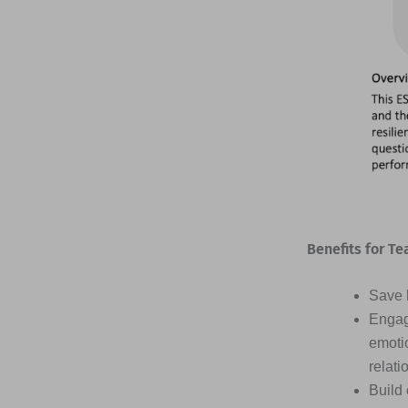
Benefits for Te
Save h
Engag
emotio
relati
Build 