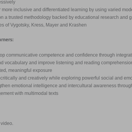
essively
 more inclusive and differentiated learning by using varied mode
on a trusted methodology backed by educational research and g
ies of Vygotsky, Kress, Mayer and Krashen
arners:
op communicative competence and confidence through integrated
d vocabulary and improve listening and reading comprehensio
ted, meaningful exposure
critically and creatively while exploring powerful social and em
then emotional intelligence and intercultural awareness through
ement with multimodal texts
 video.