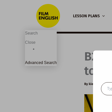
Skip
to
LESSON PLANS
content
Search
Close
B2 E
Advanced Search
to Be
By
kierandonagh
Type
your
email