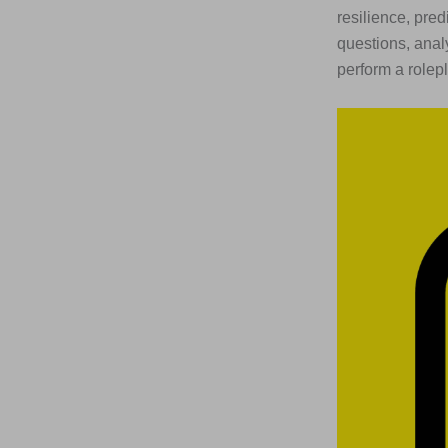
resilience, pre
questions, anal
perform a rolepl