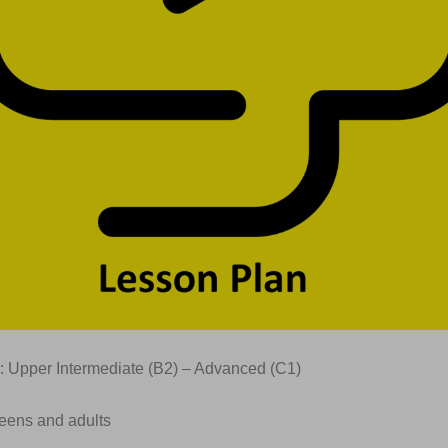
: Upper Intermediate (B2) – Advanced (C1)
Teens and adults