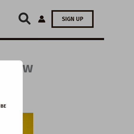
SIGN UP
: How
IBE