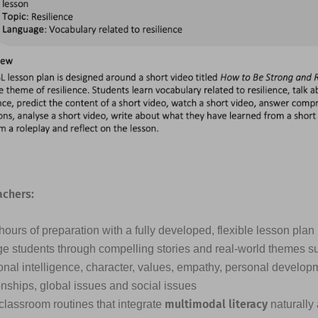
achers:
ours of preparation with a fully developed, flexible lesson plan
e students through compelling stories and real-world themes s
nal intelligence, character, values, empathy, personal developme
onships, global issues and social issues
multimodal literacy
classroom routines that integrate
naturally