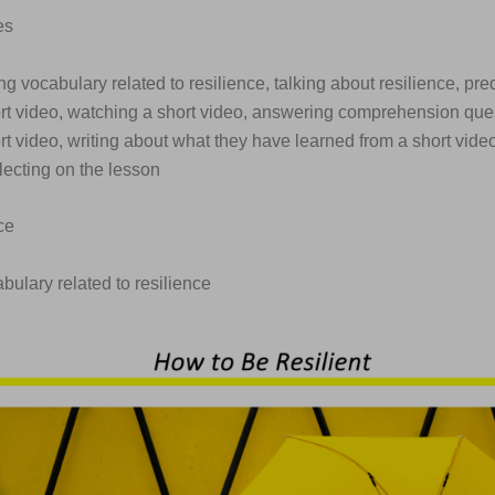
es
ng vocabulary related to resilience, talking about resilience, pre
ort video, watching a short video, answering comprehension que
rt video, writing about what they have learned from a short vide
lecting on the lesson
ce
abulary related to resilience