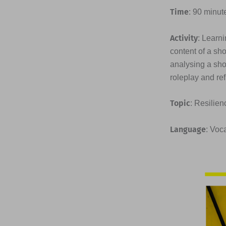
Time
: 90 minut
Activity
: Learni
content of a sh
analysing a sho
roleplay and ref
Topic
: Resilien
Language
: Voc