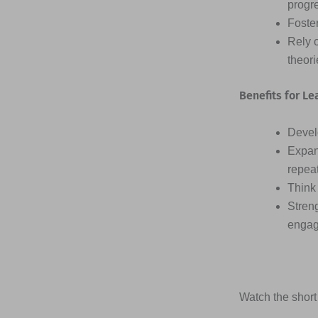
progr
Foster
Rely 
theor
Benefits for Le
Devel
Expan
repea
Think 
Streng
engag
Watch the short