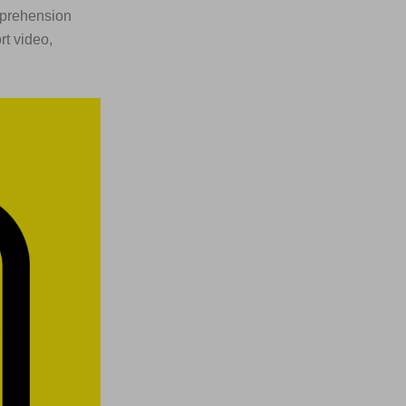
omprehension
rt video,