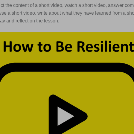
dict the content of a short video, watch a short video, answer c
yse a short video, write about what they have learned from a sho
ay and reflect on the lesson.