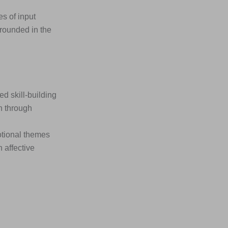
s of input
rounded in the
 skill-building
n through
otional themes
 affective