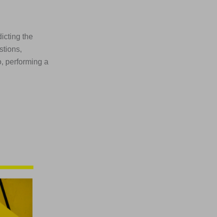
dicting the
stions,
o, performing a