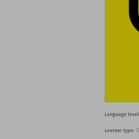
Language level
Learner type
: 