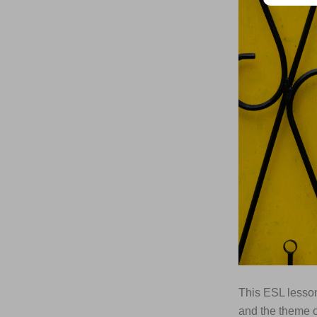
This ESL lesson
and the theme of