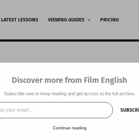
LATEST LESSONS
VIEWING GUIDES
PRICING
SL Video Lesson Plan
Discover more from Film English
 Resilient
Subscribe now to keep reading and get access to the full archive.
y
/
November 12, 2023
SUBSCR
…
Continue reading