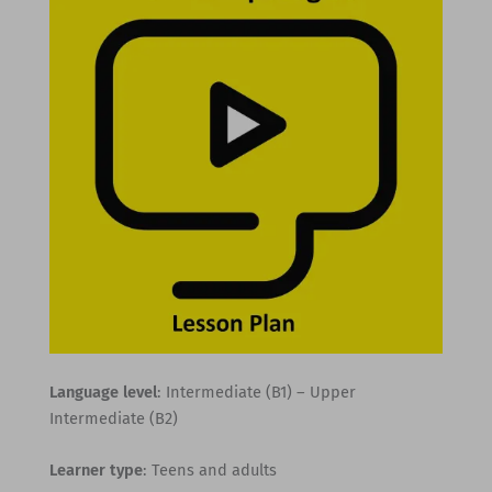
Language level
: Intermediate (B1) – Upper
Intermediate (B2)
Learner type
: Teens and adults