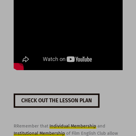
CHECK OUT THE LESSON PLAN
RRemember that
Individual Membership
and
Institutional Membership
of Film English Club allow