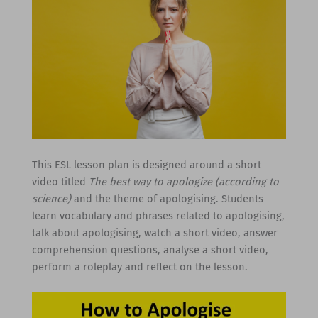
This ESL lesson plan is designed around a short
video titled
The best way to apologize (according to
science)
and the theme of apologising. Students
learn vocabulary and phrases related to apologising,
talk about apologising, watch a short video, answer
comprehension questions, analyse a short video,
perform a roleplay and reflect on the lesson.