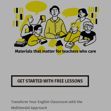
GET STARTED WITH FREE LESSONS
Transform Your English Classroom with the
Multimodal Approach