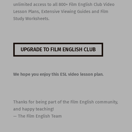
unlimited access to all 800+ Film English Club Video
Lesson Plans, Extensive Viewing Guides and Film
Study Worksheets.
UPGRADE TO FILM ENGLISH CLUB
We hope you enjoy this ESL video lesson plan.
Thanks for being part of the Film English community,
and happy teaching!
— The Film English Team