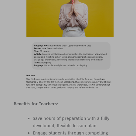
Benefits for Teachers:
Save hours of preparation with a fully
developed, flexible lesson plan
Engage students through compelling