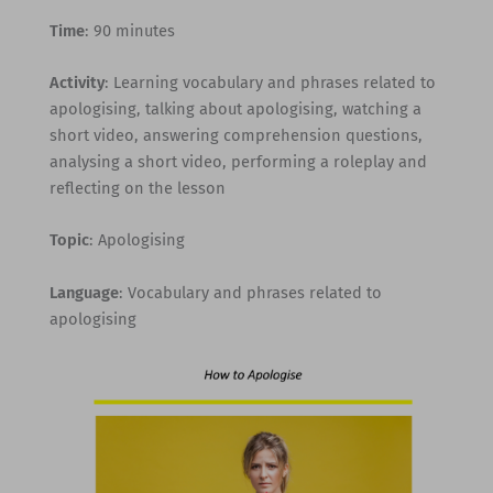
Time
: 90 minutes
Activity
: Learning vocabulary and phrases related to
apologising, talking about apologising, watching a
short video, answering comprehension questions,
analysing a short video, performing a roleplay and
reflecting on the lesson
Topic
: Apologising
Language
: Vocabulary and phrases related to
apologising