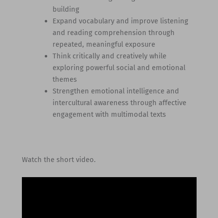
building
Expand vocabulary and improve listening
and reading comprehension through
repeated, meaningful exposure
Think critically and creatively while
exploring powerful social and emotional
themes
Strengthen emotional intelligence and
intercultural awareness through affective
engagement with multimodal texts
Watch the short video.