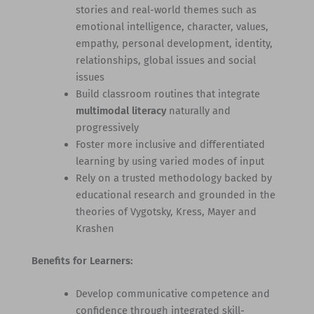
stories and real-world themes such as
emotional intelligence, character, values,
empathy, personal development, identity,
relationships, global issues and social
issues
Build classroom routines that integrate
multimodal literacy
naturally and
progressively
Foster more inclusive and differentiated
learning by using varied modes of input
Rely on a trusted methodology backed by
educational research and grounded in the
theories of Vygotsky, Kress, Mayer and
Krashen
Benefits for Learners:
Develop communicative competence and
confidence through integrated skill-