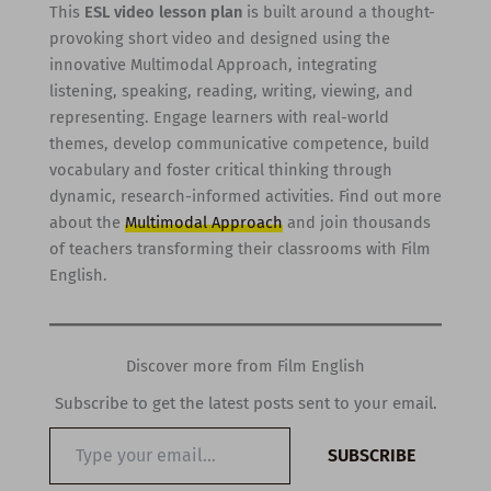
This
ESL video lesson plan
is built around a thought-
provoking short video and designed using the
innovative Multimodal Approach, integrating
listening, speaking, reading, writing, viewing, and
representing. Engage learners with real-world
themes, develop communicative competence, build
vocabulary and foster critical thinking through
dynamic, research-informed activities. Find out more
about the
Multimodal Approach
and join thousands
of teachers transforming their classrooms with Film
English.
Discover more from Film English
Subscribe to get the latest posts sent to your email.
Type
SUBSCRIBE
your
email…