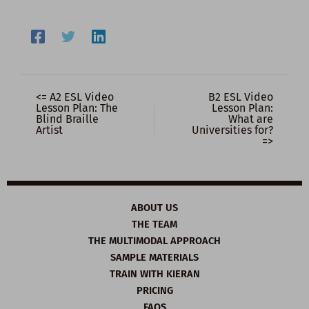
<= A2 ESL Video
B2 ESL Video
Lesson Plan: The
Lesson Plan:
Blind Braille
What are
Artist
Universities for?
=>
ABOUT US
THE TEAM
THE MULTIMODAL APPROACH
SAMPLE MATERIALS
TRAIN WITH KIERAN
PRICING
FAQS