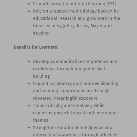
Promote social-emotional learning (SEL)
Rely on a trusted methodology backed by
educational research and grounded in the
theories of Vygotsky, Kress, Mayer and
Krashen
Benefits for Learners:
Develop communicative competence and
confidence through integrated skill-
building
Expand vocabulary and improve listening
and reading comprehension through
repeated, meaningful exposure
Think critically and creatively while
exploring powerful social and emotional
themes
Strengthen emotional intelligence and
intercultural awareness through affective