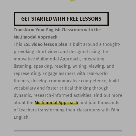
GET STARTED WITH FREE LESSONS
Transform Your English Classroom with the
Multimodal Approach
This
ESL video lesson plan
is built around a thought-
provoking short video and designed using the
innovative Multimodal Approach, integrating
listening, speaking, reading, writing, viewing, and
representing. Engage learners with real-world
themes, develop communicative competence, build
vocabulary and foster critical thinking through
dynamic, research-informed activities. Find out more
about the
Multimodal Approach
and join thousands
of teachers transforming their classrooms with Film
English.