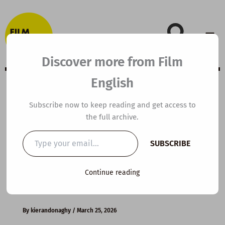
Skip
to
content
Discover more from Film
English
B1 ESL Video
Subscribe now to keep reading and get access to
the full archive.
Lesson Plan:
Type
SUBSCRIBE
your
Health Benefits
email…
Continue reading
of Coffee
By
kierandonaghy
/
March 25, 2026