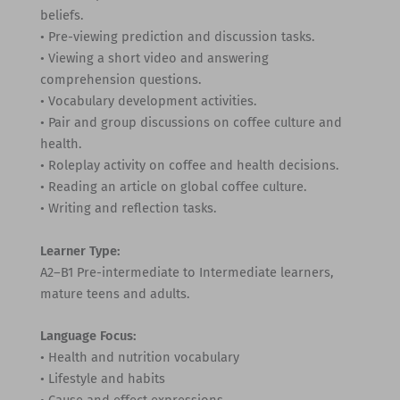
beliefs.
• Pre-viewing prediction and discussion tasks.
• Viewing a short video and answering
comprehension questions.
• Vocabulary development activities.
• Pair and group discussions on coffee culture and
health.
• Roleplay activity on coffee and health decisions.
• Reading an article on global coffee culture.
• Writing and reflection tasks.
Learner Type:
A2–B1 Pre-intermediate to Intermediate learners,
mature teens and adults.
Language Focus:
• Health and nutrition vocabulary
• Lifestyle and habits
• Cause and effect expressions