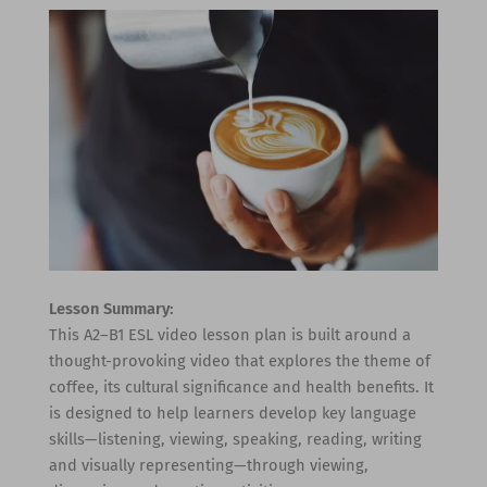
Lesson Summary:
This A2–B1 ESL video lesson plan is built around a
thought-provoking video that explores the theme of
coffee, its cultural significance and health benefits. It
is designed to help learners develop key language
skills—listening, viewing, speaking, reading, writing
and visually representing—through viewing,