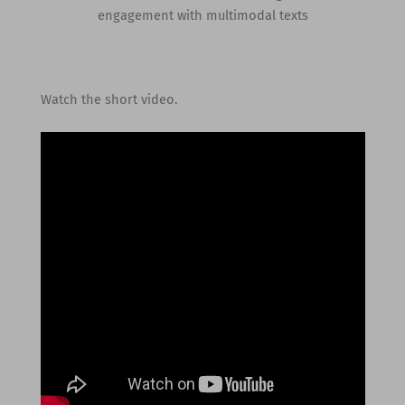
engagement with multimodal texts
Watch the short video.