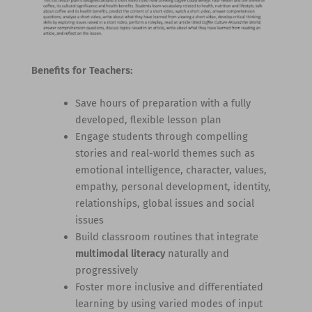
Benefits for Teachers:
Save hours of preparation with a fully
developed, flexible lesson plan
Engage students through compelling
stories and real-world themes such as
emotional intelligence, character, values,
empathy, personal development, identity,
relationships, global issues and social
issues
Build classroom routines that integrate
multimodal literacy
naturally and
progressively
Foster more inclusive and differentiated
learning by using varied modes of input