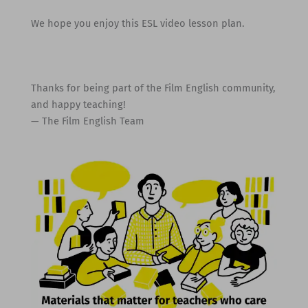
We hope you enjoy this ESL video lesson plan.
Thanks for being part of the Film English community,
and happy teaching!
— The Film English Team