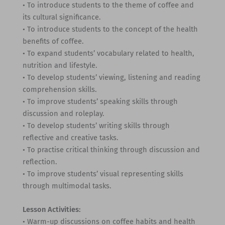
• To introduce students to the theme of coffee and
its cultural significance.
• To introduce students to the concept of the health
benefits of coffee.
• To expand students’ vocabulary related to health,
nutrition and lifestyle.
• To develop students’ viewing, listening and reading
comprehension skills.
• To improve students’ speaking skills through
discussion and roleplay.
• To develop students’ writing skills through
reflective and creative tasks.
• To practise critical thinking through discussion and
reflection.
• To improve students’ visual representing skills
through multimodal tasks.
Lesson Activities:
• Warm-up discussions on coffee habits and health