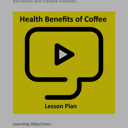
discussion and creative activities.
Learning Objectives: