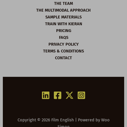
THE TEAM
THE MULTIMODAL APPROACH
SAMPLE MATERIALS
TRAIN WITH KIERAN
PRICING
FAQS
PRIVACY POLICY
TERMS & CONDITIONS
CONTACT
Copyright © 2026 Film English | Powered by
Woo
Simon