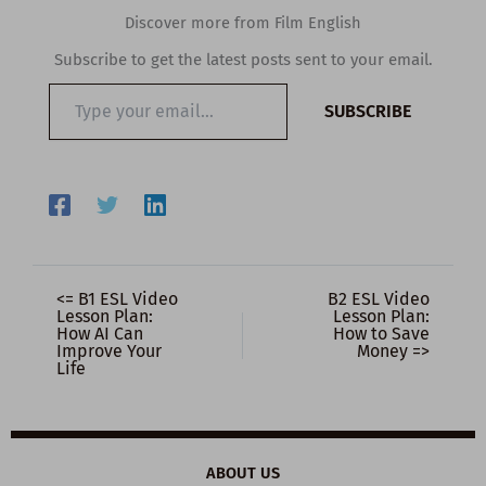
Discover more from Film English
Subscribe to get the latest posts sent to your email.
Type
SUBSCRIBE
your
email…
<= B1 ESL Video
B2 ESL Video
Lesson Plan:
Lesson Plan:
How AI Can
How to Save
Improve Your
Money =>
Life
ABOUT US