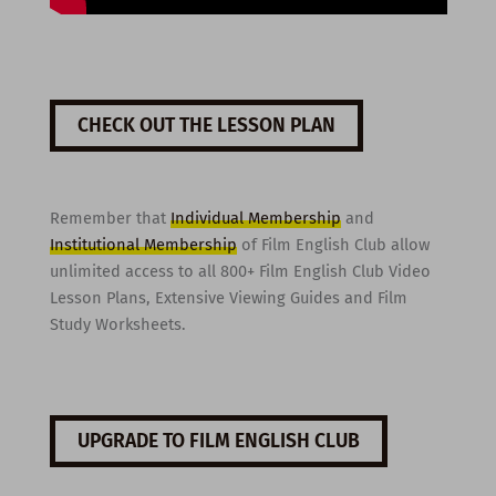
CHECK OUT THE LESSON PLAN
Remember that
Individual Membership
and
Institutional Membership
of Film English Club allow
unlimited access to all 800+ Film English Club Video
Lesson Plans, Extensive Viewing Guides and Film
Study Worksheets.
UPGRADE TO FILM ENGLISH CLUB