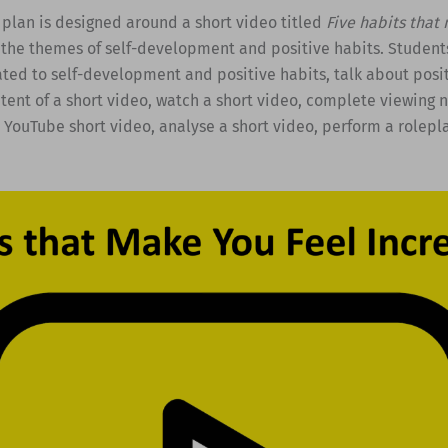
 plan is designed around a short video titled
Five habits that
the themes of self-development and positive habits. Student
ted to self-development and positive habits, talk about posit
tent of a short video, watch a short video, complete viewing n
YouTube short video, analyse a short video, perform a rolepla