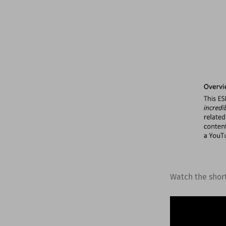
Watch the shor