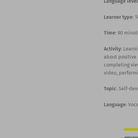
Language level
Learner type
: 
Time
: 90 minut
Activity
: Learn
about positive 
completing vie
video, performi
Topic
: Self-de
Language
: Voc