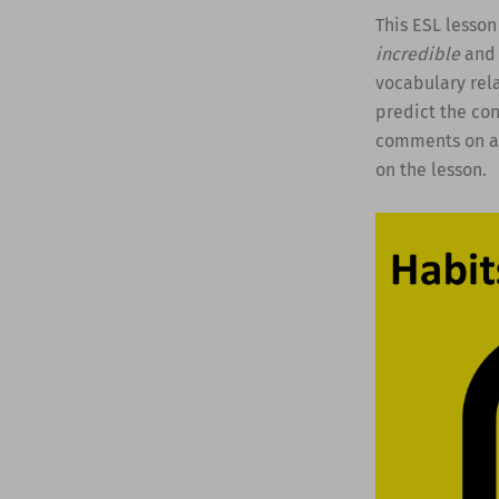
This ESL lesson
incredible
and 
vocabulary rela
predict the con
comments on a 
on the lesson.