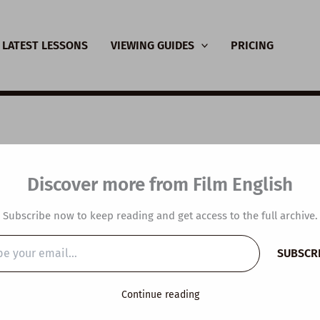
LATEST LESSONS
VIEWING GUIDES
PRICING
SL Video Lesson Plan:
Discover more from Film English
ts that Make You Fee
Subscribe now to keep reading and get access to the full archive.
dible
SUBSCR
…
y
/
September 18, 2024
Continue reading