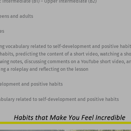
: Intermediate (B1) – Upper Intermediate (B2)
Teens and adults
es
ing vocabulary related to self-development and positive habit
habits, predicting the content of a short video, watching a sho
wing notes, discussing comments on a YouTube short video, an
ng a roleplay and reflecting on the lesson
velopment and positive habits
abulary related to self-development and positive habits