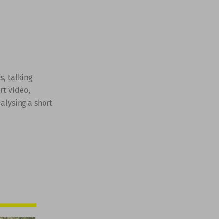
s, talking
rt video,
alysing a short