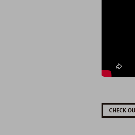
CHECK OU