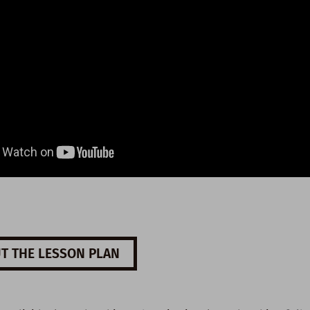
T THE LESSON PLAN