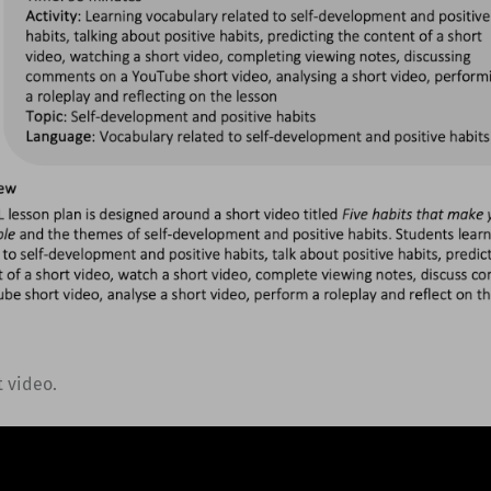
t video.