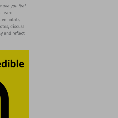
 make you feel
s learn
ive habits,
otes, discuss
y and reflect