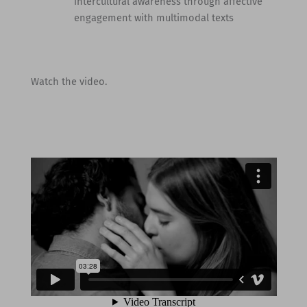
intercultural awareness through affective
engagement with multimodal texts
Watch the video.