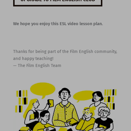
We hope you enjoy this ESL video lesson plan.
Thanks for being part of the Film English community,
and happy teaching!
— The Film English Team