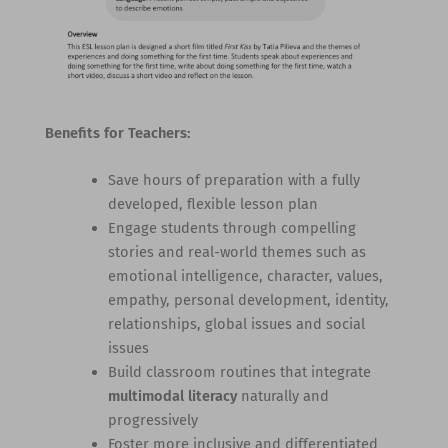
Benefits for Teachers:
Save hours of preparation with a fully
developed, flexible lesson plan
Engage students through compelling
stories and real-world themes such as
emotional intelligence, character, values,
empathy, personal development, identity,
relationships, global issues and social
issues
Build classroom routines that integrate
multimodal literacy
naturally and
progressively
Foster more inclusive and differentiated