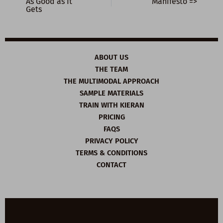
As Good as It
Manifesto =>
Gets
ABOUT US
THE TEAM
THE MULTIMODAL APPROACH
SAMPLE MATERIALS
TRAIN WITH KIERAN
PRICING
FAQS
PRIVACY POLICY
TERMS & CONDITIONS
CONTACT