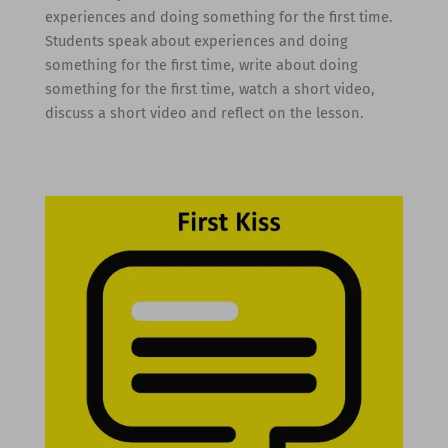
experiences and doing something for the first time.
Students speak about experiences and doing
something for the first time, write about doing
something for the first time, watch a short video,
discuss a short video and reflect on the lesson.