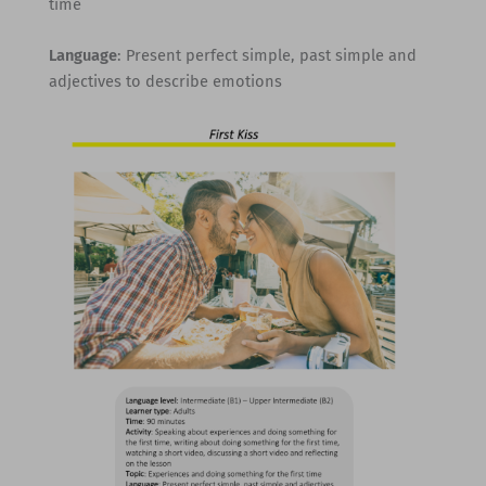
time
Language
: Present perfect simple, past simple and
adjectives to describe emotions