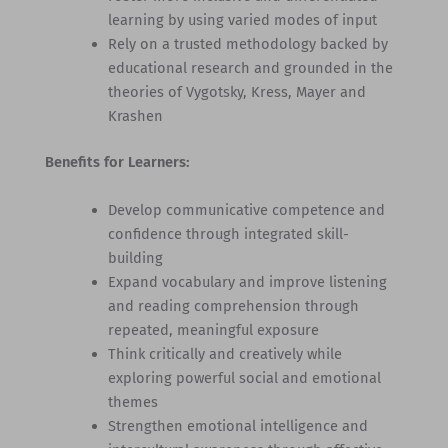
learning by using varied modes of input
Rely on a trusted methodology backed by
educational research and grounded in the
theories of Vygotsky, Kress, Mayer and
Krashen
Benefits for Learners:
Develop communicative competence and
confidence through integrated skill-
building
Expand vocabulary and improve listening
and reading comprehension through
repeated, meaningful exposure
Think critically and creatively while
exploring powerful social and emotional
themes
Strengthen emotional intelligence and