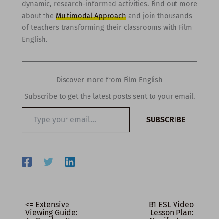
dynamic, research-informed activities. Find out more
about the
Multimodal Approach
and join thousands
of teachers transforming their classrooms with Film
English.
Discover more from Film English
Subscribe to get the latest posts sent to your email.
Type
SUBSCRIBE
your
email…
<= Extensive
B1 ESL Video
Viewing Guide:
Lesson Plan: