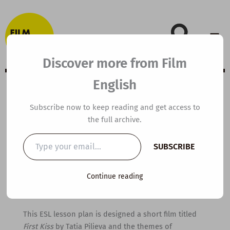
Skip
to
content
Discover more from Film
English
B1 ESL Video
Subscribe now to keep reading and get access to
the full archive.
Lesson Plan: First
Type
SUBSCRIBE
your
Kiss
email…
Continue reading
By
kierandonaghy
/
June 29, 2021
This ESL lesson plan is designed a short film titled
First Kiss
by Tatia Pilieva and the themes of