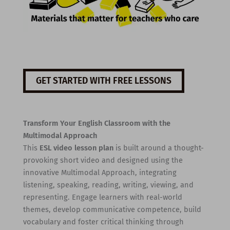
GET STARTED WITH FREE LESSONS
Transform Your English Classroom with the
Multimodal Approach
This
ESL video lesson plan
is built around a thought-
provoking short video and designed using the
innovative Multimodal Approach, integrating
listening, speaking, reading, writing, viewing, and
representing. Engage learners with real-world
themes, develop communicative competence, build
vocabulary and foster critical thinking through