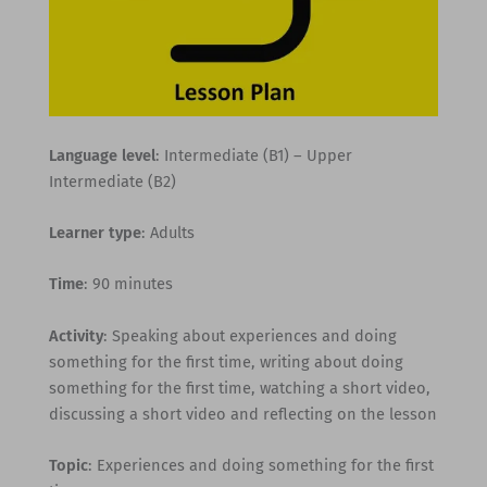
Language level
: Intermediate (B1) – Upper
Intermediate (B2)
Learner type
: Adults
Time
: 90 minutes
Activity
: Speaking about experiences and doing
something for the first time, writing about doing
something for the first time, watching a short video,
discussing a short video and reflecting on the lesson
Topic
: Experiences and doing something for the first