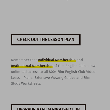
CHECK OUT THE LESSON PLAN
Remember that
Individual Membership
and
Institutional Membership
of Film English Club allow
unlimited access to all 800+ Film English Club Video
Lesson Plans, Extensive Viewing Guides and Film
Study Worksheets.
UPGRADE TO FILM ENGLISH CLUB