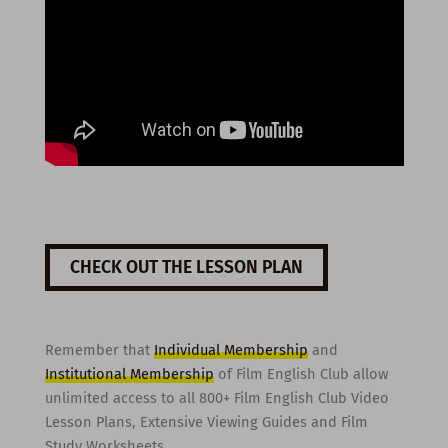
CHECK OUT THE LESSON PLAN
Remember that
Individual Membership
and
Institutional Membership
of Film English Club allow
unlimited access to all 800+ Film English Club Video
Lesson Plans, Extensive Viewing Guides and Film
Study Worksheets.