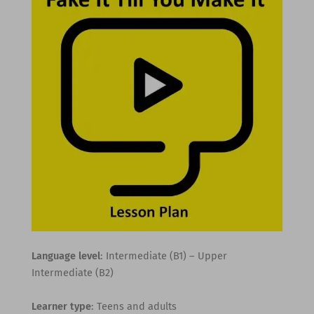
Language level
: Intermediate (B1) – Upper
Intermediate (B2)
Learner type
: Teens and adults