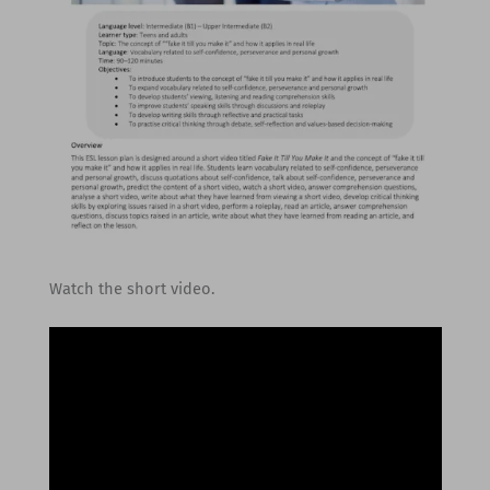
Watch the short video.