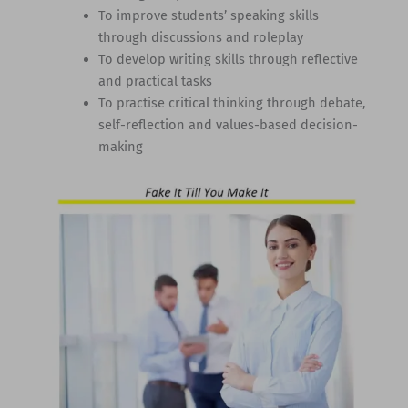
To improve students’ speaking skills
through discussions and roleplay
To develop writing skills through reflective
and practical tasks
To practise critical thinking through debate,
self-reflection and values-based decision-
making