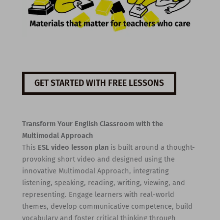
GET STARTED WITH FREE LESSONS
Transform Your English Classroom with the
Multimodal Approach
This
ESL video lesson plan
is built around a thought-
provoking short video and designed using the
innovative Multimodal Approach, integrating
listening, speaking, reading, writing, viewing, and
representing. Engage learners with real-world
themes, develop communicative competence, build
vocabulary and foster critical thinking through