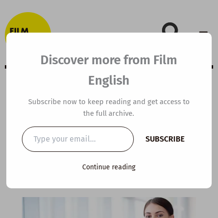
Skip
to
content
Discover more from Film
English
B1 ESL Video
Subscribe now to keep reading and get access to
the full archive.
Lesson Plan: Fake
Type
SUBSCRIBE
your
It Till You Make It
email…
Continue reading
By
kierandonaghy
/
May 15, 2025