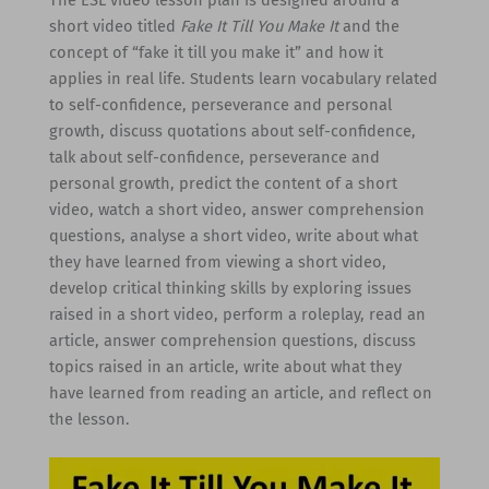
short video titled
Fake It Till You Make It
and the
concept of “fake it till you make it” and how it
applies in real life. Students learn vocabulary related
to self-confidence, perseverance and personal
growth, discuss quotations about self-confidence,
talk about self-confidence, perseverance and
personal growth, predict the content of a short
video, watch a short video, answer comprehension
questions, analyse a short video, write about what
they have learned from viewing a short video,
develop critical thinking skills by exploring issues
raised in a short video, perform a roleplay, read an
article, answer comprehension questions, discuss
topics raised in an article, write about what they
have learned from reading an article, and reflect on
the lesson.