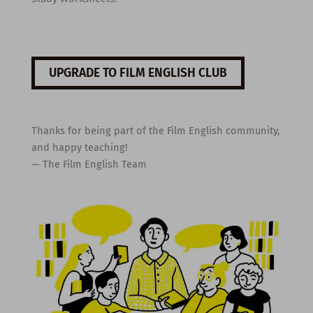
UPGRADE TO FILM ENGLISH CLUB
Thanks for being part of the Film English community,
and happy teaching!
— The Film English Team