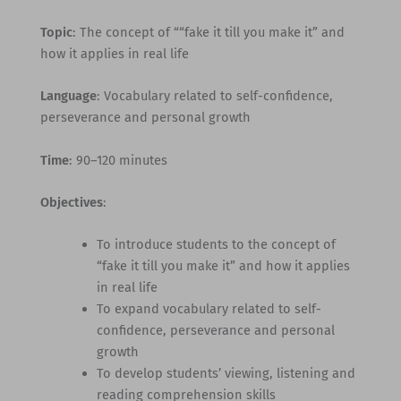
Topic
: The concept of ““fake it till you make it” and
how it applies in real life
Language
: Vocabulary related to self-confidence,
perseverance and personal growth
Time
: 90–120 minutes
Objectives
:
To introduce students to the concept of
“fake it till you make it” and how it applies
in real life
To expand vocabulary related to self-
confidence, perseverance and personal
growth
To develop students’ viewing, listening and
reading comprehension skills