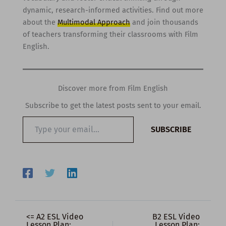
dynamic, research-informed activities. Find out more
about the
Multimodal Approach
and join thousands
of teachers transforming their classrooms with Film
English.
Discover more from Film English
Subscribe to get the latest posts sent to your email.
Type
SUBSCRIBE
your
email…
<= A2 ESL Video
B2 ESL Video
Lesson Plan:
Lesson Plan: