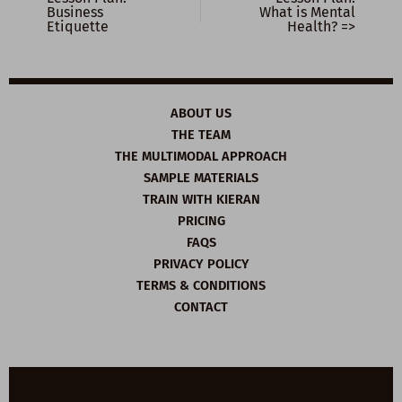
Business
What is Mental
Etiquette
Health? =>
ABOUT US
THE TEAM
THE MULTIMODAL APPROACH
SAMPLE MATERIALS
TRAIN WITH KIERAN
PRICING
FAQS
PRIVACY POLICY
TERMS & CONDITIONS
CONTACT