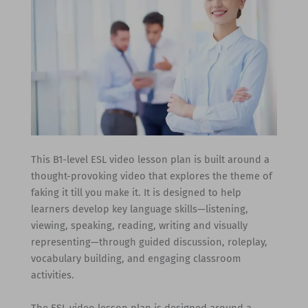
This B1-level ESL video lesson plan is built around a
thought-provoking video that explores the theme of
faking it till you make it. It is designed to help
learners develop key language skills—listening,
viewing, speaking, reading, writing and visually
representing—through guided discussion, roleplay,
vocabulary building, and engaging classroom
activities.
The ESL video lesson plan is designed around a