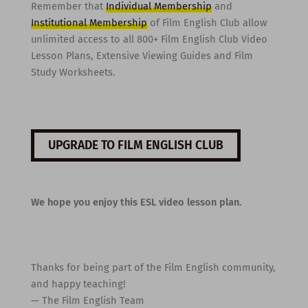
Remember that
Individual Membership
and
Institutional Membership
of Film English Club allow
unlimited access to all 800+ Film English Club Video
Lesson Plans, Extensive Viewing Guides and Film
Study Worksheets.
UPGRADE TO FILM ENGLISH CLUB
We hope you enjoy this ESL video lesson plan.
Thanks for being part of the Film English community,
and happy teaching!
— The Film English Team