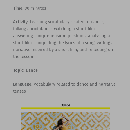
Time
: 90 minutes
Activity
: Learning vocabulary related to dance,
talking about dance, watching a short film,
answering comprehension questions, analysing a
short film, completing the lyrics of a song, writing a
narrative inspired by a short film, and reflecting on
the lesson
Topic
: Dance
Language
: Vocabulary related to dance and narrative
tenses