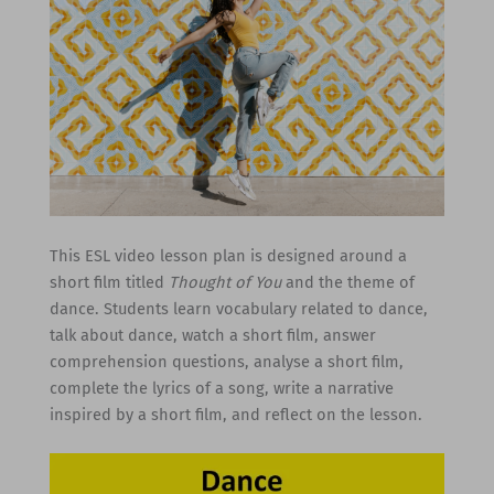
This ESL video lesson plan is designed around a
short film titled
Thought of You
and the theme of
dance. Students learn vocabulary related to dance,
talk about dance, watch a short film, answer
comprehension questions, analyse a short film,
complete the lyrics of a song, write a narrative
inspired by a short film, and reflect on the lesson.