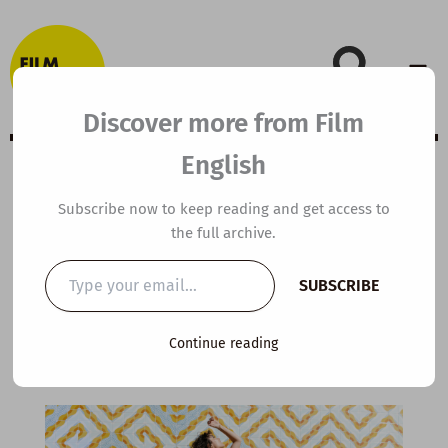
Skip
to
content
Discover more from Film
English
A2 ESL Video
Subscribe now to keep reading and get access to
the full archive.
Lesson Plan:
Type
SUBSCRIBE
your
Dance
email…
Continue reading
By
kierandonaghy
/
August 28, 2022