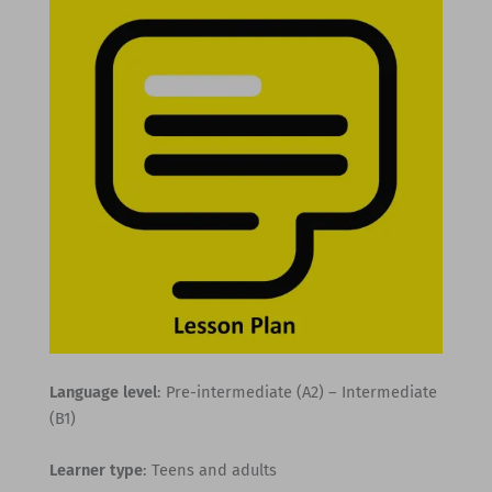
Language level
: Pre-intermediate (A2) – Intermediate
(B1)
Learner type
: Teens and adults