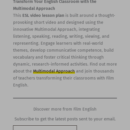
Transform Your English Classroom with the
Multimodal Approach
This
ESL video lesson plan
is built around a thought-
provoking short video and designed using the
innovative Multimodal Approach, integrating
listening, speaking, reading, writing, viewing, and
representing. Engage learners with real-world
themes, develop communicative competence, build
vocabulary and foster critical thinking through
dynamic, research-informed activities. Find out more
about the
Multimodal Approach
and join thousands
of teachers transforming their classrooms with Film
English.
Discover more from Film English
Subscribe to get the latest posts sent to your email.
Type