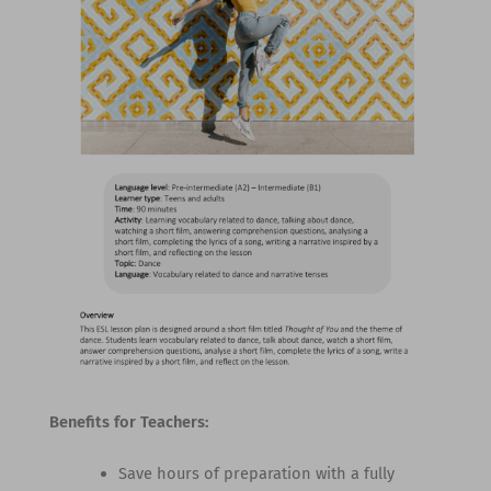
Benefits for Teachers:
Save hours of preparation with a fully