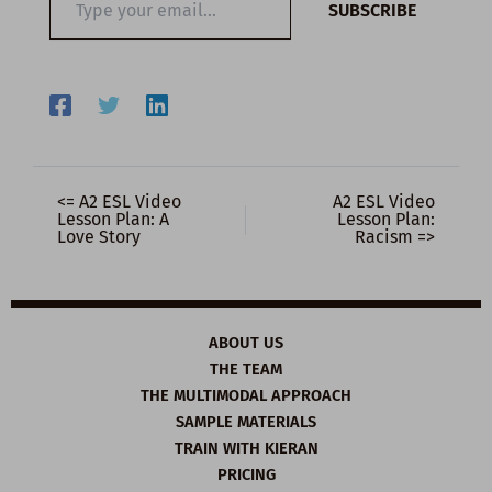
SUBSCRIBE
your
email…
<= A2 ESL Video
A2 ESL Video
Lesson Plan: A
Lesson Plan:
Love Story
Racism =>
ABOUT US
THE TEAM
THE MULTIMODAL APPROACH
SAMPLE MATERIALS
TRAIN WITH KIERAN
PRICING