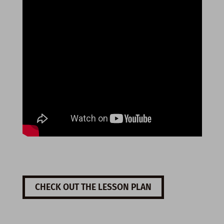
CHECK OUT THE LESSON PLAN