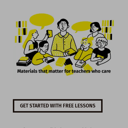
GET STARTED WITH FREE LESSONS