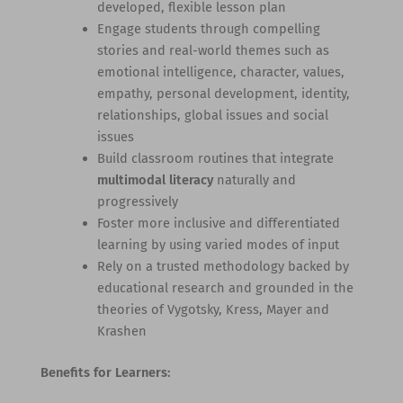
developed, flexible lesson plan
Engage students through compelling
stories and real-world themes such as
emotional intelligence, character, values,
empathy, personal development, identity,
relationships, global issues and social
issues
Build classroom routines that integrate
multimodal literacy
naturally and
progressively
Foster more inclusive and differentiated
learning by using varied modes of input
Rely on a trusted methodology backed by
educational research and grounded in the
theories of Vygotsky, Kress, Mayer and
Krashen
Benefits for Learners: