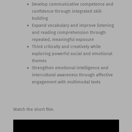
Develop communicative competence and
confidence through integrated skill-
building
Expand vocabulary and improve listening
and reading comprehension through
repeated, meaningful exposure
Think critically and creatively while
exploring powerful social and emotional
themes
Strengthen emotional intelligence and
intercultural awareness through affective
engagement with multimodal texts
Watch the short film.