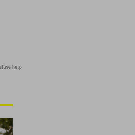
refuse help