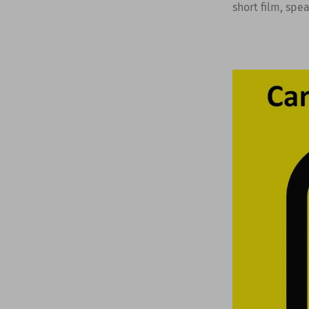
short film, spe