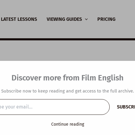
LATEST LESSONS
VIEWING GUIDES
PRICING
SL Video Lesson Plan
Discover more from Film English
p you with anything?
Subscribe now to keep reading and get access to the full archive.
y
/
October 25, 2023
SUBSCR
…
Continue reading