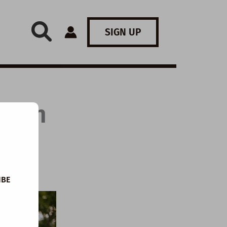
SIGN UP
: Can
IBE