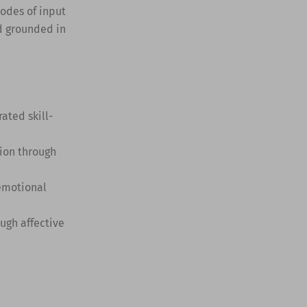
modes of input
d grounded in
ted skill-
ion through
 emotional
ugh affective