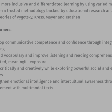
r more inclusive and differentiated learning by using varied 
on a trusted methodology backed by educational research an
heories of Vygotsky, Kress, Mayer and Krashen
arners:
op communicative competence and confidence through integra
ing
d vocabulary and improve listening and reading comprehens
ted, meaningful exposure
 critically and creatively while exploring powerful social and
es
gthen emotional intelligence and intercultural awareness thro
ement with multimodal texts