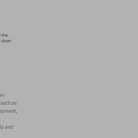
an
 such as
lopment,
ly and