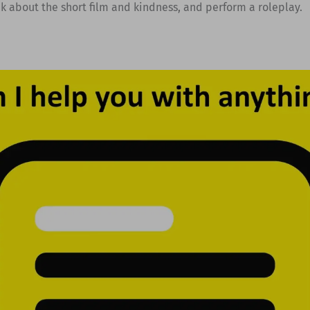
ak about the short film and kindness, and perform a roleplay.