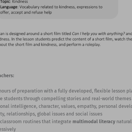
achers:
hours of preparation with a fully developed, flexible lesson pl
e students through compelling stories and real-world themes
onal intelligence, character, values, empathy, personal deve
ty, relationships, global issues and social issues
 classroom routines that integrate
multimodal literacy
natural
essively