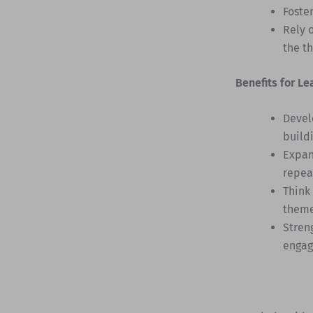
Foste
Rely 
the t
Benefits for Le
Devel
build
Expan
repea
Think
them
Stren
engag