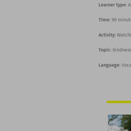
Learner type
: 
Time
: 90 minut
Activity
: Watch
Topic
: Kindnes
Language
: Voc