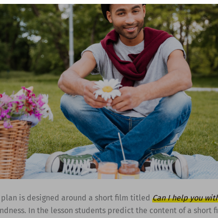
 plan is designed around a short film titled
Can I help you wit
ndness. In the lesson students predict the content of a short f