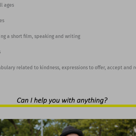
All ages
es
ing a short film, speaking and writing
s
abulary related to kindness, expressions to offer, accept and 