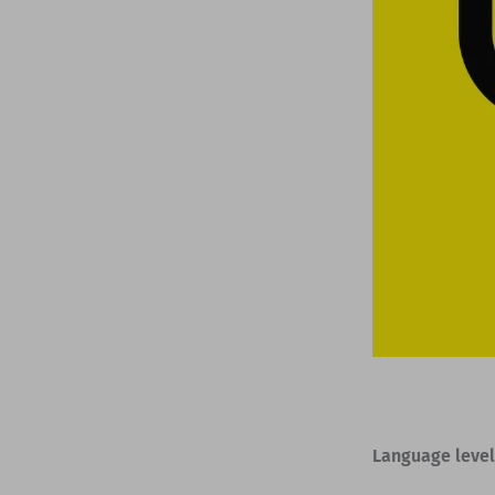
Language level