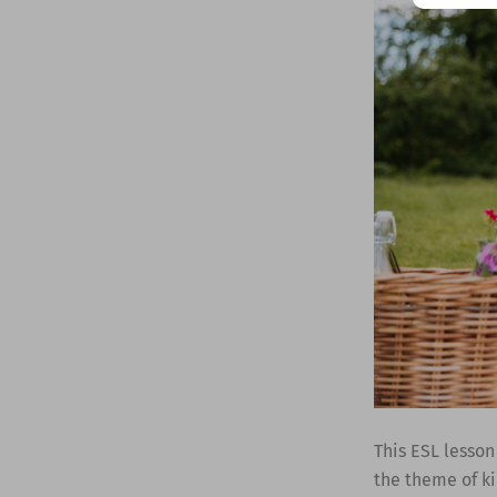
This ESL lesson
the theme of ki