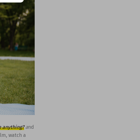
h anything?
a
nd
ilm, watch a