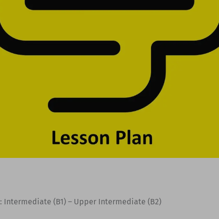
: Intermediate (B1) – Upper Intermediate (B2)