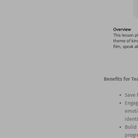
Benefits for Te
Save 
Engag
emoti
identi
Build
progr