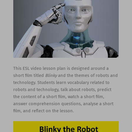
This ESL video lesson plan is designed around a
short film titled
Blinky
and the themes of robots and
technology. Students learn vocabulary related to
robots and technology, talk about robots, predict
the content of a short film, watch a short film,
answer comprehension questions, analyse a short
film, and reflect on the lesson.