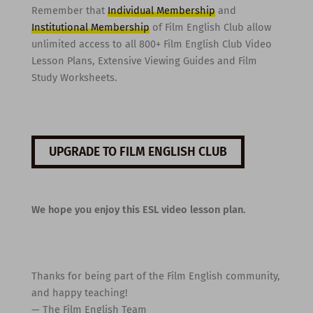
Remember that
Individual Membership
and
Institutional Membership
of Film English Club allow
unlimited access to all 800+ Film English Club Video
Lesson Plans, Extensive Viewing Guides and Film
Study Worksheets.
UPGRADE TO FILM ENGLISH CLUB
We hope you enjoy this ESL video lesson plan.
Thanks for being part of the Film English community,
and happy teaching!
— The Film English Team