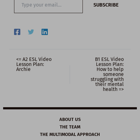
SUBSCRIBE
your
email…
<= A2 ESL Video
B1 ESL Video
Lesson Plan:
Lesson Plan:
Archie
How to help
someone
struggling with
their mental
health =>
ABOUT US
THE TEAM
THE MULTIMODAL APPROACH