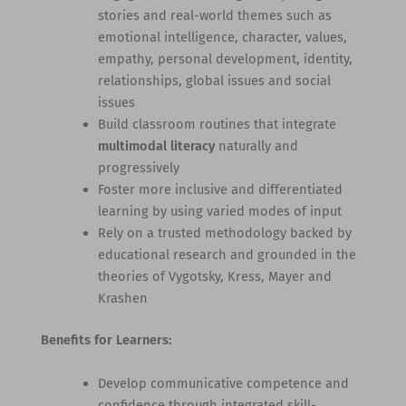
stories and real-world themes such as
emotional intelligence, character, values,
empathy, personal development, identity,
relationships, global issues and social
issues
Build classroom routines that integrate
multimodal literacy
naturally and
progressively
Foster more inclusive and differentiated
learning by using varied modes of input
Rely on a trusted methodology backed by
educational research and grounded in the
theories of Vygotsky, Kress, Mayer and
Krashen
Benefits for Learners:
Develop communicative competence and
confidence through integrated skill-