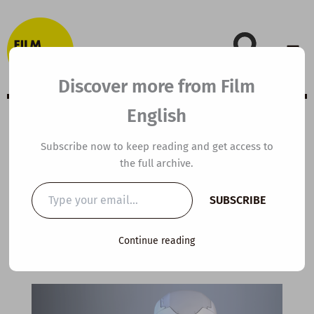
Skip
to
content
Discover more from Film
English
B1 ESL Video
Subscribe now to keep reading and get access to
the full archive.
Lesson Plan:
Type
SUBSCRIBE
your
Blinky the Robot
email…
Continue reading
By
kierandonaghy
/
April 30, 2023