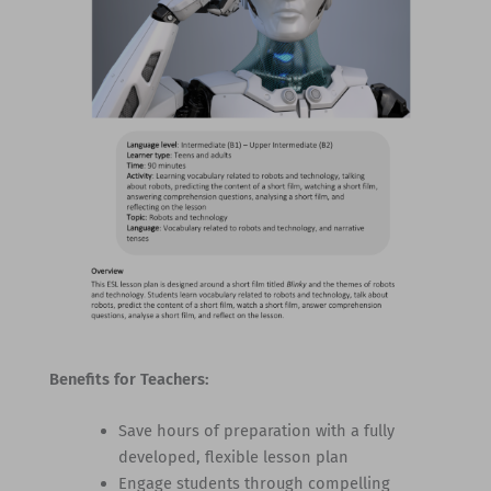
Benefits for Teachers:
Save hours of preparation with a fully
developed, flexible lesson plan
Engage students through compelling