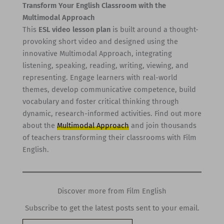
Transform Your English Classroom with the
Multimodal Approach
This
ESL video lesson plan
is built around a thought-
provoking short video and designed using the
innovative Multimodal Approach, integrating
listening, speaking, reading, writing, viewing, and
representing. Engage learners with real-world
themes, develop communicative competence, build
vocabulary and foster critical thinking through
dynamic, research-informed activities. Find out more
about the
Multimodal Approach
and join thousands
of teachers transforming their classrooms with Film
English.
Discover more from Film English
Subscribe to get the latest posts sent to your email.
Type