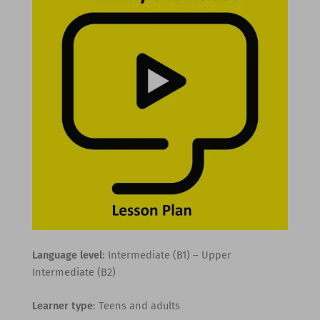
Language level
: Intermediate (B1) – Upper
Intermediate (B2)
Learner type
: Teens and adults