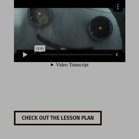
CHECK OUT THE LESSON PLAN