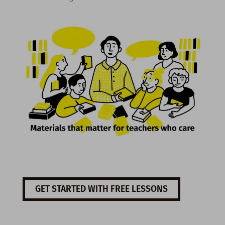
GET STARTED WITH FREE LESSONS