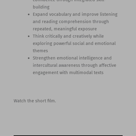
building
Expand vocabulary and improve listening
and reading comprehension through
repeated, meaningful exposure
Think critically and creatively while
exploring powerful social and emotional
themes
Strengthen emotional intelligence and
intercultural awareness through affective
engagement with multimodal texts
Watch the short film.