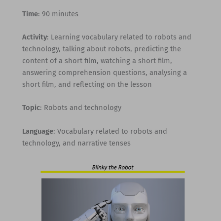
Time
: 90 minutes
Activity
: Learning vocabulary related to robots and
technology, talking about robots, predicting the
content of a short film, watching a short film,
answering comprehension questions, analysing a
short film, and reflecting on the lesson
Topic
: Robots and technology
Language
: Vocabulary related to robots and
technology, and narrative tenses