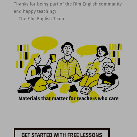
Thanks for being part of the Film English community,
and happy teaching!
— The Film English Team
GET STARTED WITH FREE LESSONS