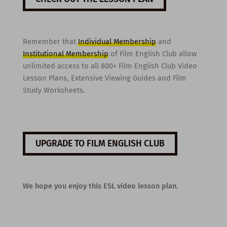
Remember that
Individual Membership
and
Institutional Membership
of Film English Club allow
unlimited access to all 800+ Film English Club Video
Lesson Plans, Extensive Viewing Guides and Film
Study Worksheets.
UPGRADE TO FILM ENGLISH CLUB
We hope you enjoy this ESL video lesson plan.