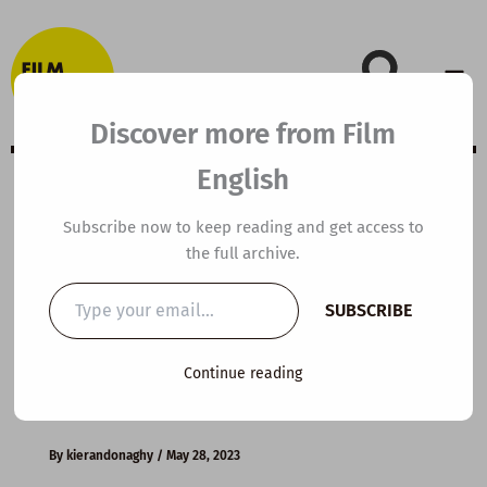
Skip
to
content
Discover more from Film
English
A2 ESL Video
Subscribe now to keep reading and get access to
the full archive.
Lesson Plan:
Type
SUBSCRIBE
your
Becoming An
email…
Continue reading
American Citizen
By
kierandonaghy
/
May 28, 2023