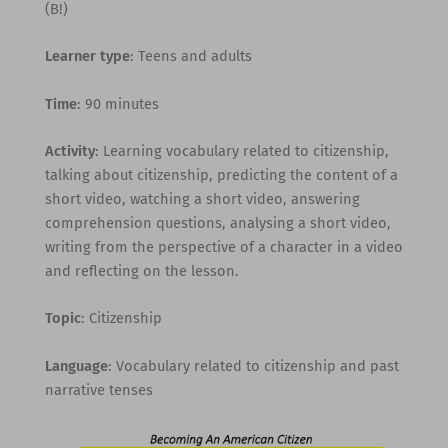
(B!)
Learner type
: Teens and adults
Time
: 90 minutes
Activity
: Learning vocabulary related to citizenship,
talking about citizenship, predicting the content of a
short video, watching a short video, answering
comprehension questions, analysing a short video,
writing from the perspective of a character in a video
and reflecting on the lesson.
Topic
: Citizenship
Language
: Vocabulary related to citizenship and past
narrative tenses