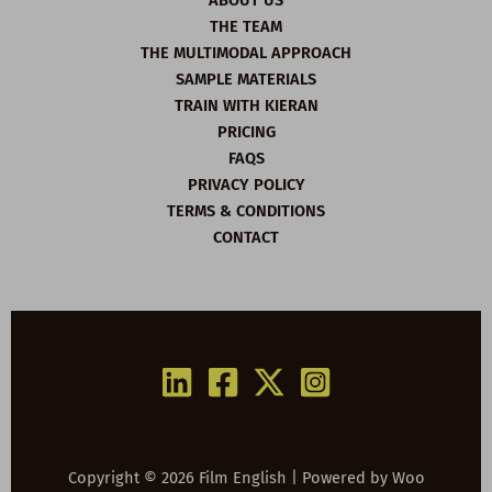
ABOUT US
THE TEAM
THE MULTIMODAL APPROACH
SAMPLE MATERIALS
TRAIN WITH KIERAN
PRICING
FAQS
PRIVACY POLICY
TERMS & CONDITIONS
CONTACT
Copyright © 2026 Film English | Powered by
Woo