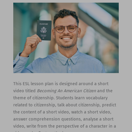
This ESL lesson plan is designed around a short
video titled
Becoming An American Citizen
and the
theme of citizenship. Students learn vocabulary
related to citizenship, talk about citizenship, predict
the content of a short video, watch a short video,
answer comprehension questions, analyse a short
video, write from the perspective of a character in a