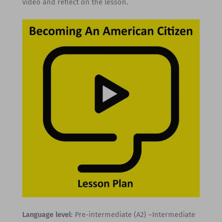
video and reflect on the lesson.
Language level
: Pre-intermediate (A2) –Intermediate