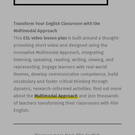
Transform Your English Classroom with the
Multimodal Approach
This
ESL video lesson plan
is built around a thought-
provoking short video and designed using the
innovative Multimodal Approach, integrating
listening, speaking, reading, writing, viewing, and
representing. Engage learners with real-world
themes, develop communicative competence, build
vocabulary and foster critical thinking through
dynamic, research-informed activities. Find out more
about the
Multimodal Approach
and join thousands
of teachers transforming their classrooms with Film
English.