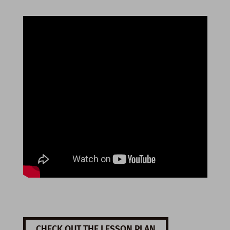
CHECK OUT THE LESSON PLAN