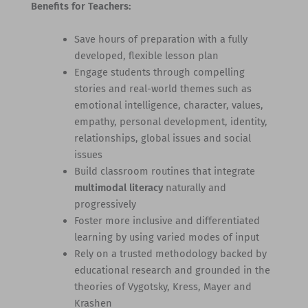
Benefits for Teachers:
Save hours of preparation with a fully
developed, flexible lesson plan
Engage students through compelling
stories and real-world themes such as
emotional intelligence, character, values,
empathy, personal development, identity,
relationships, global issues and social
issues
Build classroom routines that integrate
multimodal literacy
naturally and
progressively
Foster more inclusive and differentiated
learning by using varied modes of input
Rely on a trusted methodology backed by
educational research and grounded in the
theories of Vygotsky, Kress, Mayer and
Krashen