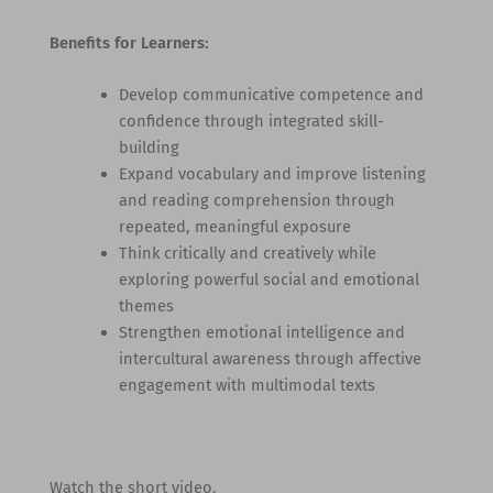
Benefits for Learners:
Develop communicative competence and
confidence through integrated skill-
building
Expand vocabulary and improve listening
and reading comprehension through
repeated, meaningful exposure
Think critically and creatively while
exploring powerful social and emotional
themes
Strengthen emotional intelligence and
intercultural awareness through affective
engagement with multimodal texts
Watch the short video.