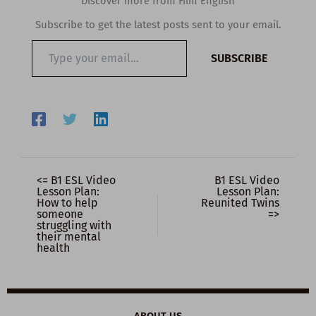
Discover more from Film English
Subscribe to get the latest posts sent to your email.
Type
SUBSCRIBE
your
email…
<= B1 ESL Video
B1 ESL Video
Lesson Plan:
Lesson Plan:
How to help
Reunited Twins
someone
=>
struggling with
their mental
health